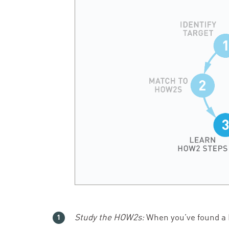
Study the HOW
2
s:
When you’ve found a