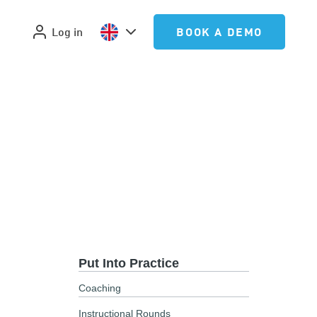
Log in
BOOK A DEMO
Put Into Practice
Coaching
Instructional Rounds