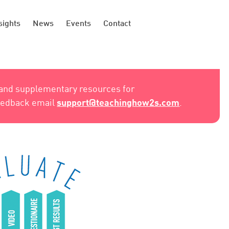
sights
News
Events
Contact
 and supplementary resources for
support@teachinghow2s.com
feedback email
.