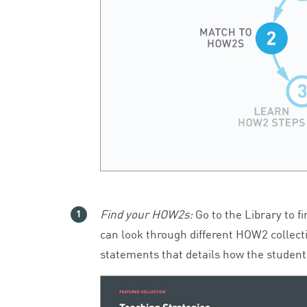
Find your HOW
2
s:
Go to the Library to f
can look through different
HOW
2
collect
statements that details how the students