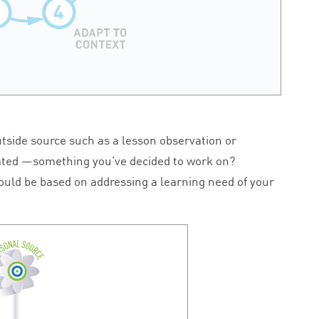
tside source such as a lesson observation or
reated —something you’ve decided to work on?
hould be based on addressing a learning need of your