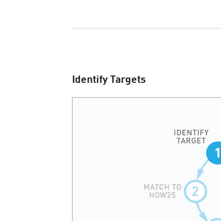
Identify Targets