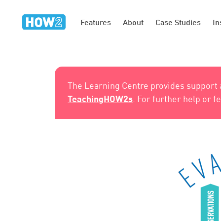
Features
About
Case Studies
In
The Learning Centre provides support
TeachingHOW2s
. For further help or 