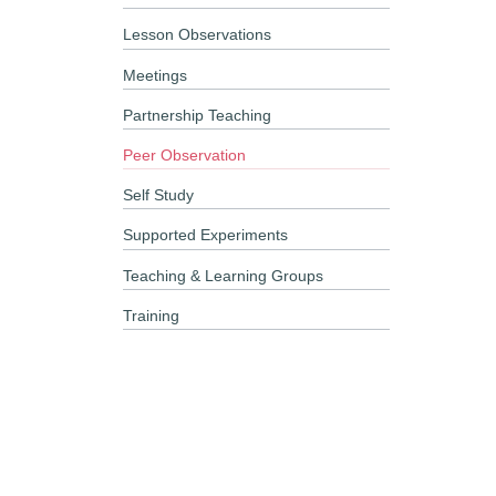
Lesson Observations
Meetings
Partnership Teaching
Peer Observation
Self Study
Supported Experiments
Teaching & Learning Groups
Training