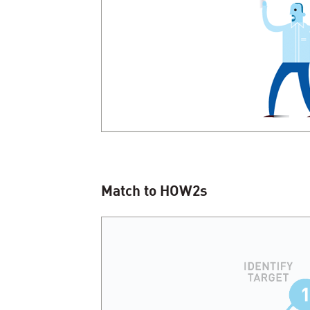
Match to HOW
2
s