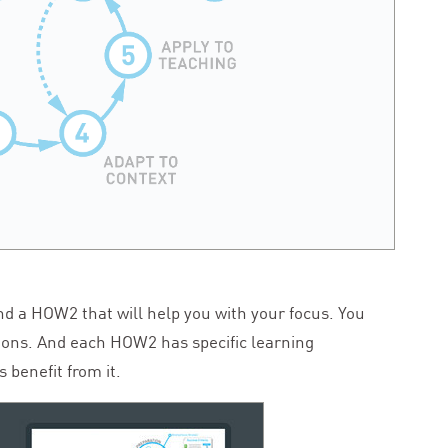
ind a
HOW
2
that will help you with your focus. You
ions. And each
HOW
2
has specific learning
 benefit from it.