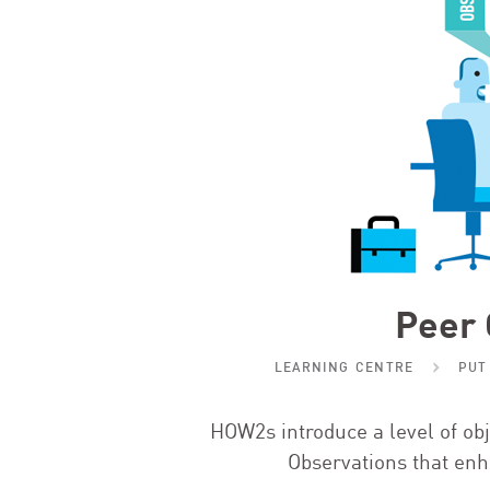
Peer 
LEARNING CENTRE
PUT
HOW
2
s introduce a level of o
Observations that enh