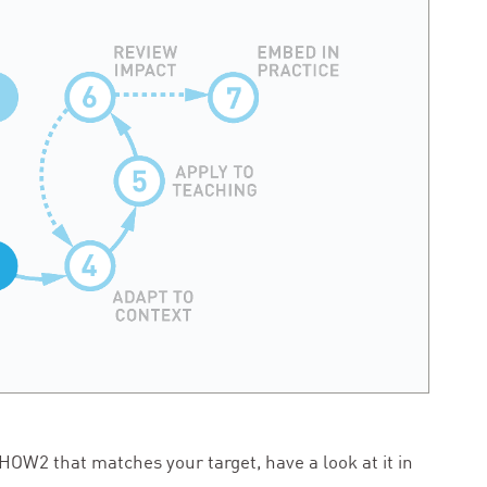
HOW
2
that matches your target, have a look at it in