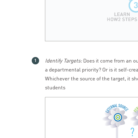
Identify Targets:
Does it come from an ou
a departmental priority? Or is it self-c
Whichever the source of the target, it s
students