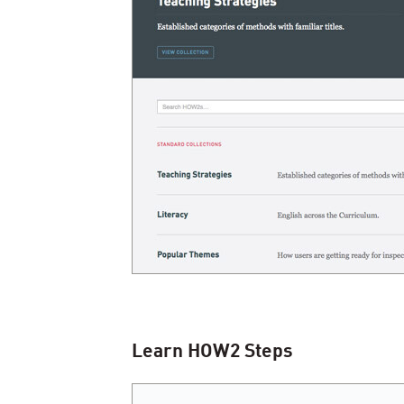
Learn
HOW
2
Steps