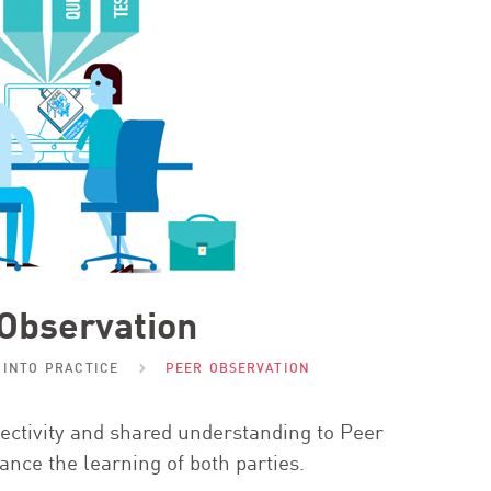
Observation
 INTO PRACTICE
PEER OBSERVATION
bjectivity and shared understanding to Peer
ance the learning of both parties.