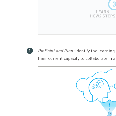
PinPoint and Plan:
Identify the learning
their current capacity to collaborate in