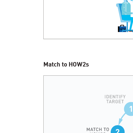
Match to HOW
2
s