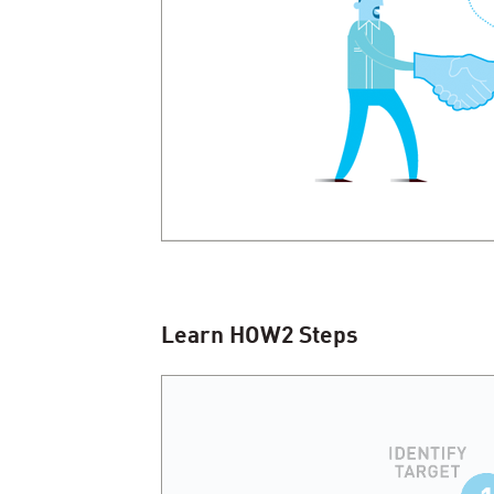
Learn
HOW
2
Steps