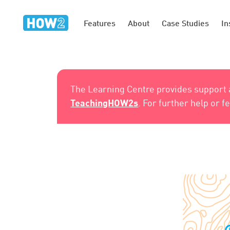
Features
About
Case Studies
In
The Learning Centre provides support
TeachingHOW2s
. For further help or 