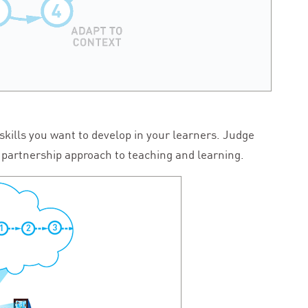
 skills you want to develop in your learners. Judge
 a partnership approach to teaching and learning.