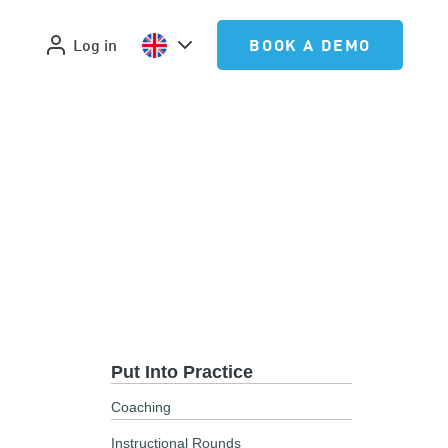
Log in
BOOK A DEMO
Put Into Practice
Coaching
Instructional Rounds