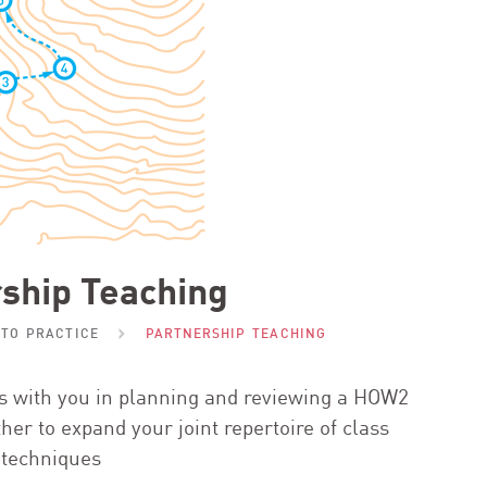
ship Teaching
NTO PRACTICE
PARTNERSHIP TEACHING
rs with you in planning and reviewing a
HOW
2
ther to expand your joint repertoire of class
techniques