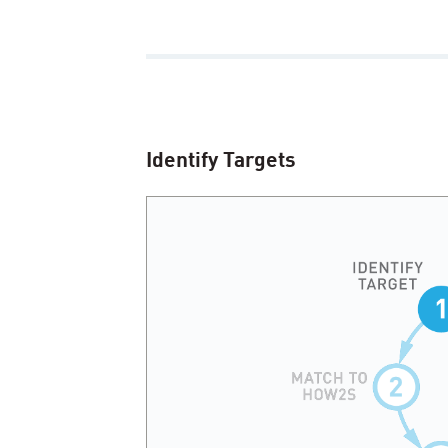
Identify Targets