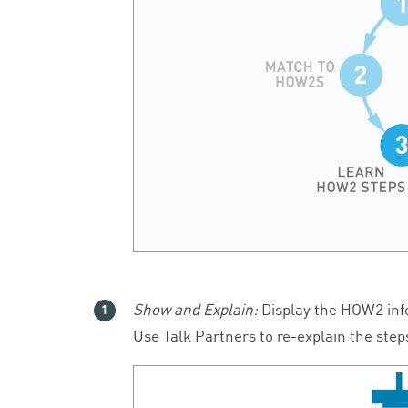
Show and Explain:
Display the
HOW
2
inf
Use Talk Partners to re-explain the step