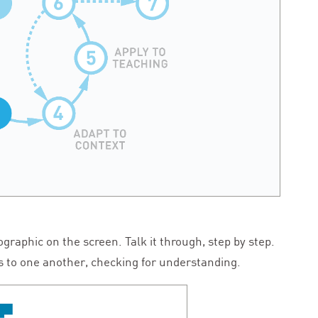
ographic on the screen. Talk it through, step by step.
s to one another, checking for understanding.