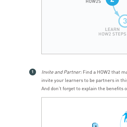
Invite and Partner:
Find a
HOW
2
that ma
invite your learners to be partners in th
And don’t forget to explain the benefits o