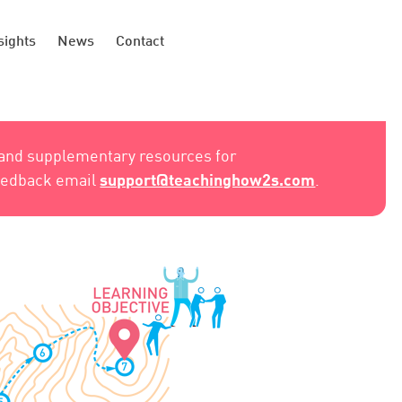
sights
News
Contact
 and supplementary resources for
support@teachinghow2s.com
feedback email
.