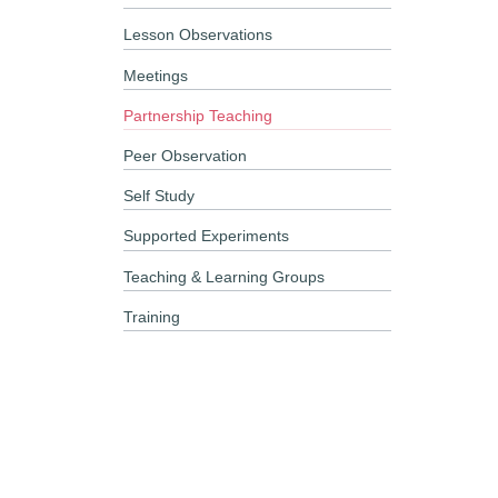
Lesson Observations
Meetings
Partnership Teaching
Peer Observation
Self Study
Supported Experiments
Teaching & Learning Groups
Training