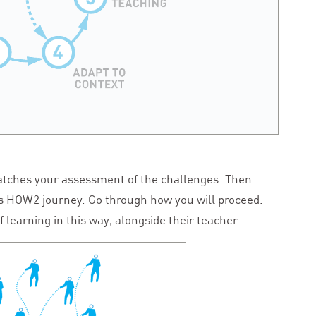
tches your assessment of the challenges. Then
is
HOW
2
journey. Go through how you will proceed.
f learning in this way, alongside their teacher.