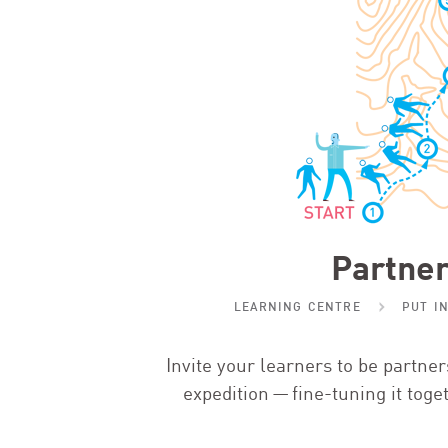
Partner
LEARNING CENTRE
PUT I
Invite your learners to be partne
expedition — fine-tuning it toge