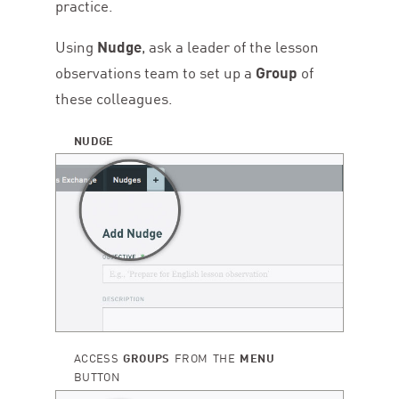
practice.
Using
Nudge
, ask a leader of the lesson
observations team to set up a
Group
of
these colleagues.
NUDGE
ACCESS
GROUPS
FROM THE
MENU
BUTTON