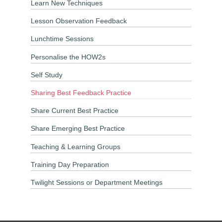
Learn New Techniques
Lesson Observation Feedback
Lunchtime Sessions
Personalise the HOW2s
Self Study
Sharing Best Feedback Practice
Share Current Best Practice
Share Emerging Best Practice
Teaching & Learning Groups
Training Day Preparation
Twilight Sessions or Department Meetings