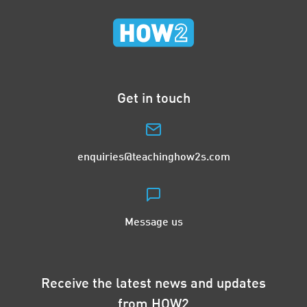
Get in touch
enquiries@teachinghow2s.com
Message us
Receive the latest news and updates
from HOW2