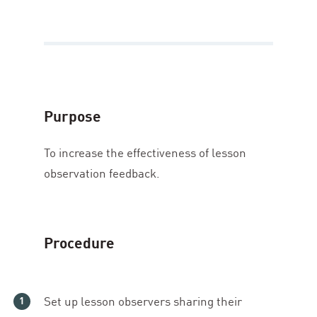
Purpose
To increase the effectiveness of lesson
observation feedback.
Procedure
Set up lesson observers sharing their