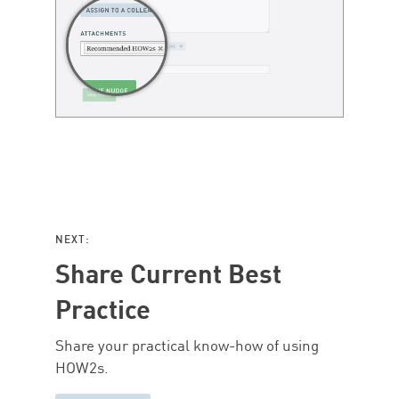
NEXT:
Share Current Best
Practice
Share your practical know-how of using
HOW2s.