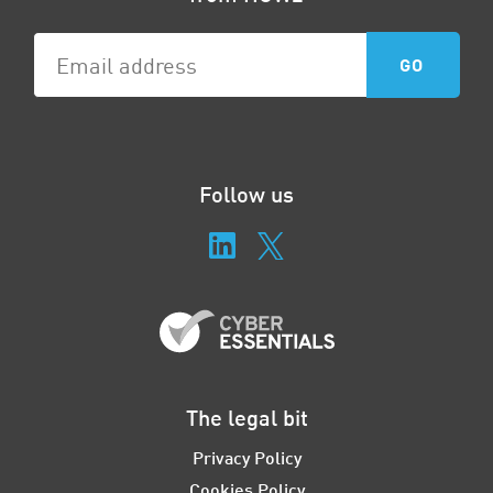
Follow us
The legal bit
Privacy Policy
Cookies Policy