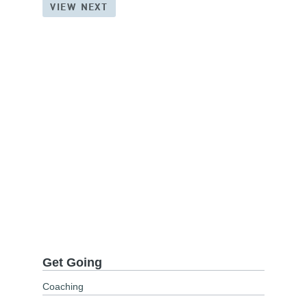
VIEW NEXT
Get Going
Coaching