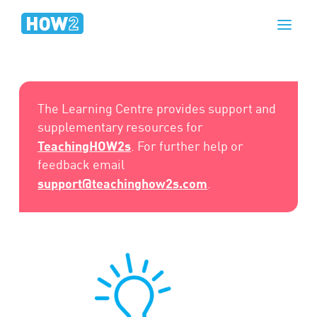
The Learning Centre provides support and
supplementary resources for
TeachingHOW2s
. For further help or
feedback email
support@teachinghow2s.com
.