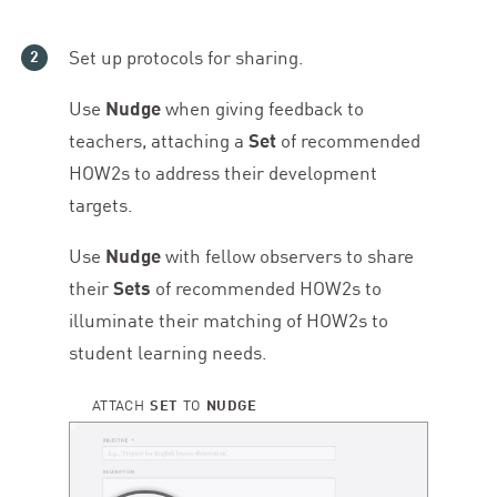
Set up protocols for sharing.
Use
Nudge
when giving feedback to
teachers, attaching a
Set
of recommended
HOW
2
s to address their development
targets.
Use
Nudge
with fellow observers to share
their
Sets
of recommended HOW
2
s to
illuminate their matching of HOW
2
s to
student learning needs.
ATTACH
SET
TO
NUDGE