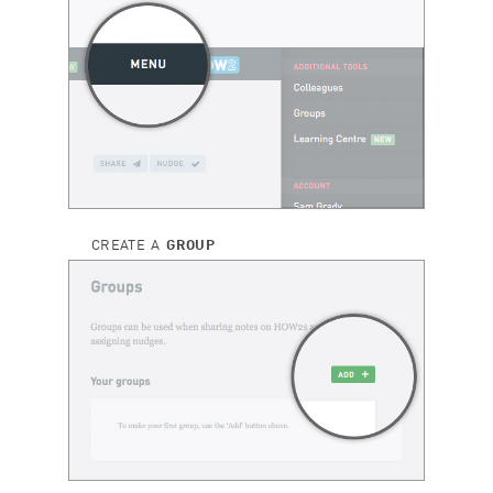
CREATE A
GROUP