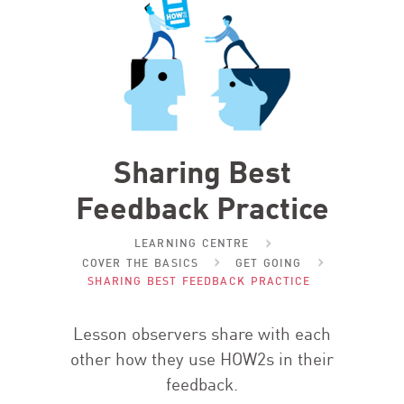
Sharing Best
Feedback Practice
LEARNING CENTRE
COVER THE BASICS
GET GOING
SHARING BEST FEEDBACK PRACTICE
Lesson observers share with each
other how they use HOW
2
s in their
feedback.