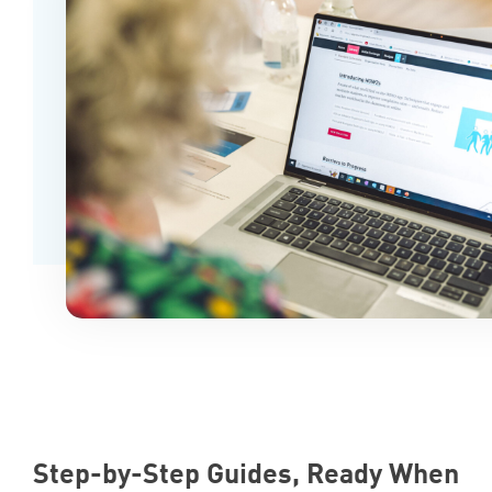
Step-by-Step Guides, Ready When