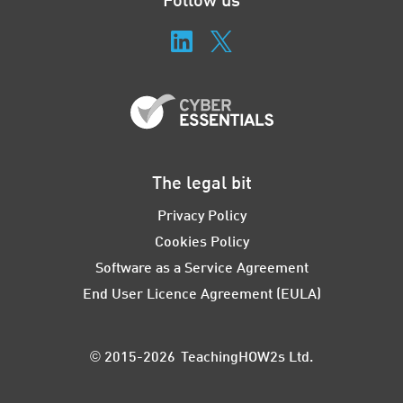
The legal bit
Privacy Policy
Cookies Policy
Software as a Service Agreement
End User Licence Agreement (EULA)
© 2015-2026 TeachingHOW2s Ltd.