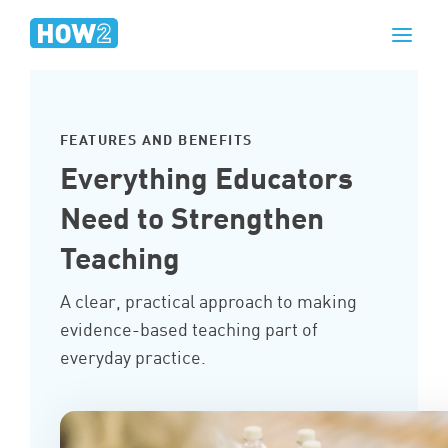
FEATURES AND BENEFITS
Everything Educators
Need to Strengthen
Teaching
A clear, practical approach to making
evidence-based teaching part of
everyday practice.