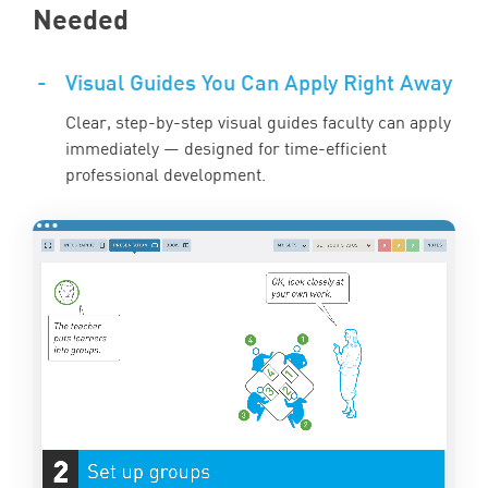
Needed
-
Visual Guides You Can Apply Right Away
Clear, step-by-step visual guides faculty can apply
immediately — designed for time-efficient
professional development.