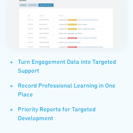
+
Turn Engagement Data into Targeted
Support
+
Record Professional Learning in One
Place
+
Priority Reports for Targeted
Development