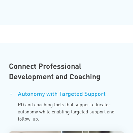
Connect Professional
Development and Coaching
-
Autonomy with Targeted Support
PD and coaching tools that support educator
autonomy while enabling targeted support and
follow-up.