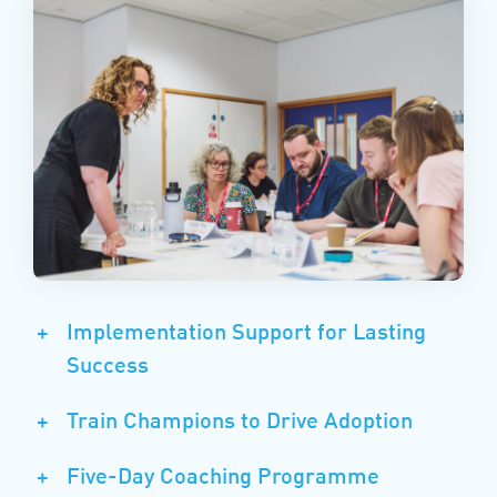
+
Implementation Support for Lasting
Success
+
Train Champions to Drive Adoption
+
Five-Day Coaching Programme