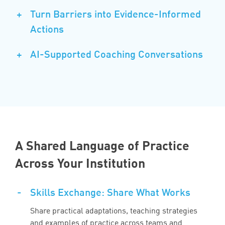
+
Turn Barriers into Evidence-Informed
Actions
+
AI-Supported Coaching Conversations
A Shared Language of Practice
Across Your Institution
-
Skills Exchange: Share What Works
Share practical adaptations, teaching strategies
and examples of practice across teams and