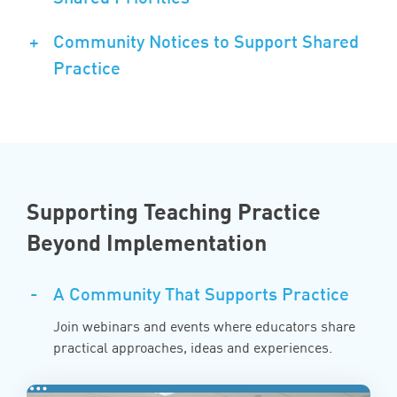
+
Community Notices to Support Shared
Practice
Supporting Teaching Practice
Beyond Implementation
-
A Community That Supports Practice
Join webinars and events where educators share
practical approaches, ideas and experiences.