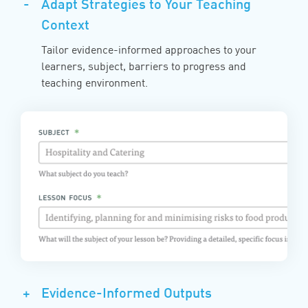
-
Adapt Strategies to Your Teaching
Context
Tailor evidence-informed approaches to your
learners, subject, barriers to progress and
teaching environment.
+
Evidence-Informed Outputs