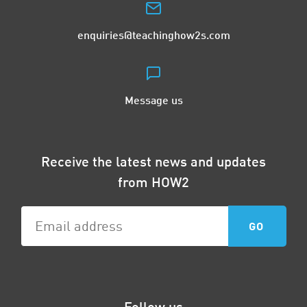
enquiries@teachinghow2s.com
Message us
Receive the latest news and updates
from HOW2
Follow us