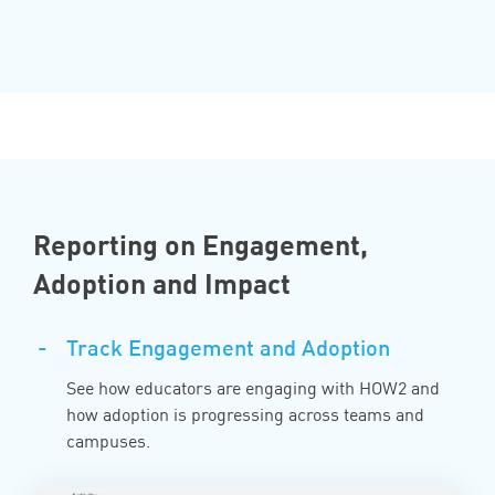
Reporting on Engagement,
Adoption and Impact
-
Track Engagement and Adoption
See how educators are engaging with HOW2 and
how adoption is progressing across teams and
campuses.