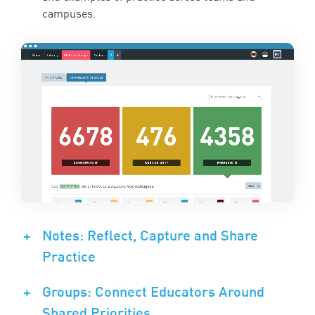
campuses.
+
Notes: Reflect, Capture and Share
Practice
+
Groups: Connect Educators Around
Shared Priorities