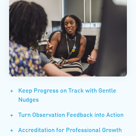
+
Keep Progress on Track with Gentle
Nudges
+
Turn Observation Feedback into Action
+
Accreditation for Professional Growth