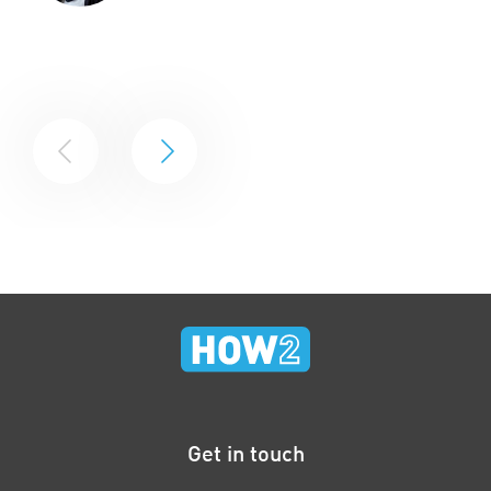
Get in touch