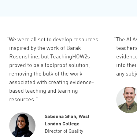
We were all set to develop resources
The AI A
inspired by the work of Barak
teachers
Rosenshine, but TeachingHOW2s
evidenc
proved to be a foolproof solution,
into the
removing the bulk of the work
any subje
associated with creating evidence-
based teaching and learning
resources.
Sabeena Shah, West
London College
Director of Quality