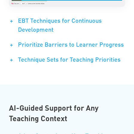
+
EBT Techniques for Continuous
Development
+
Prioritize Barriers to Learner Progress
+
Technique Sets for Teaching Priorities
AI-Guided Support for Any
Teaching Context