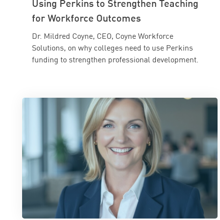
Using Perkins to Strengthen Teaching
for Workforce Outcomes
Dr. Mildred Coyne, CEO, Coyne Workforce
Solutions, on why colleges need to use Perkins
funding to strengthen professional development.