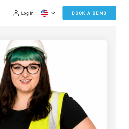
Log in
BOOK A DEMO