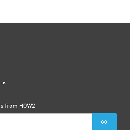
 us
tes from HOW2