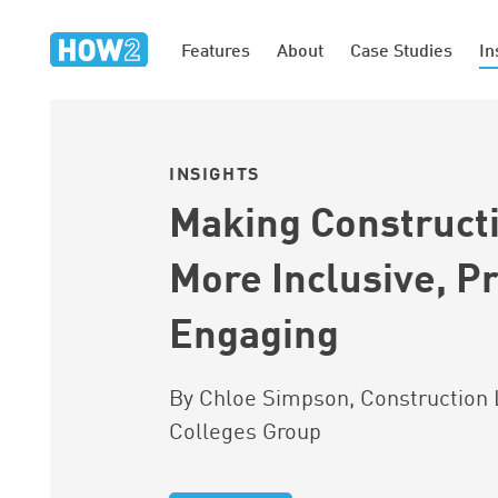
Features
About
Case Studies
In
INSIGHTS
Making Construct
More Inclusive, Pr
Engaging
By Chloe Simpson, Construction 
Colleges Group