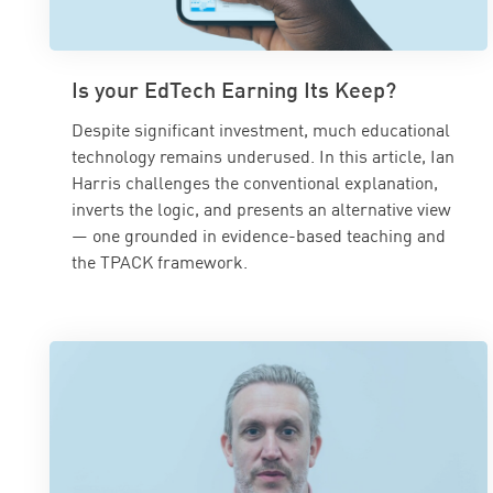
Is your EdTech Earning Its Keep?
Despite significant investment, much educational
technology remains underused. In this article, Ian
Harris challenges the conventional explanation,
inverts the logic, and presents an alternative view
— one grounded in evidence-based teaching and
the TPACK framework.