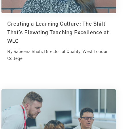
Creating a Learning Culture: The Shift
That’s Elevating Teaching Excellence at
WLC
By Sabeena Shah, Director of Quality, West London
College