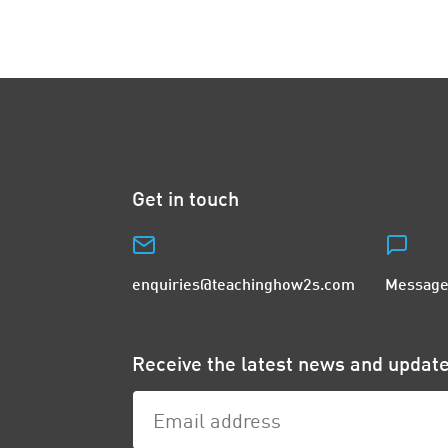
Get in touch
enquiries@teachinghow2s.com
Message
Receive the latest news and upda