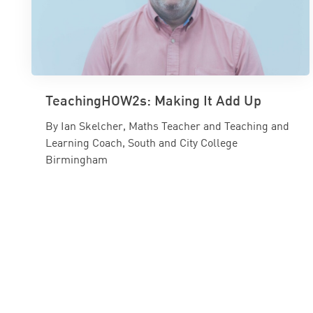
TeachingHOW2s: Making It Add Up
By Ian Skelcher, Maths Teacher and Teaching and
Learning Coach, South and City College
Birmingham