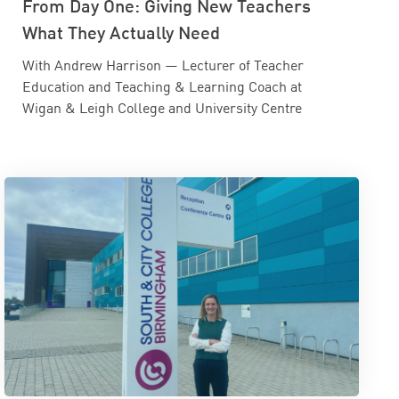
From Day One: Giving New Teachers
What They Actually Need
With Andrew Harrison — Lecturer of Teacher
Education and Teaching & Learning Coach at
Wigan & Leigh College and University Centre