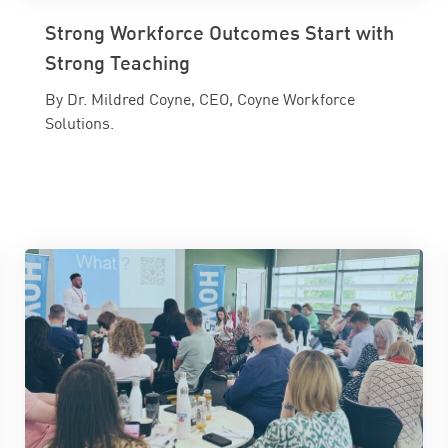
Strong Workforce Outcomes Start with
Strong Teaching
By Dr. Mildred Coyne, CEO, Coyne Workforce
Solutions.