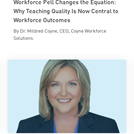
Workforce Pell Changes the Equation:
Why Teaching Quality Is Now Central to
Workforce Outcomes
By Dr. Mildred Coyne, CEO, Coyne Workforce
Solutions.