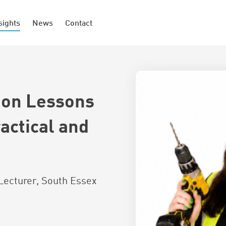
sights
News
Contact
ion Lessons
actical and
Lecturer, South Essex