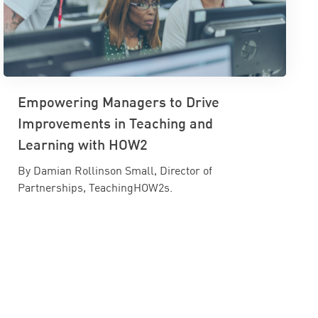
Empowering Managers to Drive
Improvements in Teaching and
Learning with HOW2
By Damian Rollinson Small, Director of
Partnerships, TeachingHOW2s.