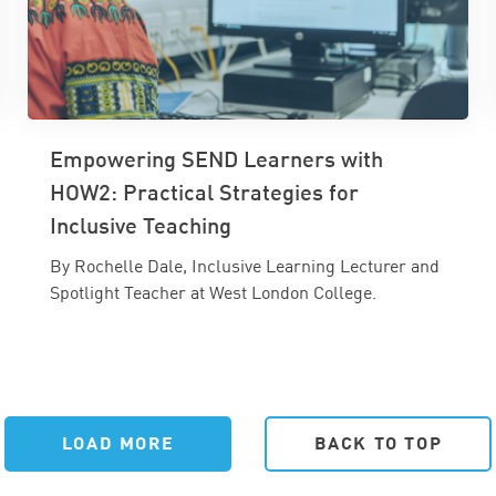
Empowering SEND Learners with
HOW2: Practical Strategies for
Inclusive Teaching
By Rochelle Dale, Inclusive Learning Lecturer and
Spotlight Teacher at West London College.
LOAD MORE
BACK TO TOP