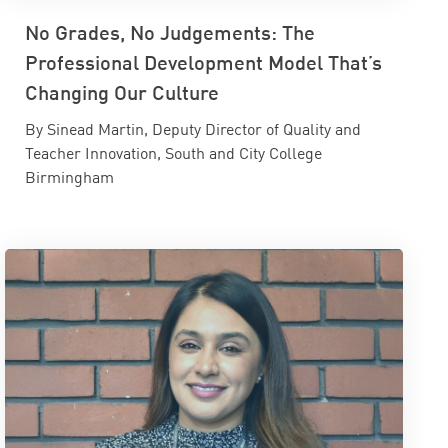
No Grades, No Judgements: The
Professional Development Model That’s
Changing Our Culture
By Sinead Martin, Deputy Director of Quality and
Teacher Innovation, South and City College
Birmingham