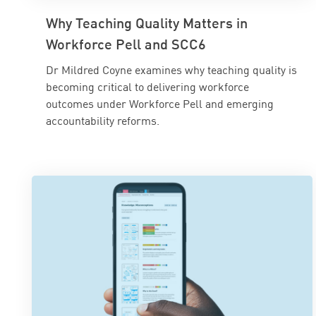
Why Teaching Quality Matters in
Workforce Pell and SCC6
Dr Mildred Coyne examines why teaching quality is
becoming critical to delivering workforce
outcomes under Workforce Pell and emerging
accountability reforms.