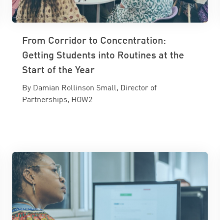
From Corridor to Concentration:
Getting Students into Routines at the
Start of the Year
By Damian Rollinson Small, Director of
Partnerships, HOW2