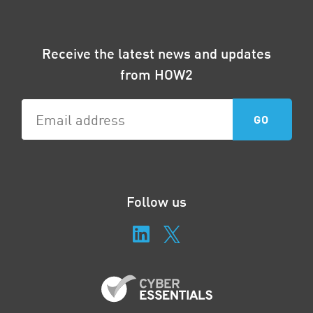
Receive the latest news and updates
from HOW2
Follow us