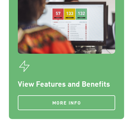
View Features and Benefits
MORE INFO