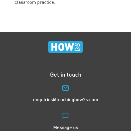
classroom practice.
Get in touch
enquiries@teachinghow2s.com
Message us