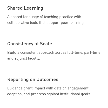
Shared Learning
A shared language of teaching practice with
collaborative tools that support peer learning.
Consistency at Scale
Build a consistent approach across full-time, part-time
and adjunct faculty.
Reporting on Outcomes
Evidence grant impact with data on engagement,
adoption, and progress against institutional goals.