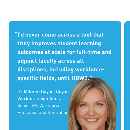
I'd never come across a tool that
truly improves student learning
outcomes at scale for full-time and
adjunct faculty across all
disciplines, including workforce-
specific fields, until HOW2.
Dr Mildred Coyne, Coyne
Workforce Solutions,
Senior VP, Workforce
Education and Innovation