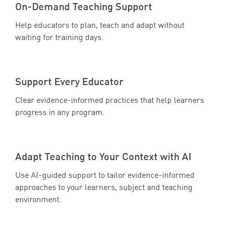
On-Demand Teaching Support
Help educators to plan, teach and adapt without
waiting for training days.
Support Every Educator
Clear evidence-informed practices that help learners
progress in any program.
Adapt Teaching to Your Context with AI
Use AI-guided support to tailor evidence-informed
approaches to your learners, subject and teaching
environment.