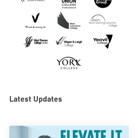
Latest Updates