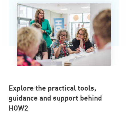
Explore the practical tools,
guidance and support behind
HOW2