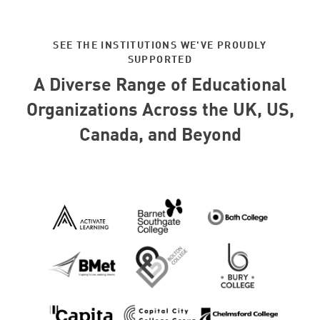
SEE THE INSTITUTIONS WE'VE PROUDLY
SUPPORTED
A Diverse Range of Educational
Organizations Across the UK, US,
Canada, and Beyond