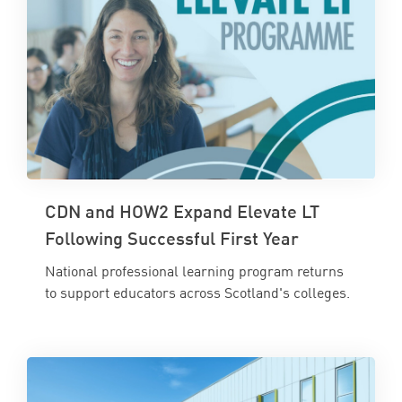
CDN and HOW2 Expand Elevate LT
Following Successful First Year
National professional learning program returns
to support educators across Scotland's colleges.