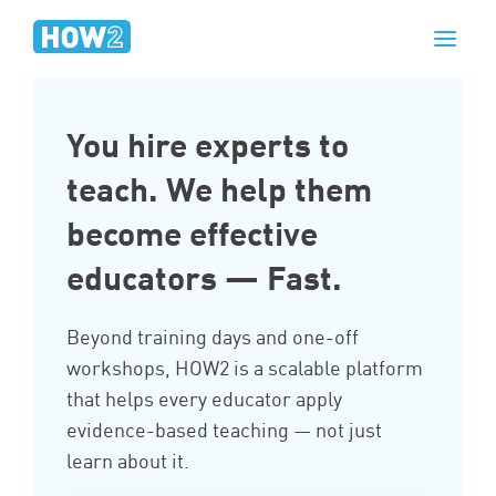
You hire experts to
teach. We help them
become effective
educators — Fast.
Beyond training days and one-off
workshops, HOW2 is a scalable platform
that helps every educator apply
evidence-based teaching — not just
learn about it.