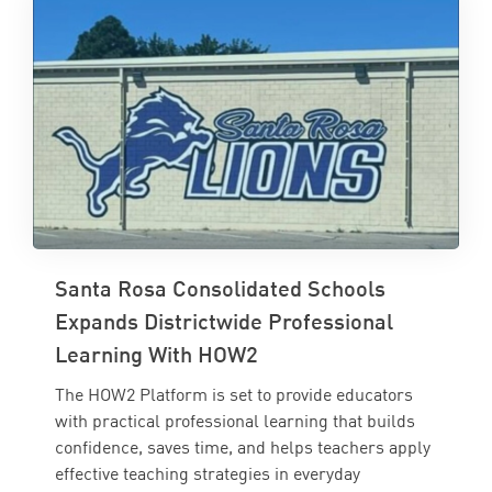
Santa Rosa Consolidated Schools
Expands Districtwide Professional
Learning With HOW2
The HOW2 Platform is set to provide educators
with practical professional learning that builds
confidence, saves time, and helps teachers apply
effective teaching strategies in everyday