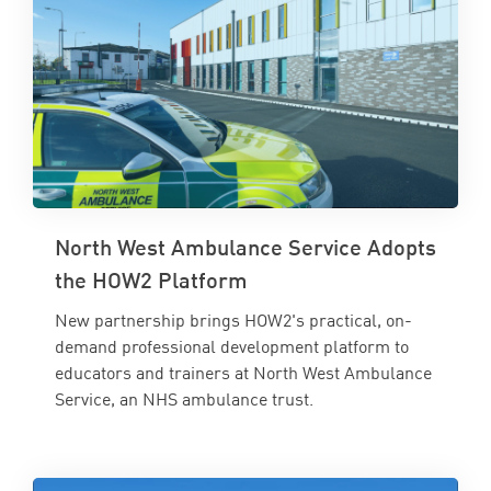
North West Ambulance Service Adopts
the HOW2 Platform
New partnership brings HOW2's practical, on-
demand professional development platform to
educators and trainers at North West Ambulance
Service, an NHS ambulance trust.