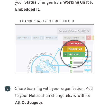
your
Status
changes from
Working On It
to
Embedded It
.
CHANGE STATUS TO EMBEDDED IT
Share learning with your organisation. Add
to your Notes, then change
Share with
to
All Colleagues
.