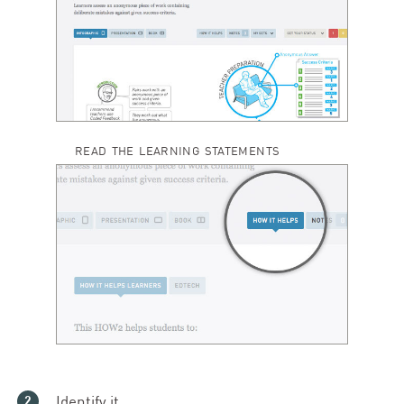
READ THE LEARNING STATEMENTS
Identify it.