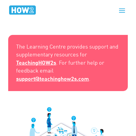
The Learning Centre provides support and
supplementary resources for
TeachingHOW2s
. For further help or
feedback email
support@teachinghow2s.com
.