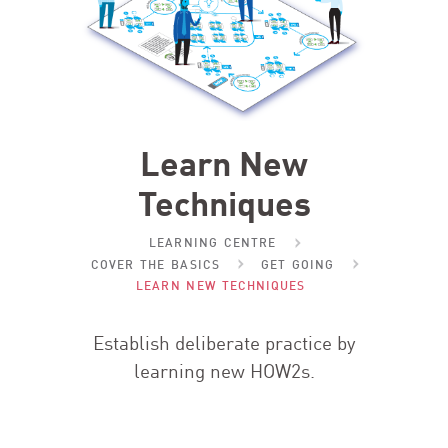
Learn New
Techniques
LEARNING CENTRE
COVER THE BASICS
GET GOING
LEARN NEW TECHNIQUES
Establish deliberate practice by
learning new HOW
2
s.