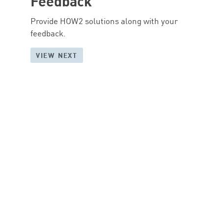
Feedback
Provide HOW2 solutions along with your
feedback.
VIEW NEXT