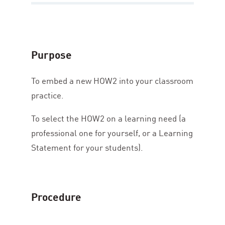
Purpose
To embed a new
HOW
2
into your classroom
practice.
To select the
HOW
2
on a learning need (a
professional one for yourself, or a Learning
Statement for your students).
Procedure