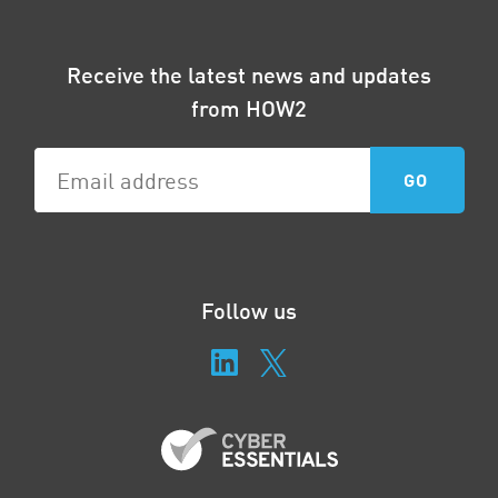
Receive the latest news and updates
from HOW2
Follow us