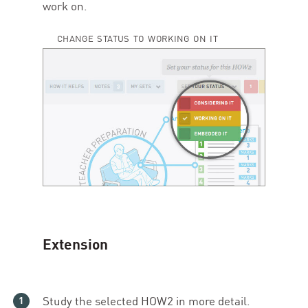
work on.
CHANGE STATUS TO WORKING ON IT
Extension
Study the selected
HOW
2
in more detail.