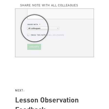
SHARE NOTE WITH ALL COLLEAGUES
NEXT:
Lesson Observation