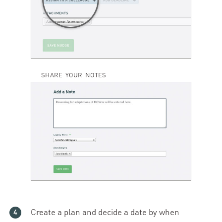
SHARE YOUR NOTES
Create a plan and decide a date by when