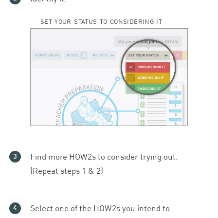
SET YOUR STATUS TO CONSIDERING IT
Find more HOW
2
s to consider trying out.
(Repeat steps
1
&
2
)
Select one of the HOW
2
s you intend to