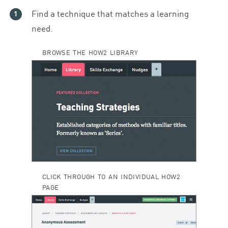
Find a technique that matches a learning
need.
BROWSE THE HOW2 LIBRARY
CLICK THROUGH TO AN INDIVIDUAL HOW2
PAGE