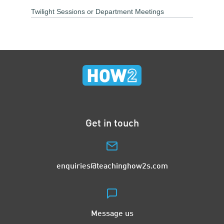
Twilight Sessions or Department Meetings
Get in touch
enquiries@teachinghow2s.com
Message us