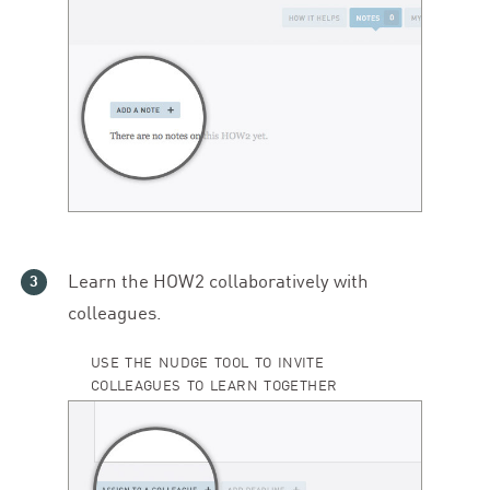
Learn the
HOW
2
collaboratively with
colleagues.
USE THE NUDGE TOOL TO INVITE
COLLEAGUES TO LEARN TOGETHER