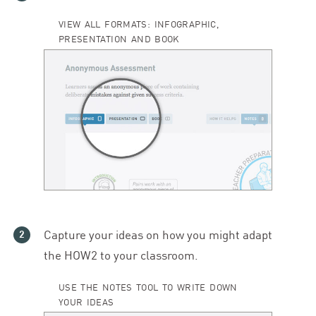
VIEW ALL FORMATS: INFOGRAPHIC,
PRESENTATION AND BOOK
Capture your ideas on how you might adapt
the
HOW
2
to your classroom.
USE THE NOTES TOOL TO WRITE DOWN
YOUR IDEAS