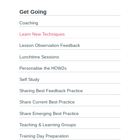
Get Going
Coaching
Learn New Techniques
Lesson Observation Feedback
Lunchtime Sessions
Personalise the HOW2s
Self Study
Sharing Best Feedback Practice
Share Current Best Practice
Share Emerging Best Practice
Teaching & Learning Groups
Training Day Preparation