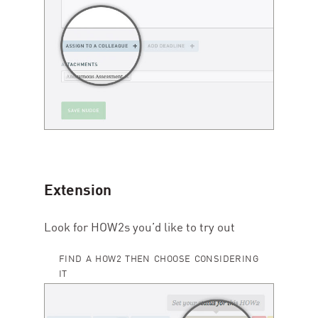
Extension
Look for HOW
2
s you’d like to try out
FIND A HOW2 THEN CHOOSE CONSIDERING
IT