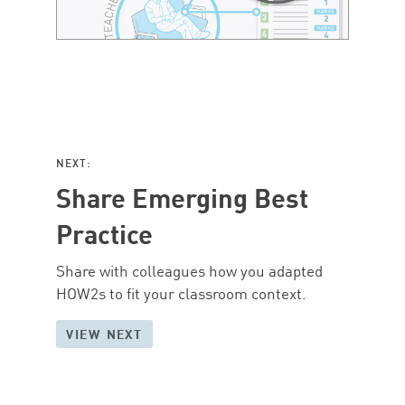
NEXT:
Share Emerging Best
Practice
Share with colleagues how you adapted
HOW2s to fit your classroom context.
VIEW NEXT