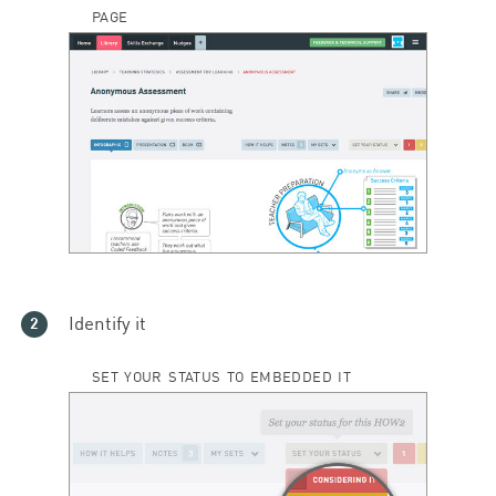
PAGE
Identify it
SET YOUR STATUS TO EMBEDDED IT