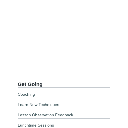
Get Going
Coaching
Learn New Techniques
Lesson Observation Feedback
Lunchtime Sessions