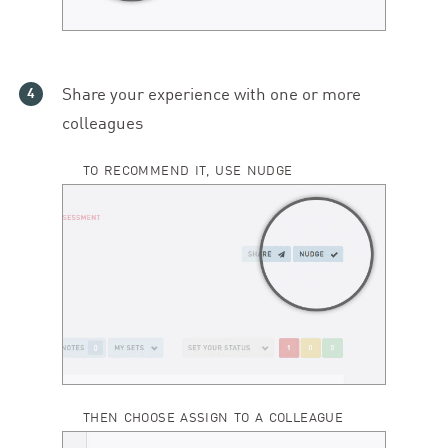
Share your experience with one or more
colleagues
TO RECOMMEND IT, USE NUDGE
THEN CHOOSE ASSIGN TO A COLLEAGUE