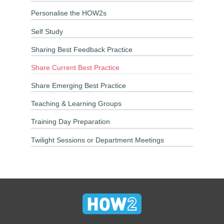
Personalise the HOW2s
Self Study
Sharing Best Feedback Practice
Share Current Best Practice
Share Emerging Best Practice
Teaching & Learning Groups
Training Day Preparation
Twilight Sessions or Department Meetings