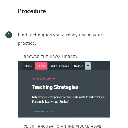
Procedure
Find techniques you already use in your
practice.
BROWSE THE HOW2 LIBRARY
CLICK THROUGH TO AN INDIVIDUAL HOW2