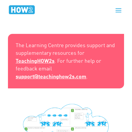
The Learning Centre provides support and
supplementary resources for
TeachingHOW2s
. For further help or
feedback email
support@teachinghow2s.com
.