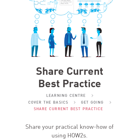
Share Current
Best Practice
LEARNING CENTRE
COVER THE BASICS
GET GOING
SHARE CURRENT BEST PRACTICE
Share your practical know-how of
using HOW
2
s.