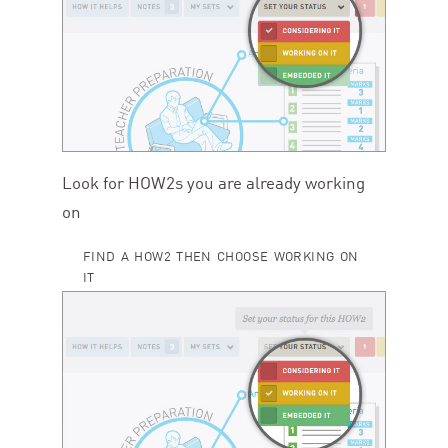
Look for HOW
2
s you are already working
on
FIND A HOW2 THEN CHOOSE WORKING ON
IT