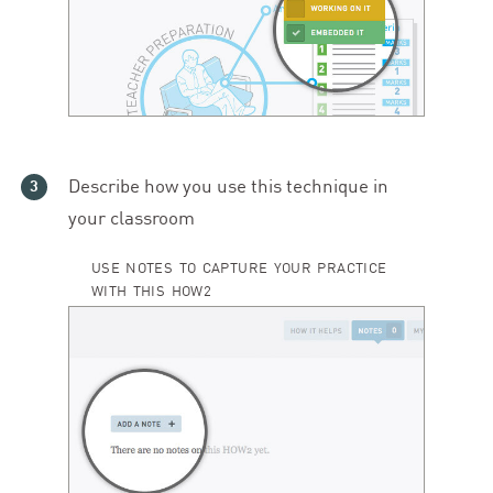
Describe how you use this technique in
your classroom
USE NOTES TO CAPTURE YOUR PRACTICE
WITH THIS HOW2