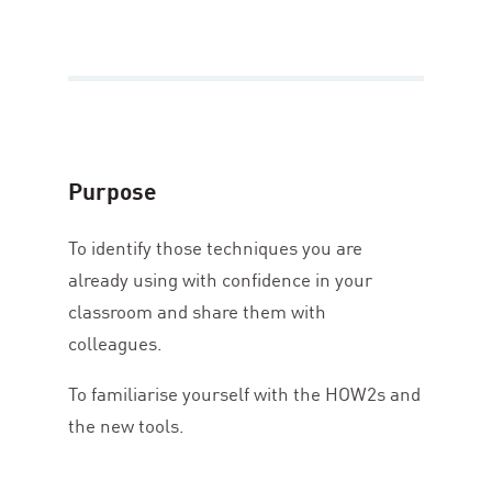
Purpose
To identify those techniques you are
already using with confidence in your
classroom and share them with
colleagues.
To familiarise yourself with the HOW
2
s and
the new tools.