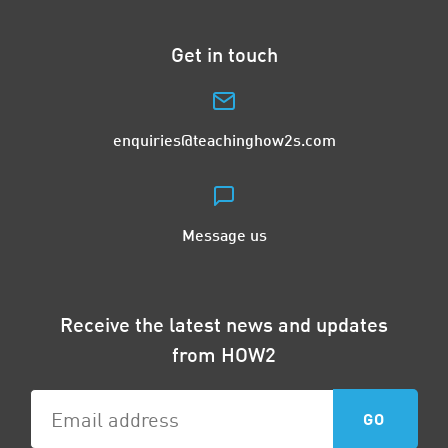
Get in touch
enquiries@teachinghow2s.com
Message us
Receive the latest news and updates
from HOW2