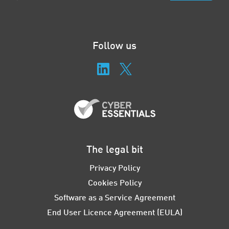
Follow us
The legal bit
Privacy Policy
Cookies Policy
Software as a Service Agreement
End User Licence Agreement (EULA)