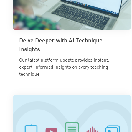
Delve Deeper with AI Technique
Insights
Our latest platform update provides instant,
expert-informed insights on every teaching
technique.