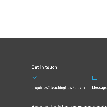
Get in touch
enquiries@teachinghow2s.com
Message
Receive the latest news and upda