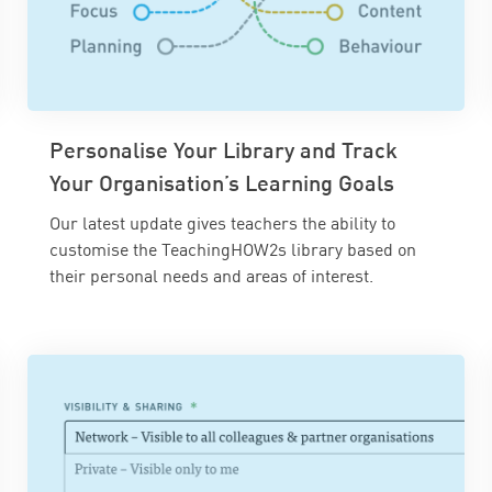
Personalise Your Library and Track
Your Organisation’s Learning Goals
Our latest update gives teachers the ability to
customise the TeachingHOW2s library based on
their personal needs and areas of interest.