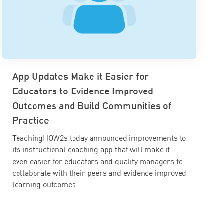
App Updates Make it Easier for
Educators to Evidence Improved
Outcomes and Build Communities of
Practice
TeachingHOW2s today announced improvements to
its instructional coaching app that will make it
even easier for educators and quality managers to
collaborate with their peers and evidence improved
learning outcomes.