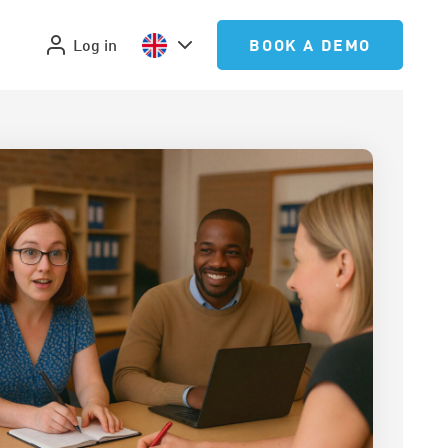
Log in
BOOK A DEMO