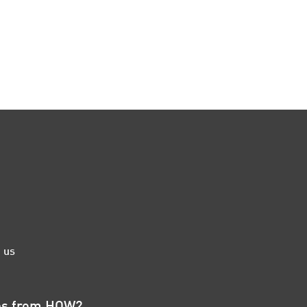
 us
tes from HOW2