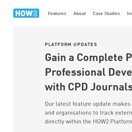
Features
About
Case Studies
In
PLATFORM UPDATES
Gain a Complete P
Professional Dev
with CPD Journal
Our latest feature update makes 
and organisations to track extern
directly within the HOW2 Platfor