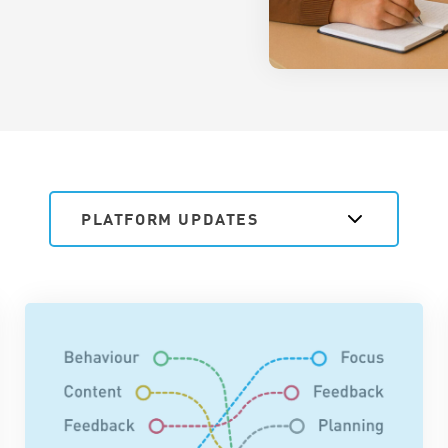
PLATFORM UPDATES