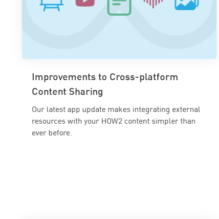
Improvements to Cross-platform
Content Sharing
Our latest app update makes integrating external
resources with your HOW2 content simpler than
ever before.