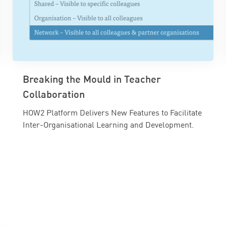
Breaking the Mould in Teacher
Collaboration
HOW2 Platform Delivers New Features to Facilitate
Inter-Organisational Learning and Development.