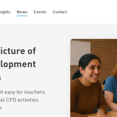
sights
News
Events
Contact
icture of
elopment
s
it easy for teachers
al CPD activities
m.