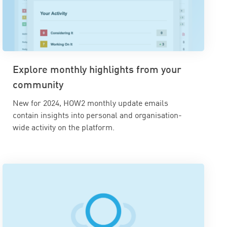
Explore monthly highlights from your
community
New for 2024, HOW2 monthly update emails
contain insights into personal and organisation-
wide activity on the platform.