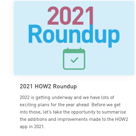
2021 HOW2 Roundup
2022 is getting underway and we have lots of
exciting plans for the year ahead. Before we get
into those, let’s take the opportunity to summarise
the additions and improvements made to the HOW2
app in 2021.