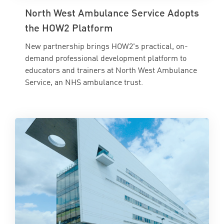
North West Ambulance Service Adopts
the HOW2 Platform
New partnership brings HOW2's practical, on-
demand professional development platform to
educators and trainers at North West Ambulance
Service, an NHS ambulance trust.