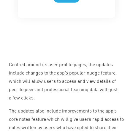
Centred around its user profile pages, the updates
include changes to the app’s popular nudge feature,
which will allow users to access and view details of
peer to peer and professional learning data with just
a few clicks.
The updates also include improvements to the app’s
core notes feature which will give users rapid access to
notes written by users who have opted to share their