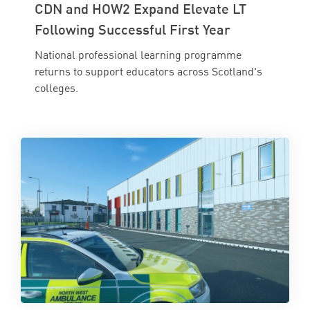
CDN and HOW2 Expand Elevate LT
Following Successful First Year
National professional learning programme
returns to support educators across Scotland's
colleges.