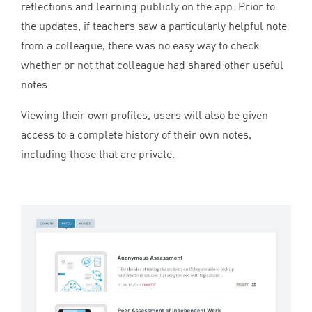
reflections and learning publicly on the app. Prior to
the updates, if teachers saw a particularly helpful note
from a colleague, there was no easy way to check
whether or not that colleague had shared other useful
notes.
Viewing their own profiles, users will also be given
access to a complete history of their own notes,
including those that are private.