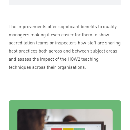
The improvements offer significant benefits to quality
managers making it even easier for them to show
accreditation teams or inspectors how staff are sharing
best practices both across and between subject areas
and assess the impact of the
HOW
2
teaching
techniques across their organisations.