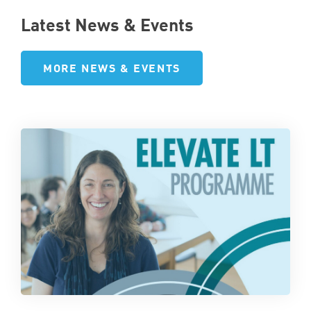
Latest News & Events
MORE NEWS & EVENTS