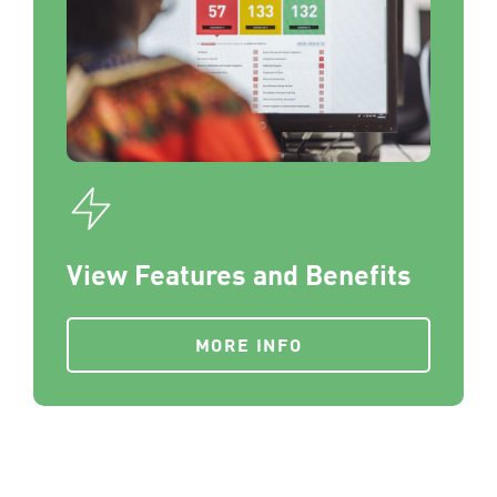
View Features and Benefits
MORE INFO