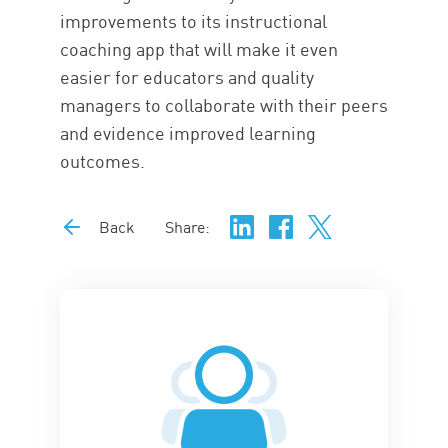
improvements to its instructional
coaching app that will make it even
easier for educators and quality
managers to collaborate with their peers
and evidence improved learning
outcomes.
Back
Share: