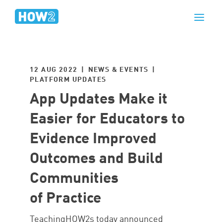
12 AUG 2022 | NEWS & EVENTS |
PLATFORM UPDATES
App Updates Make it
Easier for Educators to
Evidence Improved
Outcomes and Build
Communities
of Practice
TeachingHOW2s today announced