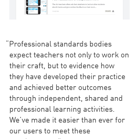
Professional standards bodies
expect teachers not only to work on
their craft, but to evidence how
they have developed their practice
and achieved better outcomes
through independent, shared and
professional learning activities.
We’ve made it easier than ever for
our users to meet these