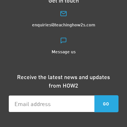
Get in touch
enquiries@teachinghow2s.com
Message us
Receive the latest news and updates
from HOW2