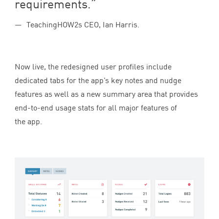
requirements.
TeachingHOW2s CEO, Ian Harris.
Now live, the redesigned user profiles include
dedicated tabs for the app’s key notes and nudge
features as well as a new summary area that provides
end-to-end usage stats for all major features of
the app.