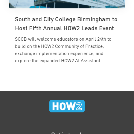
South and City College Birmingham to
Host Fifth Annual HOW2 Leads Event
SCCB will welcome educators on April 24th to
build on the HOW2 Community of Practice,
exchange implementation experience, and
explore the expanded HOW2 AI Assistant.