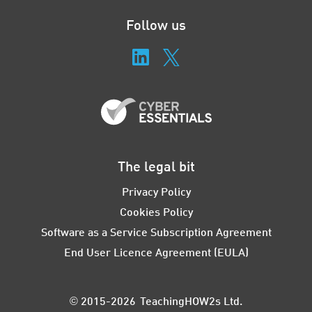
Follow us
The legal bit
Privacy Policy
Cookies Policy
Software as a Service Subscription Agreement
End User Licence Agreement (EULA)
© 2015-2026 TeachingHOW2s Ltd.