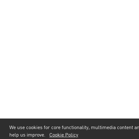
We use cookies for core functionality, multimedia content an
help us improve.
Cookie Policy