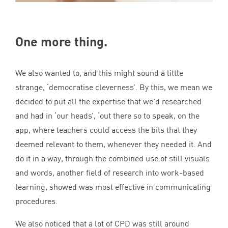
One more thing.
We also wanted to, and this might sound a little
strange,
‘
democratise cleverness’. By this, we mean we
decided to put all the expertise that we’d researched
and had in
‘
our heads’,
‘
out there so to speak, on the
app, where teachers could access the bits that they
deemed relevant to them, whenever they needed it. And
do it in a way, through the combined use of still visuals
and words, another field of research into work-based
learning, showed was most effective in communicating
procedures.
We also noticed that a lot of
CPD
was still around