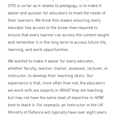
CPD
in so far as it relates to pedagogy, is to make it
easier and quicker for educators to meet the needs of
their learners. We think this means ensuring every
educator has access to the
know-how
required to
ensure that every learner can access the content taught
and remember it in the long term to access future life,
learning, and work opportunities.
We wanted to make it easier for every educator,
whether faculty, teacher, trainer, assessor, lecturer, or
instructor, to develop their teaching skills. Our
experience is that, more often than not, the educators
we work with are experts in
WHAT
they are teaching
but may not have the same level of expertise in
HOW
best to teach it. For example, an Instructor in the
UK
Ministry of Defence will typically have over eight years