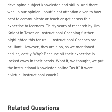
developing subject knowledge and skills. And there
was, in our opinion, insufficient attention given to how
best to communicate or teach or get across this
expertise to learners. Thirty years of research by Jim
Knight in Texas on Instructional Coaching further
highlighted this for us — Instructional Coaches are
brilliant. However, they are also, as we mentioned
earlier, costly. Why? Because all their expertise is
locked away in their heads. What if, we thought, we put
the instructional knowledge online
“
as if” it were
a virtual instructional coach?
Related Questions