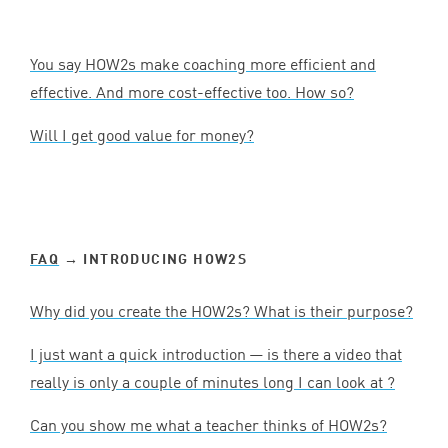
You say HOW
2
s make coaching more efficient and
effective. And more cost-effective too. How so?
Will I get good value for money?
FAQ
→ INTRODUCING HOW
2
S
Why did you create the HOW
2
s? What is their purpose?
I just want a quick introduction — is there a video that
really is only a couple of minutes long I can look at ?
Can you show me what a teacher thinks of HOW
2
s?