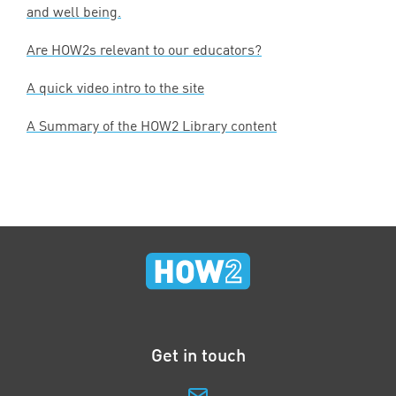
and well being.
Are HOW
2
s relevant to our educators?
A quick video intro to the site
A Summary of the
HOW
2
Library content
Get in touch