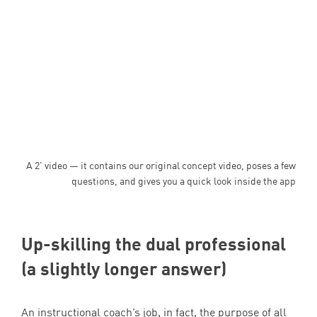
A 2' video — it contains our original concept video, poses a few
questions, and gives you a quick look inside the app
Up-skilling the dual professional
(a slightly longer answer)
An instructional coach’s job, in fact, the purpose of all