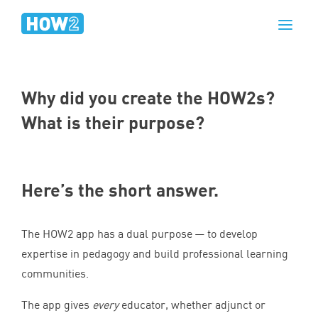
Why did you create the HOW
2
s?
What is their purpose?
Here’s the short answer.
The
HOW
2
app has a dual purpose — to develop
expertise in pedagogy and build professional learning
communities.
The app gives
every
educator, whether adjunct or