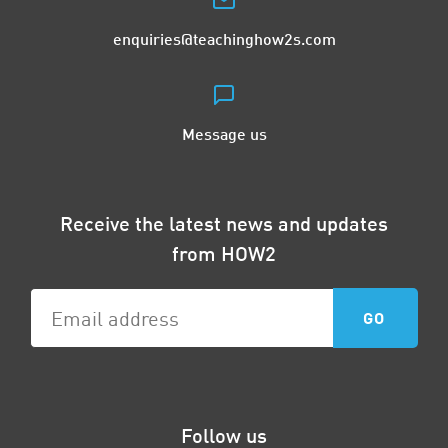
enquiries@teachinghow2s.com
Message us
Receive the latest news and updates
from HOW2
Follow us