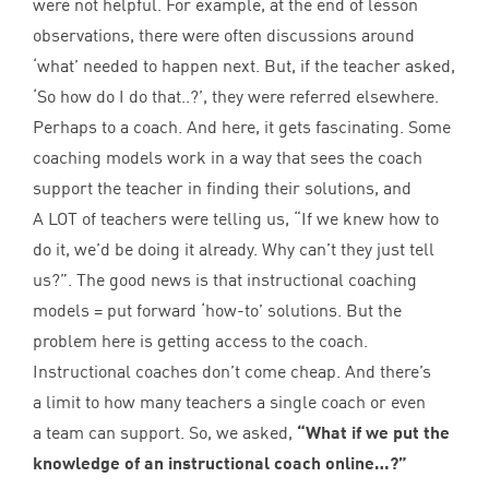
were not helpful. For example, at the end of lesson
observations, there were often discussions around
‘
what’ needed to happen next. But, if the teacher asked,
‘
So how do I do that..?’, they were referred elsewhere.
Perhaps to a coach. And here, it gets fascinating. Some
coaching models work in a way that sees the coach
support the teacher in finding their solutions, and
A
LOT
of teachers were telling us,
“
If we knew how to
do it, we’d be doing it already. Why can’t they just tell
us?”. The good news is that instructional coaching
models = put forward
‘
how-to’ solutions. But the
problem here is getting access to the coach.
Instructional coaches don’t come cheap. And there’s
a limit to how many teachers a single coach or even
a team can support. So, we asked,
“
What if we put the
knowledge of an instructional coach online…?”