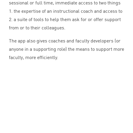
sessional or full time, immediate access to two things
1
. the expertise of an instructional coach and access to
2
. a suite of tools to help them ask for or offer support
from or to their colleagues.
The app also gives coaches and faculty developers (or
anyone in a supporting role) the means to support more
faculty, more efficiently.