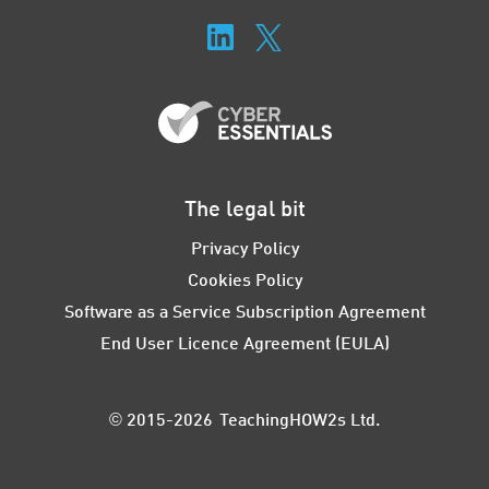
The legal bit
Privacy Policy
Cookies Policy
Software as a Service Subscription Agreement
End User Licence Agreement (EULA)
© 2015-2026 TeachingHOW2s Ltd.