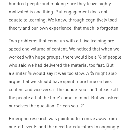
hundred people and making sure they leave highly
motivated is one thing. But engagement does not
equate to learning. We knew, through cognitively load
theory and our own experience, that much is forgotten.
Two problems that come up with all live training are
speed and volume of content. We noticed that when we
worked with huge groups, there would be a % of people
who said we had delivered the material too fast. But
a similar % would say it was too slow. A % might also
argue that we should have spent more time on less
content and vice versa. The adage
‘
you can’t please all
the people all of the time’ came to mind. But we asked
ourselves the question
‘
Or can you..?’
Emerging research was pointing to a move away from
one-off events and the need for educators to ongoingly