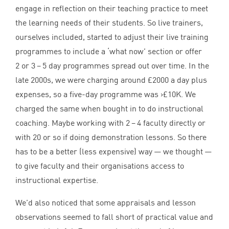
engage in reflection on their teaching practice to meet
the learning needs of their students. So live trainers,
ourselves included, started to adjust their live training
programmes to include a
‘
what now’ section or offer
2
or
3
–
5
day programmes spread out over time. In the
late
2000
s, we were charging around £
2000
a day plus
expenses, so a five-day programme was >£
10
K
. We
charged the same when bought in to do instructional
coaching. Maybe working with
2
–
4
faculty directly or
with
20
or so if doing demonstration lessons. So there
has to be a better (less expensive) way — we thought —
to give faculty and their organisations access to
instructional expertise.
We’d also noticed that some appraisals and lesson
observations seemed to fall short of practical value and