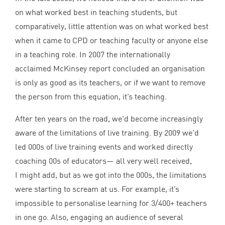
on what worked best in teaching students, but
comparatively, little attention was on what worked best
when it came to
CPD
or teaching faculty or anyone else
in a teaching role. In
2007
the internationally
acclaimed McKinsey report concluded an organisation
is only as good as its teachers, or if we want to remove
the person from this equation, it’s teaching.
After ten years on the road, we’d become increasingly
aware of the limitations of live training. By
2009
we’d
led
000
s of live training events and worked directly
coaching
00
s of educators— all very well received,
I might add, but as we got into the
000
s, the limitations
were starting to scream at us. For example, it’s
impossible to personalise learning for
3
/
400
+ teachers
in one go. Also, engaging an audience of several