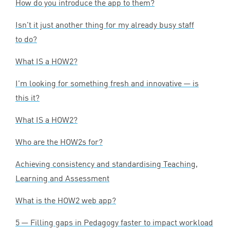
How do you introduce the app to them?
Isn’t it just another thing for my already busy staff
to do?
What
IS
a
HOW
2
?
I’m looking for something fresh and innovative — is
this it?
What
IS
a
HOW
2
?
Who are the HOW
2
s for?
Achieving consistency and standardising Teaching,
Learning and Assessment
What is the
HOW
2
web app?
5
— Filling gaps in Pedagogy faster to impact workload