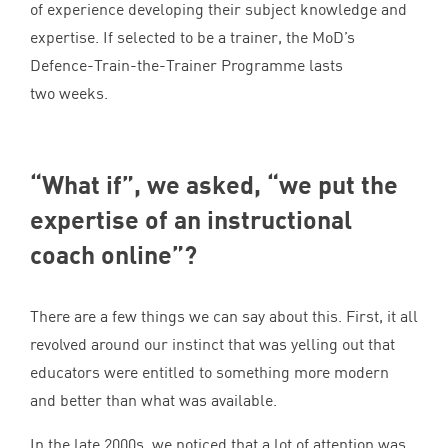
of experience developing their subject knowledge and
expertise. If selected to be a trainer, the MoD’s
Defence-Train-the-Trainer Programme lasts
two weeks.
“
What if”, we asked,
“
we put the
expertise of an instructional
coach online”?
There are a few things we can say about this. First, it all
revolved around our instinct that was yelling out that
educators were entitled to something more modern
and better than what was available.
In the late
2000
s, we noticed that a lot of attention was