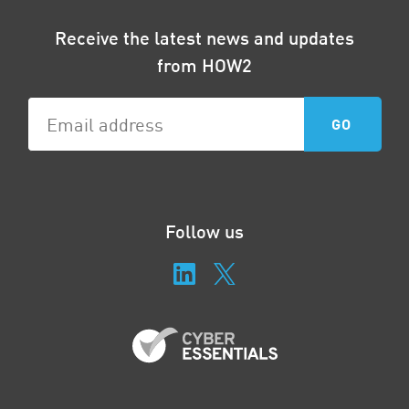
Receive the latest news and updates
from HOW2
Follow us