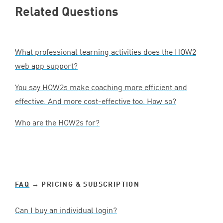
Related Questions
What professional learning activities does the
HOW
2
web app support?
You say HOW
2
s make coaching more efficient and
effective. And more cost-effective too. How so?
Who are the HOW
2
s for?
FAQ
→ PRICING
&
SUBSCRIPTION
Can I buy an individual login?