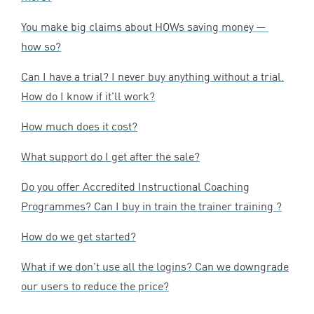
You make big claims about HOWs saving money —
how so?
Can I have a trial? I never buy anything without a trial.
How do I know if it’ll work?
How much does it cost?
What support do I get after the sale?
Do you offer Accredited Instructional Coaching
Programmes? Can I buy in train the trainer training ?
How do we get started?
What if we don’t use all the logins? Can we downgrade
our users to reduce the price?