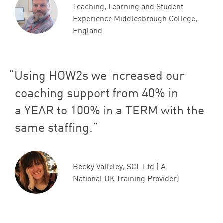
Teaching, Learning and Student
Experience Middlesbrough College,
England.
Using HOW
2
s we increased our
coaching support from
40
% in
a
YEAR
to
100
% in a
TERM
with the
same staffing.
Becky Valleley, SCL Ltd ( A
National UK Training Provider)