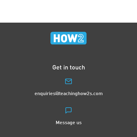
Get in touch
enquiries@teachinghow2s.com
Message us