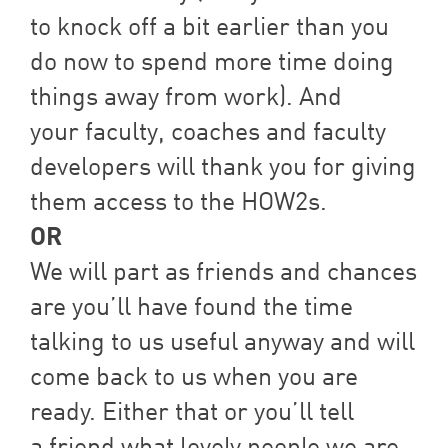
to knock off a bit earlier than you
do now to spend more time doing
things away from work). And
your faculty, coaches and faculty
developers will thank you for giving
them access to the HOW
2
s.
OR
We will part as friends and chances
are you’ll have found the time
talking to us useful anyway and will
come back to us when you are
ready. Either that or you’ll tell
a friend what lovely people we are.