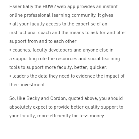
Essentially the
HOW
2
web app provides an instant
online professional learning community. It gives
• all your faculty access to the expertise of an
instructional coach and the means to ask for and offer
support from and to each other
• coaches, faculty developers and anyone else in
a supporting role the resources and social learning
tools to support more faculty, better, quicker.
• leaders the data they need to evidence the impact of
their investment.
So, like Becky and Gordon, quoted above, you should
absolutely expect to provide better quality support to
your faculty, more efficiently for less money.