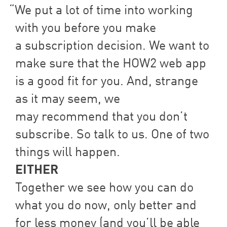
We put a lot of time into working
with you before you make
a subscription decision. We want to
make sure that the
HOW
2
web app
is a good fit for you. And, strange
as it may seem, we
may recommend that you don’t
subscribe. So talk to us. One of two
things will happen.
EITHER
Together we see how you can do
what you do now, only better and
for less money (and you’ll be able