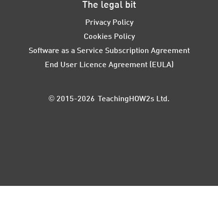
The legal bit
Privacy Policy
Cookies Policy
Software as a Service Subscription Agreement
End User Licence Agreement (EULA)
© 2015-2026 TeachingHOW2s Ltd.