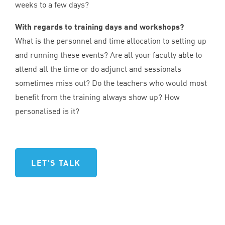
weeks to a few days?
With regards to training days and workshops?
What is the personnel and time allocation to setting up
and running these events? Are all your faculty able to
attend all the time or do adjunct and sessionals
sometimes miss out? Do the teachers who would most
benefit from the training always show up? How
personalised is it?
LET'S TALK