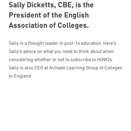
Sally Dicketts,
CBE
, is the
President of the English
Association of Colleges.
Sally is a thought leader in post-
16
education. Here’s
Sally’s advice on what you need to think about when
considering whether or not to subscribe to HOW
2
s.
Sally is also
CEO
at Activate Learning Group of Colleges
in England.