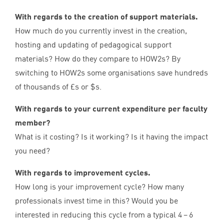
With regards to the creation of support materials.
How much do you currently invest in the creation,
hosting and updating of pedagogical support
materials? How do they compare to HOW
2
s? By
switching to HOW
2
s some organisations save hundreds
of thousands of £s or $s.
With regards to your current expenditure per faculty
member?
What is it costing? Is it working? Is it having the impact
you need?
With regards to improvement cycles.
How long is your improvement cycle? How many
professionals invest time in this? Would you be
interested in reducing this cycle from a typical
4
–
6