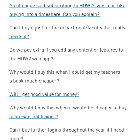
A colleague said subscribing to HOW
2
s was a bit like
buying into a timeshare. Can you explain?
Can I buy it just for the department/faculty that really
needs it?
Do we pay extra if you add any content or features to
the
HOW
2
web app?
Why would I buy this when I could get my teachers
a book much cheaper?
Will I get good value for money?
Why would I buy this when it would be cheaper to buy
in an external trainer?
Can I buy further logins throughout the year if I need
more?