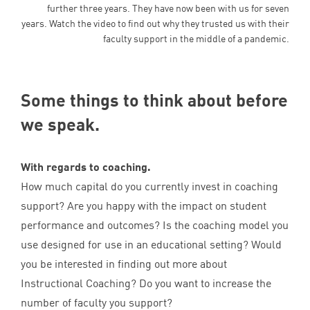
further three years. They have now been with us for seven
years. Watch the video to find out why they trusted us with their
faculty support in the middle of a pandemic.
Some things to think about before
we speak.
With regards to coaching.
How much capital do you currently invest in coaching
support? Are you happy with the impact on student
performance and outcomes? Is the coaching model you
use designed for use in an educational setting? Would
you be interested in finding out more about
Instructional Coaching? Do you want to increase the
number of faculty you support?