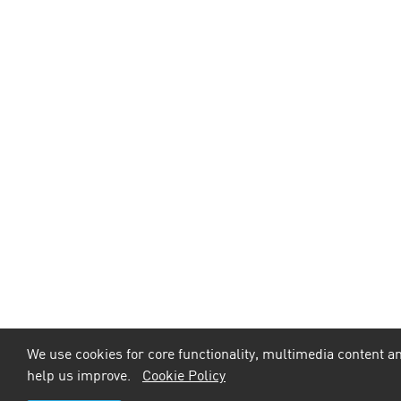
We use cookies for core functionality, multimedia content an
help us improve.
Cookie Policy