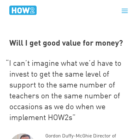
Will I get good value for money?
I can’t imagine what we’d have to
invest to get the same level of
support to the same number of
teachers on the same number of
occasions as we do when we
implement HOW
2
s
Gordon Duffy-McGhie Director of