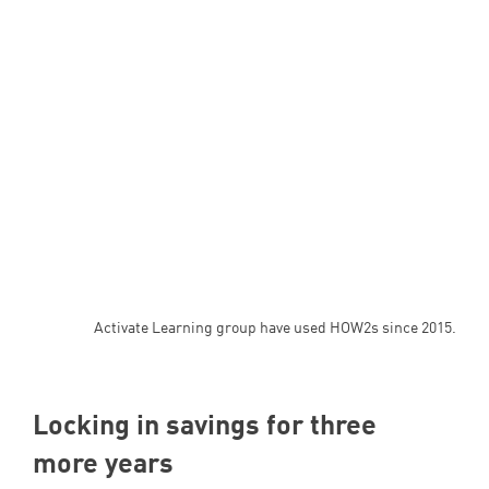
Activate Learning group have used HOW2s since 2015.
Locking in savings for three
more years