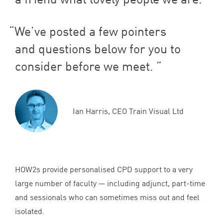
We’ve posted a few pointers
and questions below for you to
consider before we meet.
Ian Harris, CEO Train Visual Ltd
HOW
2
s provide personalised
CPD
support to a very
large number of faculty — including adjunct, part-time
and sessionals who can sometimes miss out and feel
isolated.