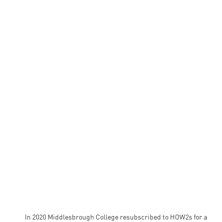
In 2020 Middlesbrough College resubscribed to HOW2s for a