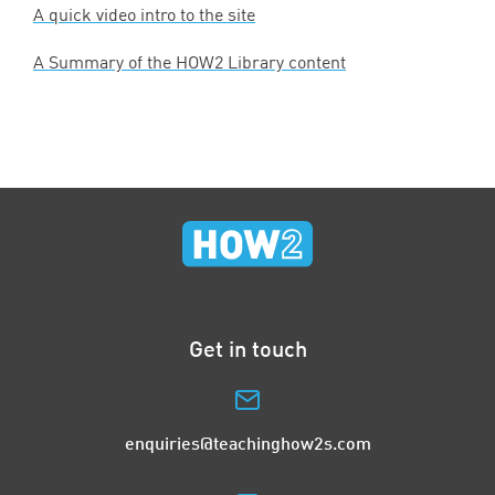
A quick video intro to the site
A Summary of the
HOW
2
Library content
Get in touch
enquiries@teachinghow2s.com