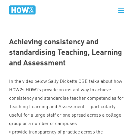
Achieving consistency and
standardising Teaching, Learning
and Assessment
In the video below Sally Dicketts
CBE
talks about how
HOW
2
s HOW
2
s provide an instant way to achieve
consistency and standardise teacher competencies for
Teaching Learning and Assessment — particularly
useful for a large staff or one spread across a college
group or a number of campuses.
• provide transparency of practice across the