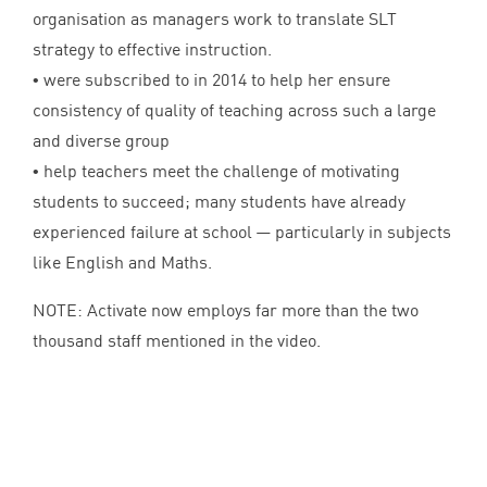
organisation as managers work to translate
SLT
strategy to effective instruction.
• were subscribed to in
2014
to help her ensure
consistency of quality of teaching across such a large
and diverse group
• help teachers meet the challenge of motivating
students to succeed; many students have already
experienced failure at school — particularly in subjects
like English and Maths.
NOTE
: Activate now employs far more than the two
thousand staff mentioned in the video.