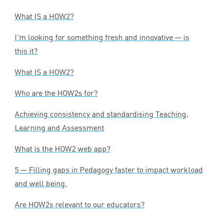
What
IS
a
HOW
2
?
I’m looking for something fresh and innovative — is
this it?
What
IS
a
HOW
2
?
Who are the HOW
2
s for?
Achieving consistency and standardising Teaching,
Learning and Assessment
What is the
HOW
2
web app?
5
— Filling gaps in Pedagogy faster to impact workload
and well being.
Are HOW
2
s relevant to our educators?