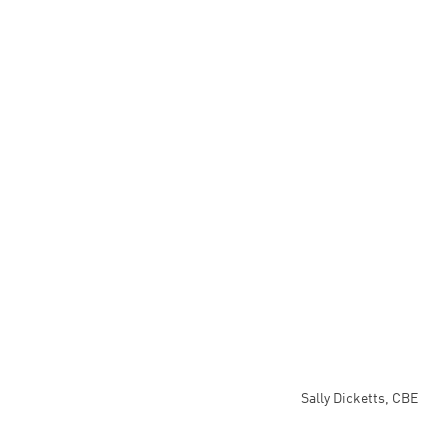
Sally Dicketts, CBE