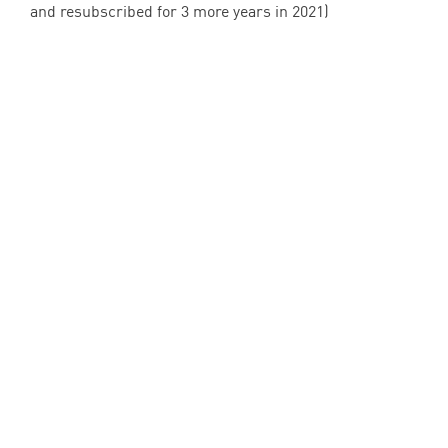
and resubscribed for
3
more years in
2021
)