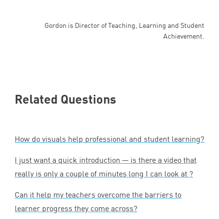
Gordon is Director of Teaching, Learning and Student
Achievement.
Related Questions
How do visuals help professional and student learning?
I just want a quick introduction — is there a video that
really is only a couple of minutes long I can look at ?
Can it help my teachers overcome the barriers to
learner progress they come across?