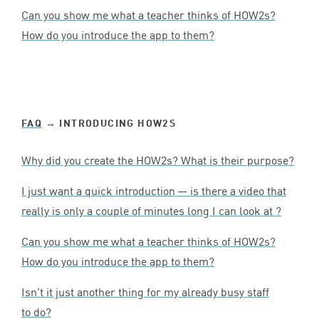
Can you show me what a teacher thinks of HOW
2
s?
How do you introduce the app to them?
FAQ
→ INTRODUCING HOW
2
S
Why did you create the HOW
2
s? What is their purpose?
I just want a quick introduction — is there a video that
really is only a couple of minutes long I can look at ?
Can you show me what a teacher thinks of HOW
2
s?
How do you introduce the app to them?
Isn’t it just another thing for my already busy staff
to do?