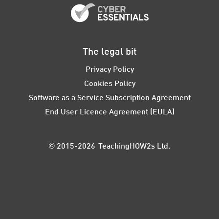
The legal bit
Privacy Policy
Cookies Policy
Software as a Service Subscription Agreement
End User Licence Agreement (EULA)
© 2015-2026 TeachingHOW2s Ltd.