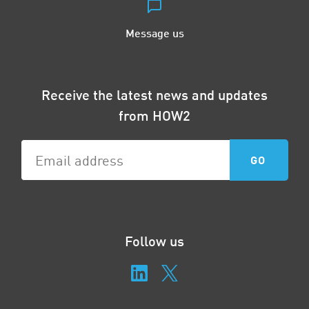
Message us
Receive the latest news and updates
from HOW2
Follow us