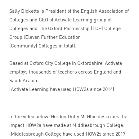
Sally Dicketts is President of the English Association of
Colleges and
CEO
of Activate Learning group of
Colleges and The Oxford Partnership (
TOP
) College
Group (Eleven Further Education
(Community) Colleges in total).
Based at Oxford City College in Oxfordshire, Activate
employs thousands of teachers across England and
Saudi Arabia.
(Activate Learning have used HOW
2
s since
2014
)
In the video below, Gordon Duffy McGhie describes the
impact HOW
2
s have made at Middlesbrough College.
(Middlesbrough College have used HOW
2
s since
2017