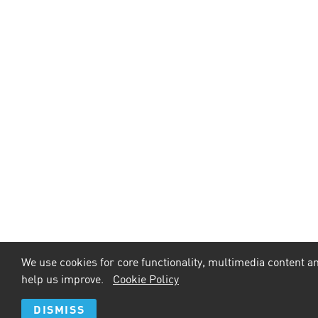
We use cookies for core functionality, multimedia content an
help us improve.
Cookie Policy
DISMISS