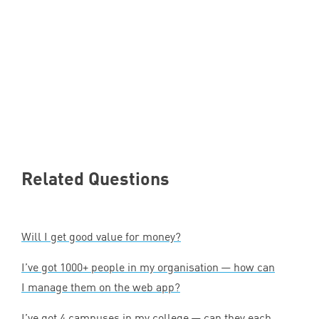
Related Questions
Will I get good value for money?
I’ve got
1000
+ people in my organisation — how can
I manage them on the web app?
I’ve got
4
campuses in my college — can they each