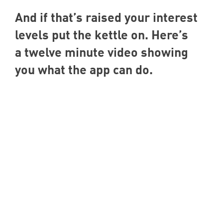
And if that’s raised your interest
levels put the kettle on. Here’s
a twelve minute video showing
you what the app can do.