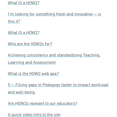
What
IS
a
HOW
2
?
I’m looking for something fresh and innovative — is
this it?
What
IS
a
HOW
2
?
Who are the HOW
2
s for?
Achieving consistency and standardising Teaching,
Learning and Assessment
What is the
HOW
2
web app?
5
— Filling gaps in Pedagogy faster to impact workload
and well being.
Are HOW
2
s relevant to our educators?
A quick video intro to the site