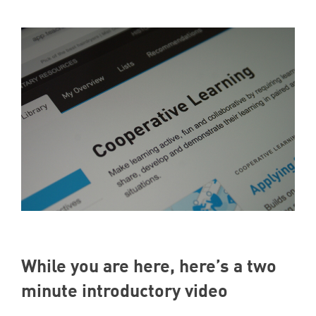
While you are here, here’s a two
minute introductory video