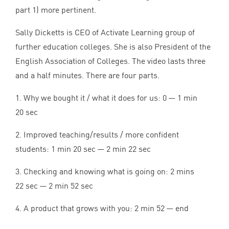
part
1
) more pertinent.
Sally Dicketts is
CEO
of Activate Learning group of
further education colleges. She is also President of the
English Association of Colleges. The video lasts three
and a half minutes. There are four parts.
1
. Why we bought it / what it does for us:
0
—
1
min
20
sec
2
. Improved teaching/results / more confident
students:
1
min
20
sec —
2
min
22
sec
3
. Checking and knowing what is going on:
2
mins
22
sec —
2
min
52
sec
4
. A product that grows with you:
2
min
52
— end