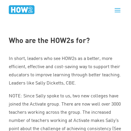
Who are the HOW
2
s for?
In short, leaders who see HOW
2
s as a better, more
efficient, effective and cost-saving way to support their
educators to improve learning through better teaching.
Leaders like Sally Dicketts,
CBE
.
NOTE
: Since Sally spoke to us, two new colleges have
joined the Activate group. There are now well over
3000
teachers working across the group. The increased
number of teachers working at Activate makes Sally’s
point about the challenge of achieving consistency (See