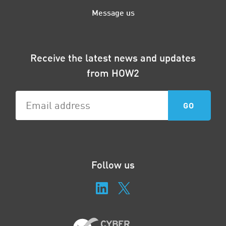
Message us
Receive the latest news and updates
from HOW2
Follow us