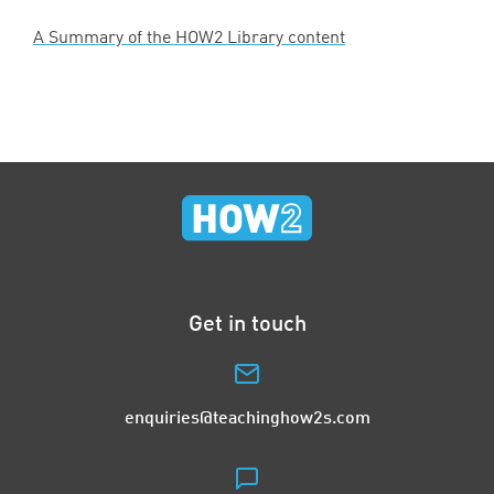
A Summary of the
HOW
2
Library content
Get in touch
enquiries@teachinghow2s.com