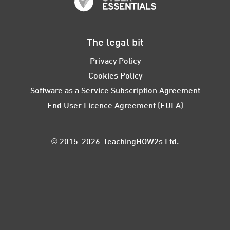
The legal bit
Privacy Policy
Cookies Policy
Software as a Service Subscription Agreement
End User Licence Agreement (EULA)
© 2015-2026 TeachingHOW2s Ltd.