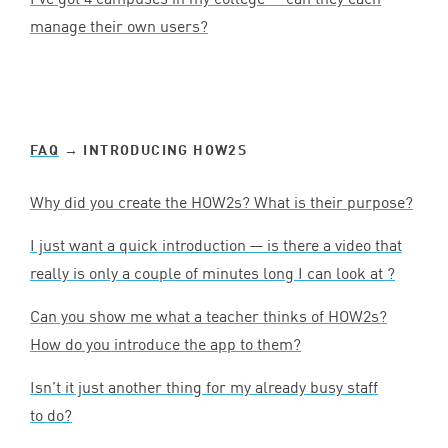
manage their own users?
FAQ
→ INTRODUCING HOW
2
S
Why did you create the HOW
2
s? What is their purpose?
I just want a quick introduction — is there a video that
really is only a couple of minutes long I can look at ?
Can you show me what a teacher thinks of HOW
2
s?
How do you introduce the app to them?
Isn’t it just another thing for my already busy staff
to do?