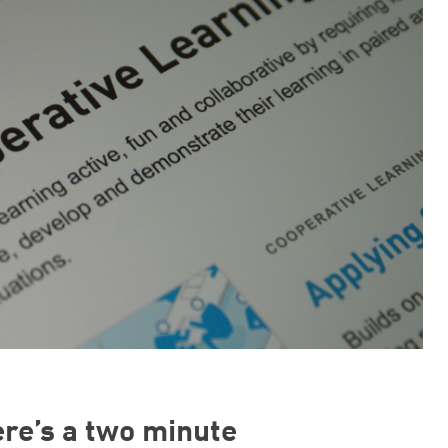
ere’s a two minute