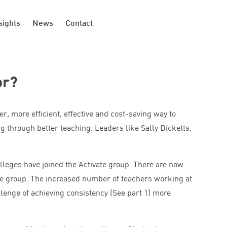
sights
News
Contact
or?
ter, more efficient, effective and cost-saving way to
g through better teaching. Leaders like Sally Dicketts,
olleges have joined the Activate group. There are now
e group. The increased number of teachers working at
llenge of achieving consistency (See part
1
) more