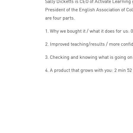
Sally Dicketts is
CEO
of Activate Learning 
President of the English Association of Co
are four parts.
1
. Why we bought it / what it does for us:
0
2
. Improved teaching/results / more confi
3
. Checking and knowing what is going on
4
. A product that grows with you:
2
min
52