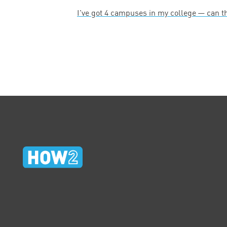
I’ve got
4
campuses in my college — can t