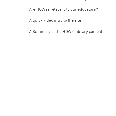
Are HOW
2
s relevant to our educators?
A quick video intro to the site
A Summary of the
HOW
2
Library content