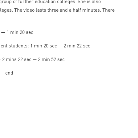
group of further education colleges. She is also
lleges. The video lasts three and a half minutes. There
—
1
min
20
sec
dent students:
1
min
20
sec —
2
min
22
sec
:
2
mins
22
sec —
2
min
52
sec
— end