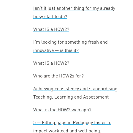
Isn’t it just another thing for my already
busy staff to do?
What
IS
a
HOW
2
?
I’m looking for something fresh and
innovative — is this it?
What
IS
a
HOW
2
?
Who are the HOW
2
s for?
Achieving consistency and standardising
Teaching, Learning and Assessment
What is the
HOW
2
web app?
5
— Filling gaps in Pedagogy faster to
impact workload and well being.