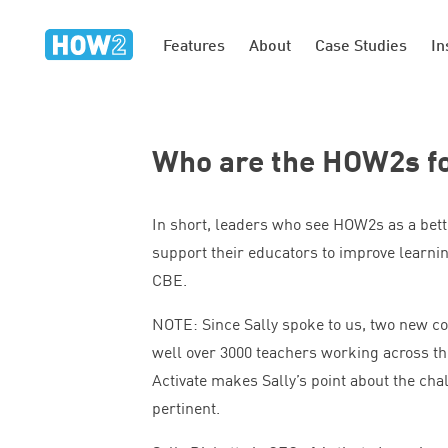
Features
About
Case Studies
In
Who are the HOW
2
s f
In short, leaders who see HOW
2
s as a bet
support their educators to improve learnin
CBE
.
NOTE
: Since Sally spoke to us, two new c
well over
3000
teachers working across th
Activate makes Sally’s point about the cha
pertinent.