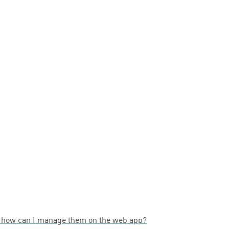
— how can I manage them on the web app?