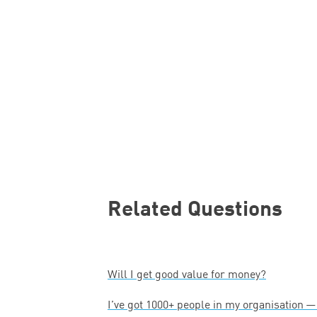
Related Questions
Will I get good value for money?
I’ve got
1000
+ people in my organisation 