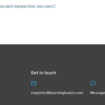
hey each manage their own users?
Get in touch
enquiries@teachinghow2s.com
Message