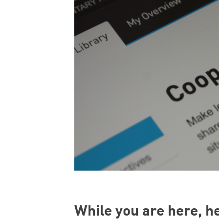
While you are here, h