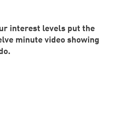
ur interest levels put the
welve minute video showing
do.