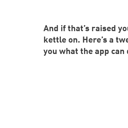
And if that’s raised yo
kettle on. Here’s a t
you what the app can 