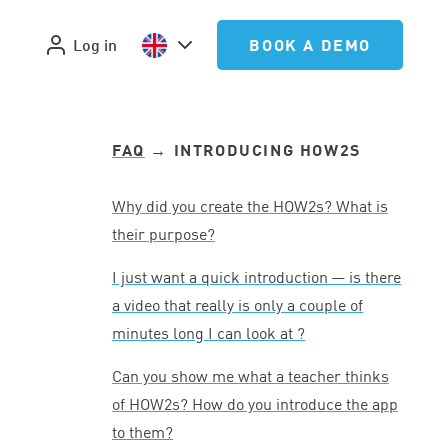
Log in
BOOK A DEMO
FAQ
→ INTRODUCING HOW
2
S
Why did you create the HOW
2
s? What is
their purpose?
I just want a quick introduction — is there
a video that really is only a couple of
minutes long I can look at ?
Can you show me what a teacher thinks
of HOW
2
s? How do you introduce the app
to them?