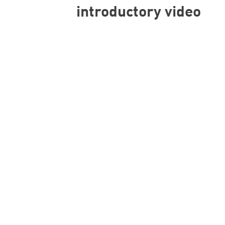
introductory video