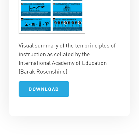
Visual summary of the ten principles of
instruction as collated by the
International Academy of Education
(Barak Rosenshine)