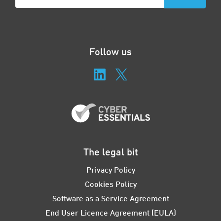
Follow us
The legal bit
Privacy Policy
Cookies Policy
Software as a Service Agreement
End User Licence Agreement (EULA)