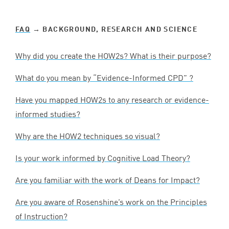
FAQ
→ BACKGROUND, RESEARCH AND SCIENCE
Why did you create the HOW
2
s? What is their purpose?
What do you mean by
“
Evidence-Informed
CPD
” ?
Have you mapped HOW
2
s to any research or evidence-
informed studies?
Why are the
HOW
2
techniques so visual?
Is your work informed by Cognitive Load Theory?
Are you familiar with the work of Deans for Impact?
Are you aware of Rosenshine’s work on the Principles
of Instruction?