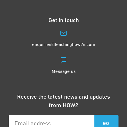
Get in touch
enquiries@teachinghow2s.com
Message us
Receive the latest news and updates
from HOW2