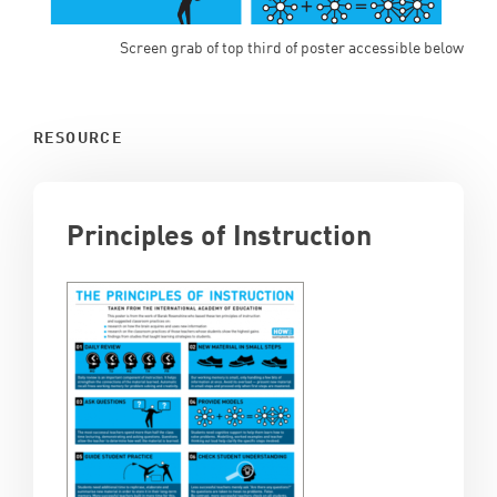
Screen grab of top third of poster accessible below
RESOURCE
Principles of Instruction