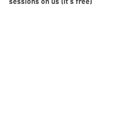
sessions on us (it’s free)