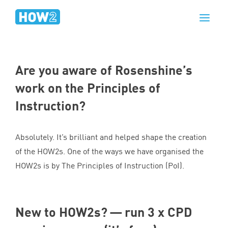
Are you aware of Rosenshine’s
work on the Principles of
Instruction?
Absolutely. It’s brilliant and helped shape the creation
of the HOW
2
s. One of the ways we have organised the
HOW
2
s is by The Principles of Instruction (PoI).
New to HOW
2
s? — run
3
x
CPD