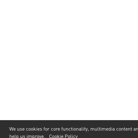
We use cookies for core functionality, multimedia content an
help us improve.
Cookie Policy