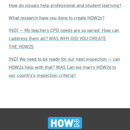
How do visuals help professional and student learning?
What research have you done to create HOW
2
s?
(
ND
) — My teachers
CPD
needs are so varied. How can
I address them all?
WAS
WHY
DID
YOU
CREATE
THE
HOW
2
S
(
ND
) We need to be ready for our next inspection — can
HOW
2
s help with that?
WAS
Can we marry HOW
2
s to
our country’s inspection criteria?