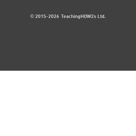
© 2015-2026 TeachingHOW2s Ltd.