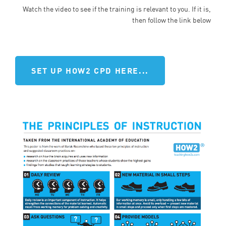
Watch the video to see if the training is relevant to you. If it is,
then follow the link below
SET UP HOW2 CPD HERE...