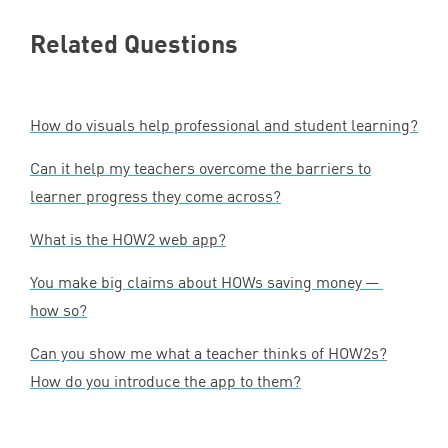
Related Questions
How do visuals help professional and student learning?
Can it help my teachers overcome the barriers to
learner progress they come across?
What is the
HOW
2
web app?
You make big claims about HOWs saving money —
how so?
Can you show me what a teacher thinks of HOW
2
s?
How do you introduce the app to them?