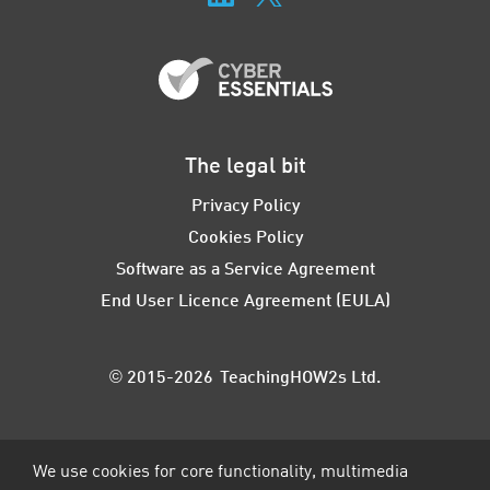
The legal bit
Privacy Policy
Cookies Policy
Software as a Service Agreement
End User Licence Agreement (EULA)
© 2015-2026 TeachingHOW2s Ltd.
We use cookies for core functionality, multimedia