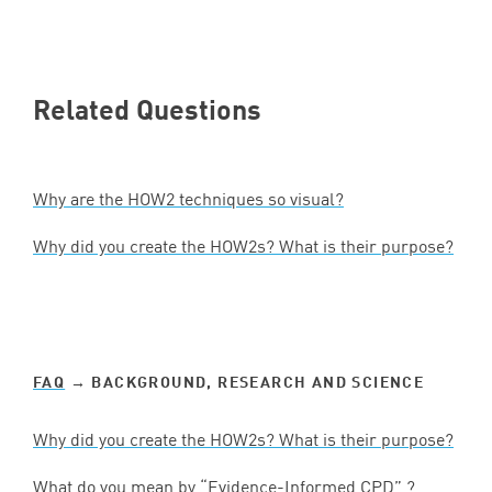
Related Questions
Why are the
HOW
2
techniques so visual?
Why did you create the HOW
2
s? What is their purpose?
FAQ
→ BACKGROUND, RESEARCH AND SCIENCE
Why did you create the HOW
2
s? What is their purpose?
What do you mean by
“
Evidence-Informed
CPD
” ?