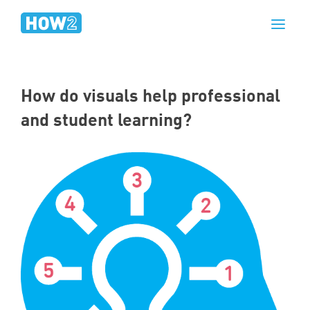
How do visuals help professional
and student learning?