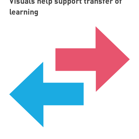
Visuals help support transfer of
learning