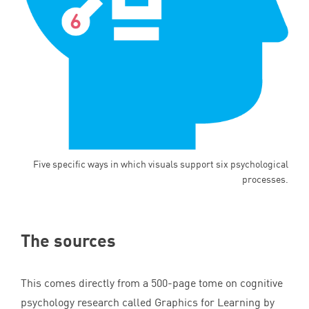
Five specific ways in which visuals support six psychological
processes.
The sources
This comes directly from a
500
-page tome on cognitive
psychology research called Graphics for Learning by