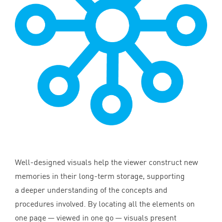
Well-designed visuals help the viewer construct new
memories in their long-term storage, supporting
a deeper understanding of the concepts and
procedures involved. By locating all the elements on
one page — viewed in one go — visuals present