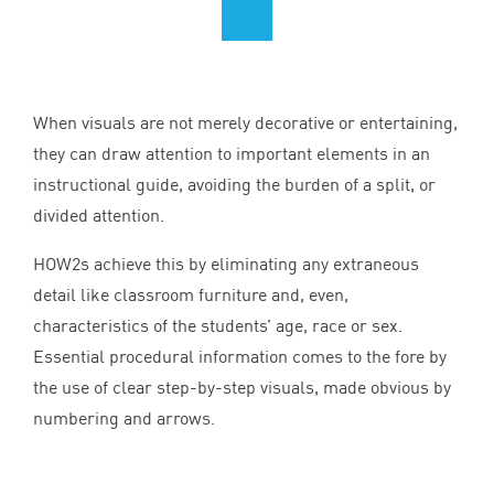
When visuals are not merely decorative or entertaining,
they can draw attention to important elements in an
instructional guide, avoiding the burden of a split, or
divided attention.
HOW
2
s achieve this by eliminating any extraneous
detail like classroom furniture and, even,
characteristics of the students’ age, race or sex.
Essential procedural information comes to the fore by
the use of clear step-by-step visuals, made obvious by
numbering and arrows.