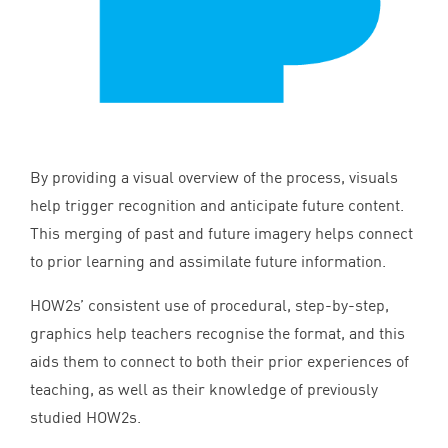
By providing a visual overview of the process, visuals
help trigger recognition and anticipate future content.
This merging of past and future imagery helps connect
to prior learning and assimilate future information.
HOW
2
s’ consistent use of procedural, step-by-step,
graphics help teachers recognise the format, and this
aids them to connect to both their prior experiences of
teaching, as well as their knowledge of previously
studied HOW
2
s.