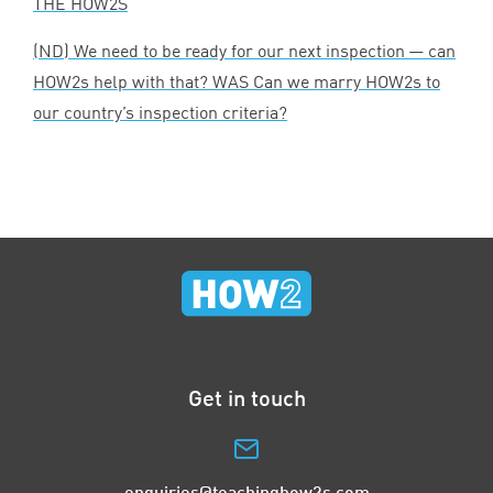
THE
HOW
2
S
(
ND
) We need to be ready for our next inspection — can
HOW
2
s help with that?
WAS
Can we marry HOW
2
s to
our country’s inspection criteria?
Get in touch
enquiries@teachinghow2s.com