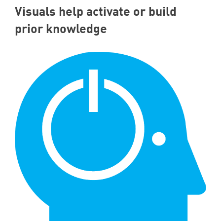
Visuals help activate or build
prior knowledge