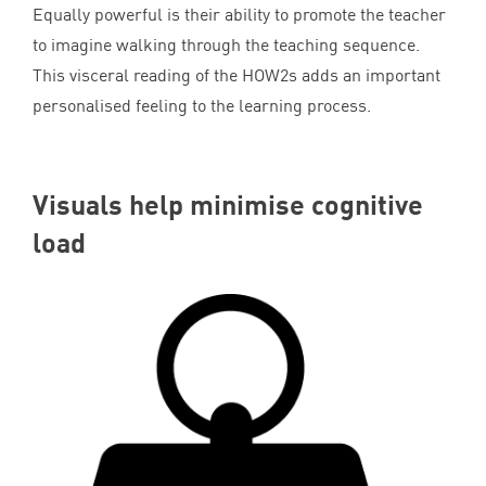
Equally powerful is their ability to promote the teacher
to imagine walking through the teaching sequence.
This visceral reading of the HOW
2
s adds an important
personalised feeling to the learning process.
Visuals help minimise cognitive
load