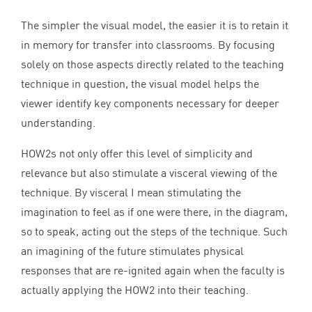
The simpler the visual model, the easier it is to retain it
in memory for transfer into classrooms. By focusing
solely on those aspects directly related to the teaching
technique in question, the visual model helps the
viewer identify key components necessary for deeper
understanding.
HOW
2
s not only offer this level of simplicity and
relevance but also stimulate a visceral viewing of the
technique. By visceral I mean stimulating the
imagination to feel as if one were there, in the diagram,
so to speak, acting out the steps of the technique. Such
an imagining of the future stimulates physical
responses that are re-ignited again when the faculty is
actually applying the
HOW
2
into their teaching.