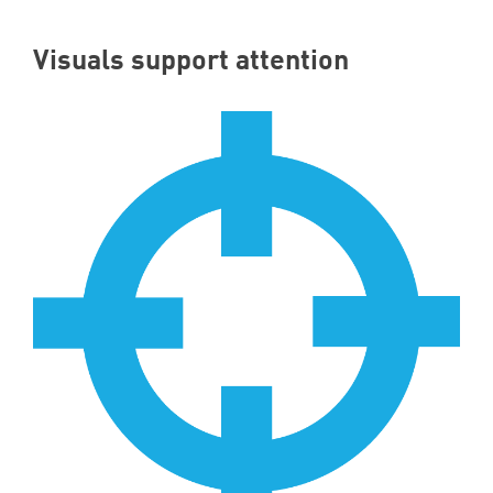
Visuals support attention