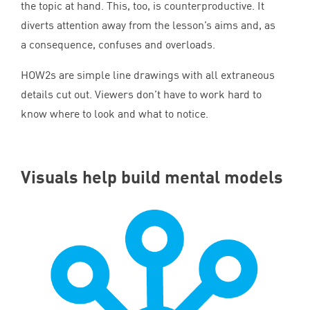
the topic at hand. This, too, is counterproductive. It
diverts attention away from the lesson’s aims and, as
a consequence, confuses and overloads.
HOW
2
s are simple line drawings with all extraneous
details cut out. Viewers don’t have to work hard to
know where to look and what to notice.
Visuals help build mental models