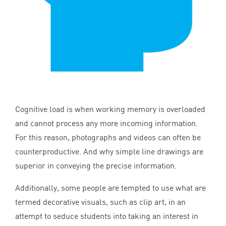
Cognitive load is when working memory is overloaded
and cannot process any more incoming information.
For this reason, photographs and videos can often be
counterproductive. And why simple line drawings are
superior in conveying the precise information.
Additionally, some people are tempted to use what are
termed decorative visuals, such as clip art, in an
attempt to seduce students into taking an interest in