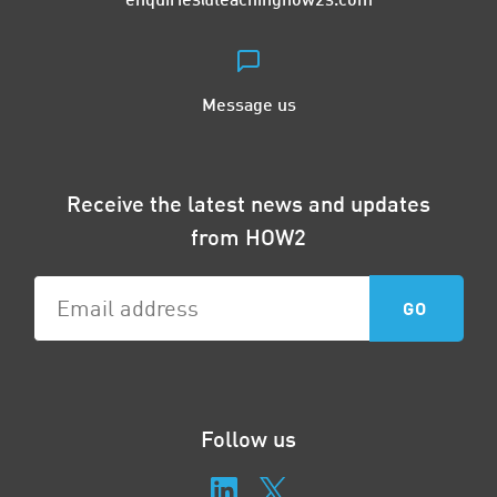
Message us
Receive the latest news and updates
from HOW2
Follow us