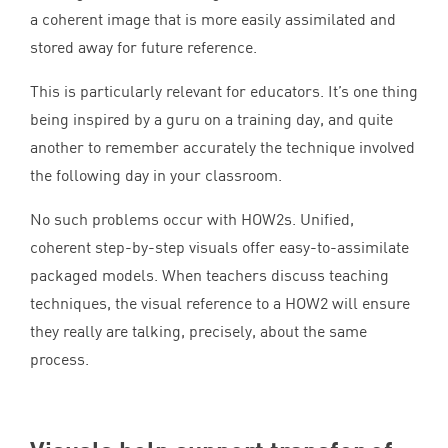
a coherent image that is more easily assimilated and
stored away for future reference.
This is particularly relevant for educators. It’s one thing
being inspired by a guru on a training day, and quite
another to remember accurately the technique involved
the following day in your classroom.
No such problems occur with HOW
2
s. Unified,
coherent step-by-step visuals offer easy-to-assimilate
packaged models. When teachers discuss teaching
techniques, the visual reference to a
HOW
2
will ensure
they really are talking, precisely, about the same
process.