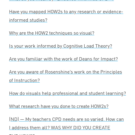
Have you mapped HOW
2
s to any research or evidence-
informed studies?
Why are the
HOW
2
techniques so visual?
Is your work informed by Cognitive Load Theory?
Are you familiar with the work of Deans for Impact?
Are you aware of Rosenshine’s work on the Principles
of Instruction?
How do visuals help professional and student learning?
What research have you done to create HOW
2
s?
(
ND
) — My teachers
CPD
needs are so varied. How can
I address them all?
WAS
WHY
DID
YOU
CREATE