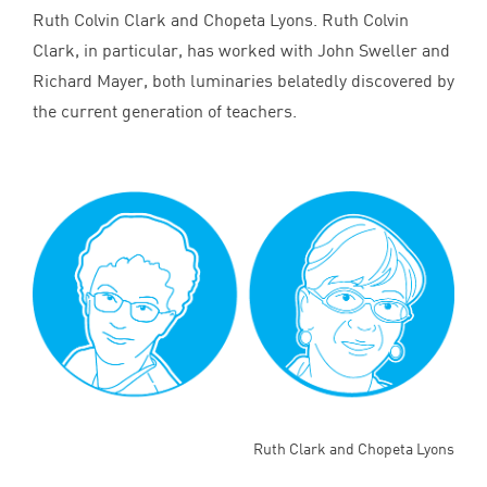
Ruth Colvin Clark and Chopeta Lyons. Ruth Colvin
Clark, in particular, has worked with John Sweller and
Richard Mayer, both luminaries belatedly discovered by
the current generation of teachers.
Ruth Clark and Chopeta Lyons