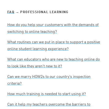
FAQ
→ PROFESSIONAL LEARNING
How do you help your customers with the demands of
switching to online teaching?
What routines can we put in place to support a positive
online student learning experience?
What can educators who are new to teaching online do
to look like they aren’t new to it?
Can we marry HOW
2
s to our country’s inspection
criteria?
How much training is needed to start using it?
Can it help my teachers overcome the barriers to