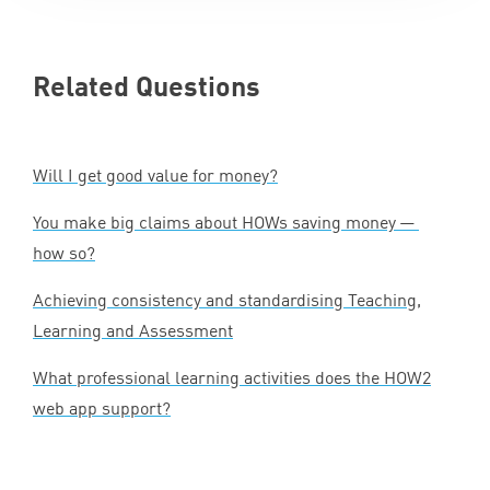
Related Questions
Will I get good value for money?
You make big claims about HOWs saving money —
how so?
Achieving consistency and standardising Teaching,
Learning and Assessment
What professional learning activities does the
HOW
2
web app support?