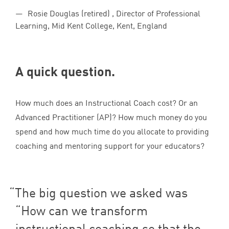
Rosie Douglas (retired) , Director of Professional
Learning, Mid Kent College, Kent, England
A quick question.
How much does an Instructional Coach cost? Or an
Advanced Practitioner (
AP
)? How much money do you
spend and how much time do you allocate to providing
coaching and mentoring support for your educators?
The big question we asked was
“
How can we transform
instructional coaching so that the