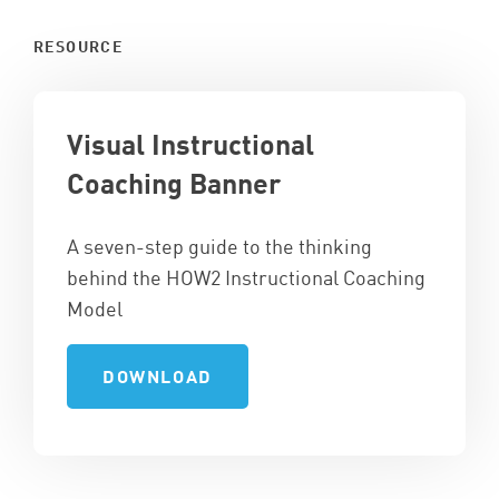
RESOURCE
Visual Instructional
Coaching Banner
A seven-step guide to the thinking
behind the HOW2 Instructional Coaching
Model
DOWNLOAD