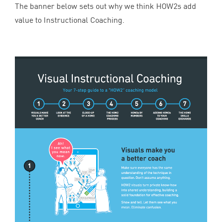
The banner below sets out why we think HOW
2
s add
value to Instructional Coaching.