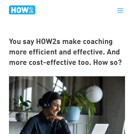
You say HOW
2
s make coaching
more efficient and effective. And
more cost-effective too. How so?