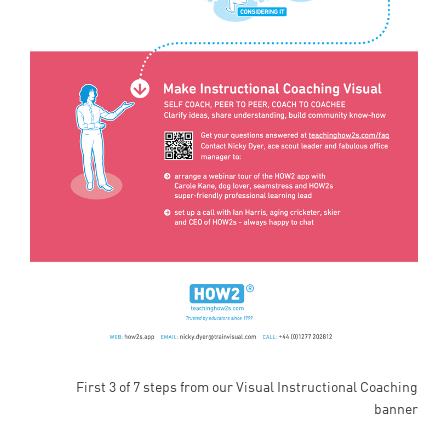
First 3 of 7 steps from our Visual Instructional Coaching
banner