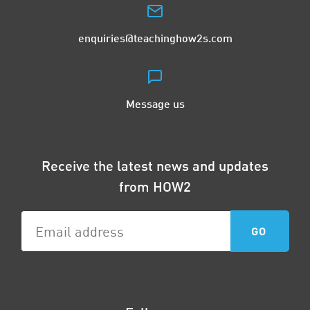
enquiries@teachinghow2s.com
Message us
Receive the latest news and updates
from HOW2