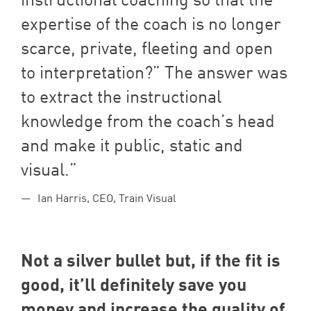
expertise of the coach is no longer
scarce, private, fleeting and open
to interpretation?” The answer was
to extract the instructional
knowledge from the coach’s head
and make it public, static and
visual.
Ian Harris, CEO, Train Visual
Not a silver bullet but, if the fit is
good, it’ll definitely save you
money and increase the quality of