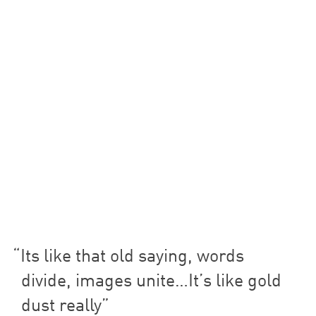
Its like that old saying, words
divide, images unite…It’s like gold
dust really