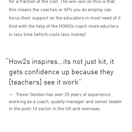
for a fraction of the cost. The win-win on this is that
this means the coaches or APs you do employ can
focus their support on the educators in most need of it.
And with the help of the HOW
2
s coach more eductors
in less time (which costs less money)
How
2
s inspires…its not just kit, it
gets confidence up because they
[teachers] see it work
Trevor Gordon has over 25 years of experience
working as a coach, quality manager and senior leader
in the post-16 sector in the UK and overseas.