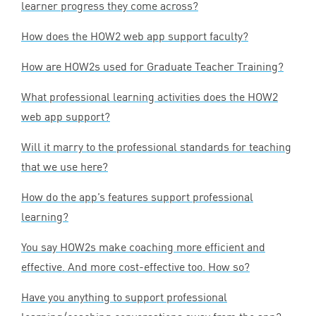
learner progress they come across?
How does the
HOW
2
web app support faculty?
How are HOW
2
s used for Graduate Teacher Training?
What professional learning activities does the
HOW
2
web app support?
Will it marry to the professional standards for teaching
that we use here?
How do the app’s features support professional
learning?
You say HOW
2
s make coaching more efficient and
effective. And more cost-effective too. How so?
Have you anything to support professional