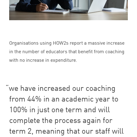
Organisations using HOW
2
s report a massive increase
in the number of educators that benefit from coaching
with no increase in expenditure.
we have increased our coaching
from
44
% in an academic year to
100
% in just one term and will
complete the process again for
term
2
, meaning that our staff will