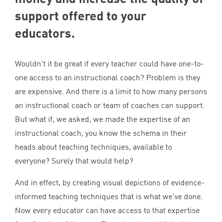
support offered to your
educators.
Wouldn’t it be great if every teacher could have one-to-
one access to an instructional coach? Problem is they
are expensive. And there is a limit to how many persons
an instructional coach or team of coaches can support.
But what if, we asked, we made the expertise of an
instructional coach, you know the schema in their
heads about teaching techniques, available to
everyone? Surely that would help?
And in effect, by creating visual depictions of evidence-
informed teaching techniques that is what we’ve done.
Now every educator can have access to that expertise