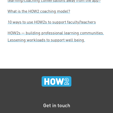
learning/coaching conversations away from the app?
What is the
HOW
2
coaching model?
10
ways to use HOW
2
s to support faculty/teachers
HOW
2
s — building professional learning communities.
Lessening workloads to support well being.
Get in touch