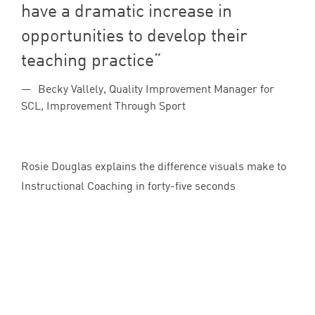
have a dramatic increase in
opportunities to develop their
teaching practice
Becky Vallely, Quality Improvement Manager for
SCL, Improvement Through Sport
Rosie Douglas explains the difference visuals make to
Instructional Coaching in forty-five seconds