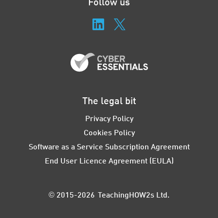
Follow us
The legal bit
Privacy Policy
Cookies Policy
Software as a Service Subscription Agreement
End User Licence Agreement (EULA)
© 2015-2026 TeachingHOW2s Ltd.