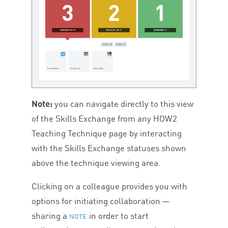
Note:
you can navigate directly to this view
of the Skills Exchange from any
HOW
2
Teaching Technique page by interacting
with the Skills Exchange statuses shown
above the technique viewing area.
Clicking on a colleague provides you with
options for initiating collaboration —
sharing a
in order to start
NOTE