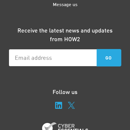
Message us
Receive the latest news and updates
from HOW2
Follow us