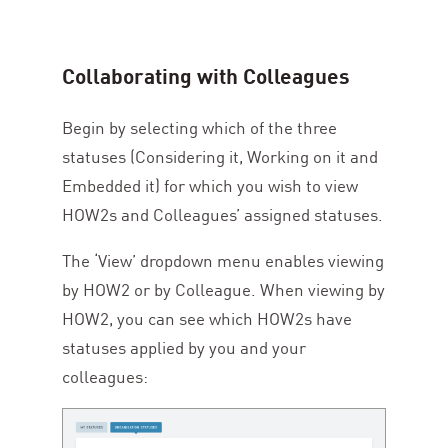
Collaborating with Colleagues
Begin by selecting which of the three
statuses (Considering it, Working on it and
Embedded it) for which you wish to view
HOW
2
s and Colleagues’ assigned statuses.
The
‘
View’ dropdown menu enables viewing
by
HOW
2
or by Colleague. When viewing by
HOW
2
, you can see which HOW
2
s have
statuses applied by you and your
colleagues: