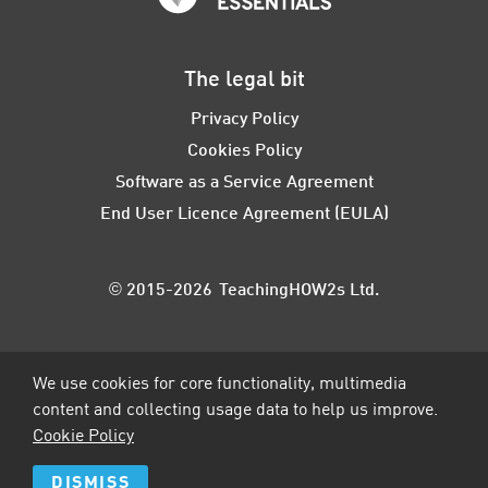
The legal bit
Privacy Policy
Cookies Policy
Software as a Service Agreement
End User Licence Agreement (EULA)
© 2015-2026 TeachingHOW2s Ltd.
We use cookies for core functionality, multimedia
content and collecting usage data to help us improve.
Cookie Policy
DISMISS