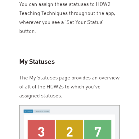
You can assign these statuses to
HOW
2
Teaching Techniques throughout the app,
wherever you see a
‘
Set Your Status’
button.
My Statuses
The My Statuses page provides an overview
of all of the HOW
2
s to which you’ve
assigned statuses.