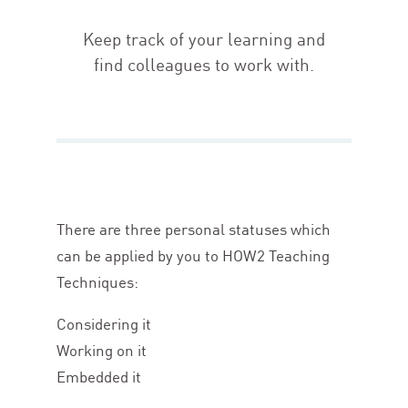
Keep track of your learning and
find colleagues to work with.
There are three personal statuses which
can be applied by you to
HOW
2
Teaching
Techniques:
Considering it
Working on it
Embedded it