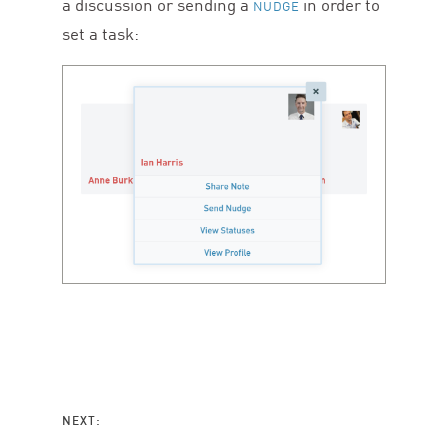
a discussion or sending a
in order to
NUDGE
set a task:
NEXT: