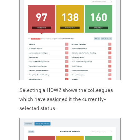
Selecting a
HOW
2
shows the colleagues
which have assigned it the currently-
selected status: