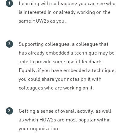
Learning with colleagues: you can see who
is interested in or already working on the
same HOW
2
s as you.
Supporting colleagues: a colleague that
has already embedded a technique may be
able to provide some useful feedback.
Equally, if you have embedded a technique,
you could share your notes on it with
colleagues who are working on it.
Getting a sense of overall activity, as well
as which HOW
2
s are most popular within
your organisation.