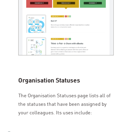
Organisation Statuses
The Organisation Statuses page lists all of
the statuses that have been assigned by
your colleagues. Its uses include: