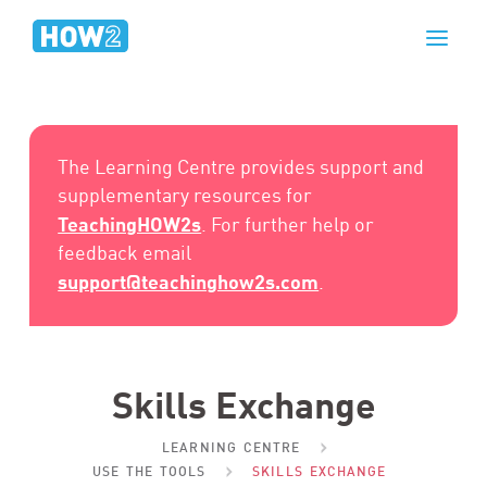
The Learning Centre provides support and
supplementary resources for
TeachingHOW2s
. For further help or
feedback email
support@teachinghow2s.com
.
Skills Exchange
LEARNING CENTRE
USE THE TOOLS
SKILLS EXCHANGE