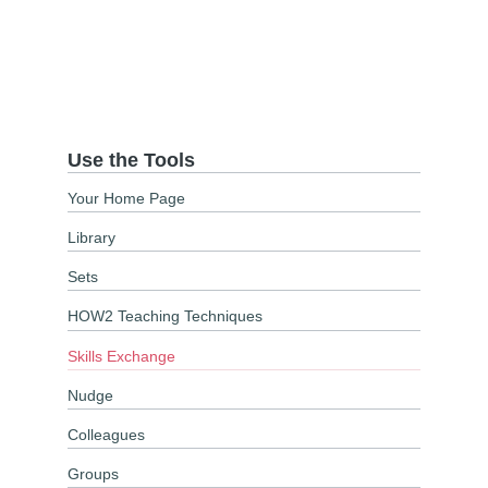
Use the Tools
Your Home Page
Library
Sets
HOW2 Teaching Techniques
Skills Exchange
Nudge
Colleagues
Groups