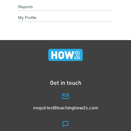
Reports
My Profile
Get in touch
enquiries@teachinghow2s.com