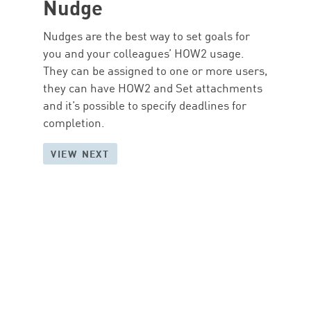
Nudge
Nudges are the best way to set goals for
you and your colleagues’ HOW2 usage.
They can be assigned to one or more users,
they can have HOW2 and Set attachments
and it’s possible to specify deadlines for
completion.
VIEW NEXT