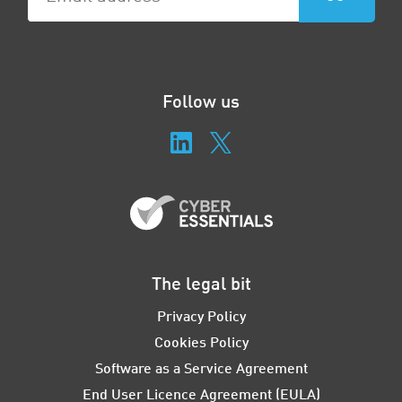
Follow us
The legal bit
Privacy Policy
Cookies Policy
Software as a Service Agreement
End User Licence Agreement (EULA)