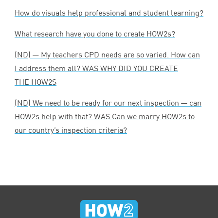
How do visuals help professional and student learning?
What research have you done to create HOW
2
s?
(
ND
) — My teachers
CPD
needs are so varied. How can
I address them all?
WAS
WHY
DID
YOU
CREATE
THE
HOW
2
S
(
ND
) We need to be ready for our next inspection — can
HOW
2
s help with that?
WAS
Can we marry HOW
2
s to
our country’s inspection criteria?