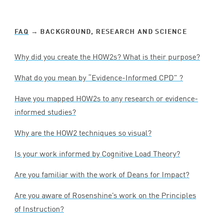
FAQ
→ BACKGROUND, RESEARCH AND SCIENCE
Why did you create the HOW
2
s? What is their purpose?
What do you mean by
“
Evidence-Informed
CPD
” ?
Have you mapped HOW
2
s to any research or evidence-
informed studies?
Why are the
HOW
2
techniques so visual?
Is your work informed by Cognitive Load Theory?
Are you familiar with the work of Deans for Impact?
Are you aware of Rosenshine’s work on the Principles
of Instruction?