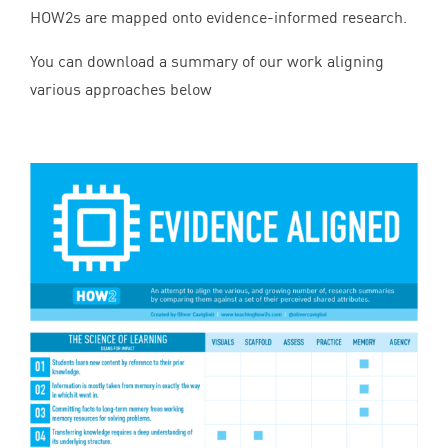
HOW
2
s are mapped onto evidence-informed research.
You can download a summary of our work aligning
various approaches below