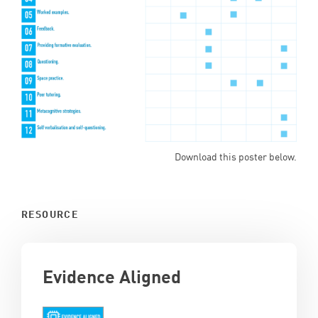
Download this poster below.
RESOURCE
Evidence Aligned