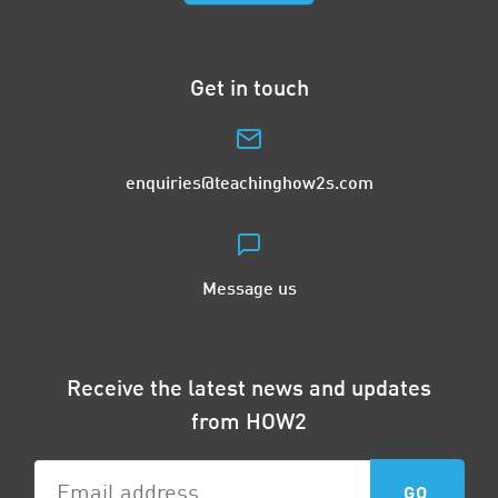
Get in touch
enquiries@teachinghow2s.com
Message us
Receive the latest news and updates
from HOW2