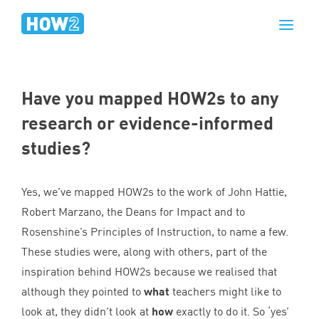
Have you mapped HOW
2
s to any
research or evidence-informed
studies?
Yes, we’ve mapped HOW
2
s to the work of John Hattie,
Robert Marzano, the Deans for Impact and to
Rosenshine’s Principles of Instruction, to name a few.
These studies were, along with others, part of the
inspiration behind HOW
2
s because we realised that
although they pointed to
what
teachers might like to
look at, they didn’t look at
how
exactly to do it. So
‘
yes’