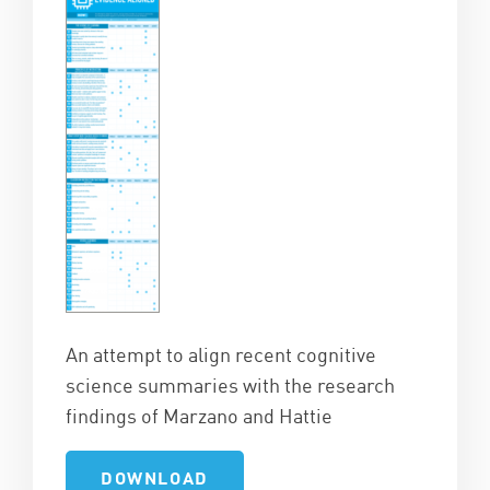
An attempt to align recent cognitive
science summaries with the research
findings of Marzano and Hattie