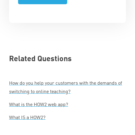
Related Questions
How do you help your customers with the demands of
switching to online teaching?
What is the
HOW
2
web app?
What
IS
a
HOW
2
?