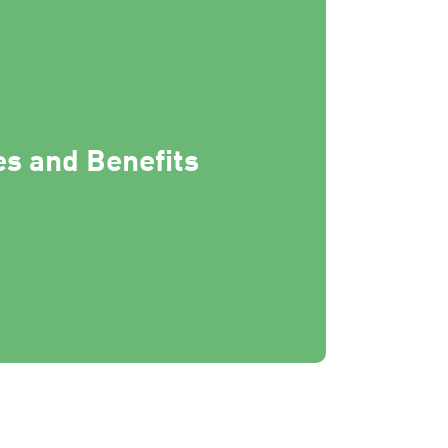
s and Benefits