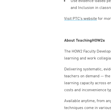
Use evidence-based peda
and Inclusion in class
Visit
PTC
’s website
for mor
About TeachingHOW
2
s
The
HOW
2
Faculty Develop
learning and work collegial
Delivering systematic, evi
teachers on demand — th
learning capacity across en
costs and inconvenience ty
Available anytime, from an
techniques come in various