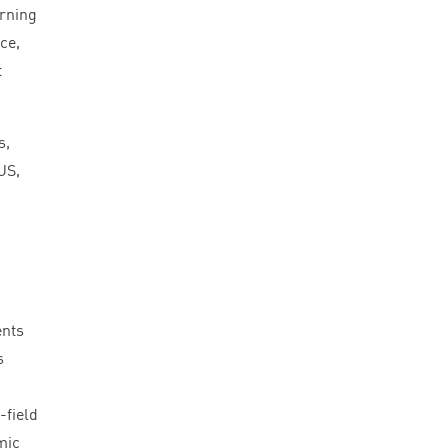
arning
ce,
t
s,
US
,
ents
s
-field
mic