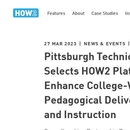
Features
About
Case Studies
In
27 MAR 2023 | NEWS & EVENTS 
Pittsburgh Techni
Selects HOW2 Pla
Enhance College-
Pedagogical Deliv
and Instruction