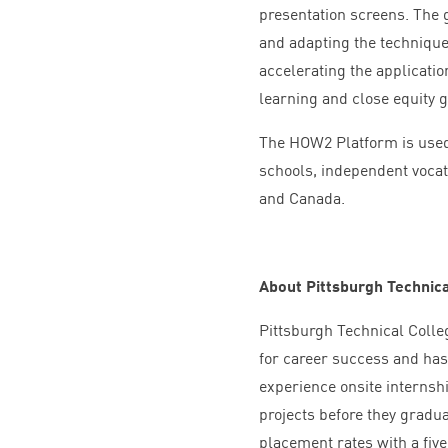
presentation screens. The 
and adapting the technique
accelerating the applicati
learning and close equity 
The
HOW
2
Platform is use
schools, independent vocati
and Canada.
About Pittsburgh Technica
Pittsburgh Technical Colleg
for career success and has
experience onsite internshi
projects before they graduat
placement rates with a fiv