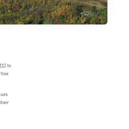
TC
)
to
rtise
ques
their