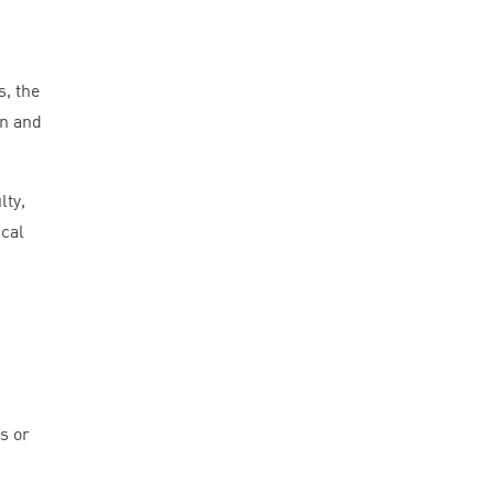
s, the
in and
lty,
cal
s or