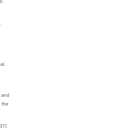
y,
.
nal
g and
 the
BT
)