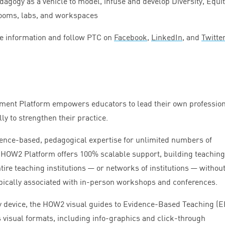
gogy as a vehicle to model, infuse and develop Diversity, Equit
rooms, labs, and workspaces
e information and follow
PTC
on
Facebook
,
LinkedIn
, and
Twitter
ment Platform empowers educators to lead their own professio
ly to strengthen their practice.
dence-based, pedagogical expertise for unlimited numbers of
e
HOW
2
Platform offers
100
% scalable support, building teachin
tire teaching institutions — or networks of institutions — without
pically associated with in-person workshops and conferences.
y device, the
HOW
2
visual guides to Evidence-Based Teaching (
E
 visual formats, including info-graphics and click-through