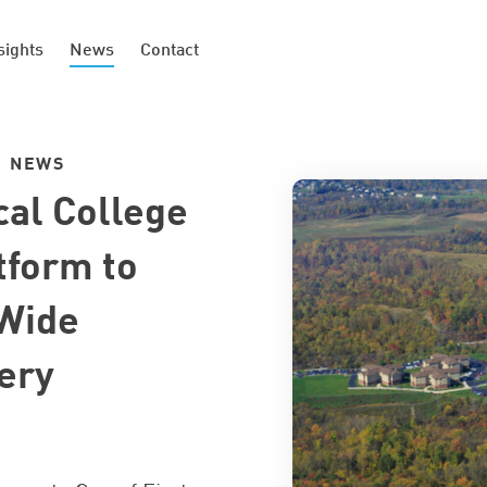
sights
News
Contact
|
NEWS
cal College
tform to
Wide
ery