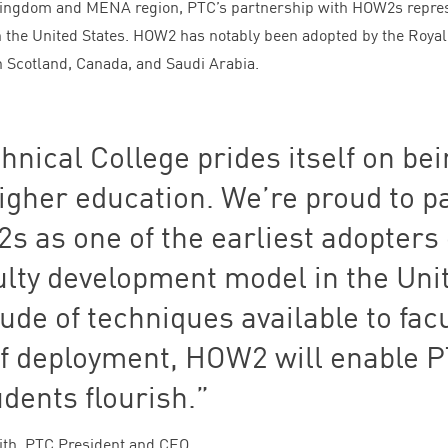
 Kingdom and
MENA
region,
PTC
’s partnership with HOW
2
s repre
in the United States.
HOW
2
has notably been adopted by the Royal
n Scotland, Canada, and Saudi Arabia.
hnical College prides itself on be
higher education. We’re proud to p
2
s as one of the earliest adopters 
ulty development model in the Uni
tude of techniques available to facu
f deployment,
HOW
2
will enable
P
udents flourish.
ith, PTC President and CEO