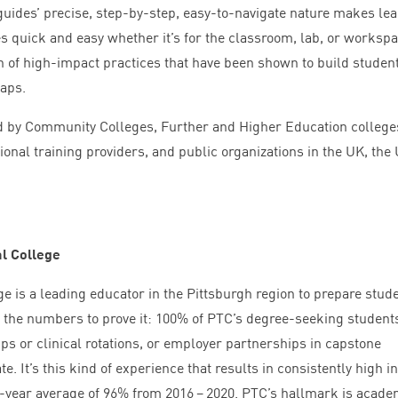
guides’ precise, step-by-step, easy-to-navigate nature makes le
s quick and easy whether it’s for the classroom, lab, or workspa
on of high-impact practices that have been shown to build studen
gaps.
d by Community Colleges, Further and Higher Education college
onal training providers, and public organizations in the
UK
, the
l College
e is a leading educator in the Pittsburgh region to prepare stud
 the numbers to prove it:
100
% of
PTC
’s degree-seeking student
ps or clinical rotations, or employer partnerships in capstone
e. It’s this kind of experience that results in consistently high in
e-year average of
96
% from
2016
–
2020
.
PTC
’s hallmark is acade