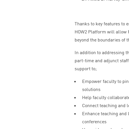
Thanks to key features to 
HOW
2
Platform will allow
beyond the boundaries of th
In addition to addressing t
part-time and adjunct staff
support to;
Empower faculty to pinp
solutions
Help faculty collaborat
Connect teaching and le
Enhance teaching and l
conferences