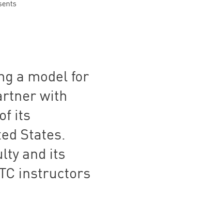
sents
ing a model for
artner with
of its
ted States.
lty and its
TC
instructors