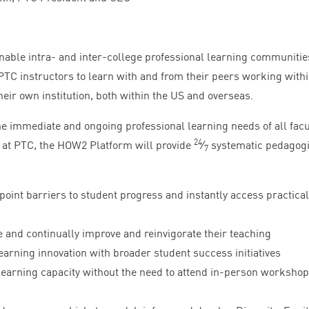
enable intra- and inter-college professional learning communitie
PTC
instructors to learn with and from their peers working with
eir own institution, both within the
US
and overseas.
he immediate and ongoing professional learning needs of all facu
24
 at
PTC
, the
HOW
2
Platform will provide
⁄
systematic pedagogi
7
oint barriers to student progress and instantly access practical
e and continually improve and reinvigorate their teaching
arning innovation with broader student success initiatives
earning capacity without the need to attend in-person workshop