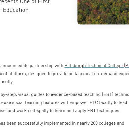
esents One of First
r Education
 announced its partnership with
Pittsburgh Technical College (
P
pment platform, designed to provide pedagogical on-demand expe
aculty.
by-step, visual guides to evidence-based teaching (
EBT
) techni
o-use social learning features will empower
PTC
faculty to lead 
ise, and work collegially to learn and apply
EBT
techniques.
as been successfully implemented in nearly
200
colleges and