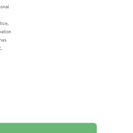
sonal
n
tice,
mation
has
C
,