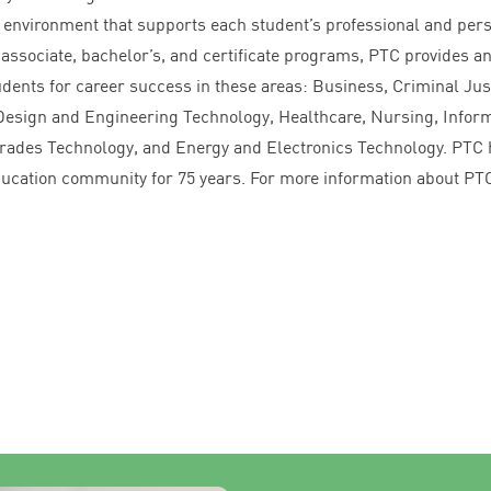
 environment that supports each student’s professional and per
associate, bachelor’s, and certificate programs,
PTC
provides a
udents for career success in these areas: Business, Criminal Jus
, Design and Engineering Technology, Healthcare, Nursing, Infor
rades Technology, and Energy and Electronics Technology.
PTC
education community for
75
years. For more information about
PT