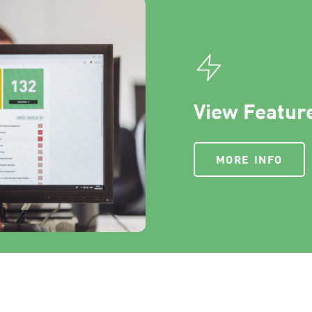
View Feature
MORE INFO