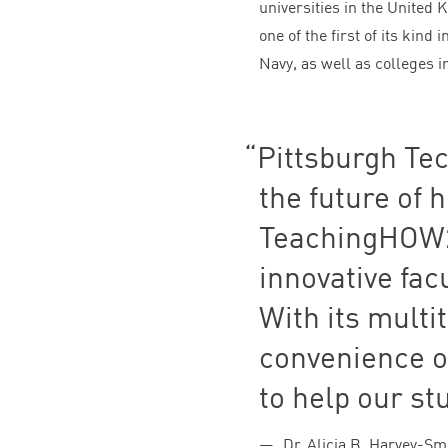
universities in the United
one of the first of its kind 
Navy, as well as colleges i
Pittsburgh Tec
the future of 
TeachingHOW
innovative fac
With its multi
convenience o
to help our st
Dr. Alicia B. Harvey-Sm