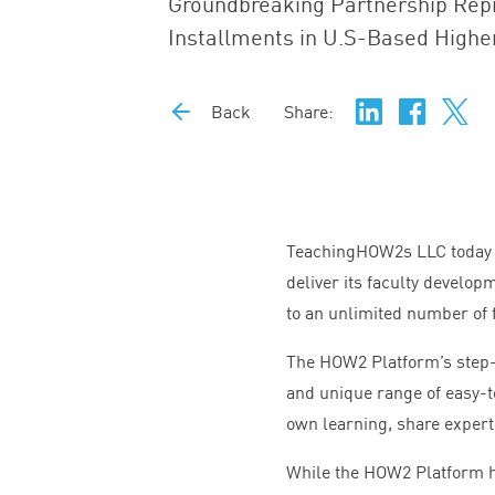
Groundbreaking Partnership Repr
Installments in U.S-Based Highe
Back
Share:
TeachingHOW
2
s
LLC
today
deliver its faculty develo
to an unlimited number of f
The
HOW
2
Platform’s step-
and unique range of easy-t
own learning, share expert
While the
HOW
2
Platform h