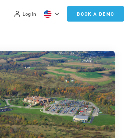
Log in
BOOK A DEMO