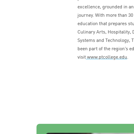
excellence, grounded in an
journey. With more than
30
education that prepares st
Culinary Arts, Hospitality
Systems and Technology, T
been part of the region’s 
visit
www​.ptcol​lege​.edu
.