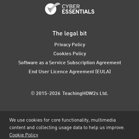
The legal bit
Privacy Policy
Cookies Policy
Software as a Service Subscription Agreement
End User Licence Agreement (EULA)
© 2015-2026 TeachingHOW2s Ltd.
We use cookies for core functionality, multimedia
content and collecting usage data to help us improve.
Cookie Policy