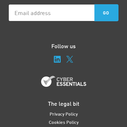
Follow us
The legal bit
Privacy Policy
Cookies Policy