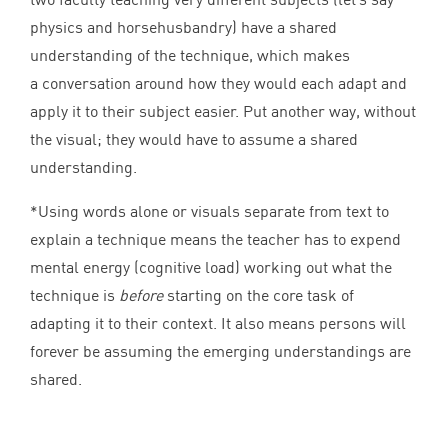
physics and horsehusbandry) have a shared
understanding of the technique, which makes
a conversation around how they would each adapt and
apply it to their subject easier. Put another way, without
the visual; they would have to assume a shared
understanding.
*Using words alone or visuals separate from text to
explain a technique means the teacher has to expend
mental energy (cognitive load) working out what the
technique is
before
starting on the core task of
adapting it to their context. It also means persons will
forever be assuming the emerging understandings are
shared.