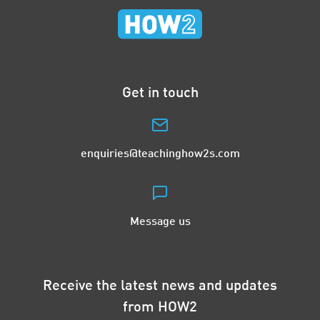
Get in touch
enquiries@teachinghow2s.com
Message us
Receive the latest news and updates
from HOW2