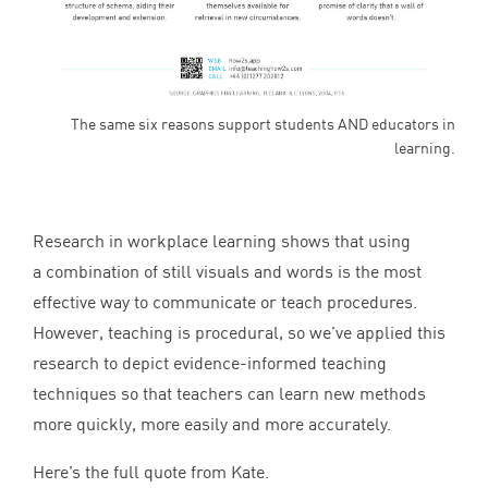
The same six reasons support students AND educators in
learning.
Research in workplace learning shows that using
a combination of still visuals and words is the most
effective way to communicate or teach procedures.
However, teaching is procedural, so we’ve applied this
research to depict evidence-informed teaching
techniques so that teachers can learn new methods
more quickly, more easily and more accurately.
Here’s the full quote from Kate.