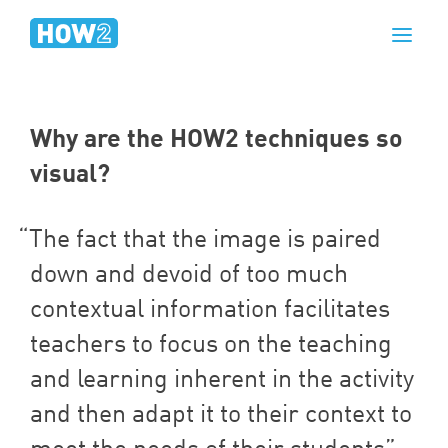
Why are the
HOW
2
techniques so
visual?
The fact that the image is paired
down and devoid of too much
contextual information facilitates
teachers to focus on the teaching
and learning inherent in the activity
and then adapt it to their context to
meet the needs of their students