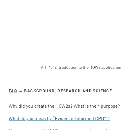
A 1' 43" introduction to the HOW2 application
FAQ
→ BACKGROUND, RESEARCH AND SCIENCE
Why did you create the HOW
2
s? What is their purpose?
What do you mean by
“
Evidence-Informed
CPD
” ?