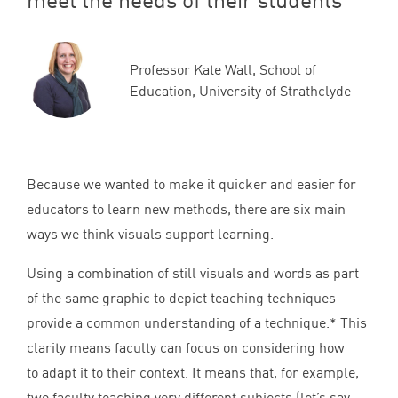
Professor Kate Wall, School of
Education, University of Strathclyde
Because we wanted to make it quicker and easier for
educators to learn new methods, there are six main
ways we think visuals support learning.
Using a combination of still visuals and words as part
of the same graphic to depict teaching techniques
provide a common understanding of a technique.* This
clarity means faculty can focus on considering how
to adapt it to their context. It means that, for example,
two faculty teaching very different subjects (let’s say