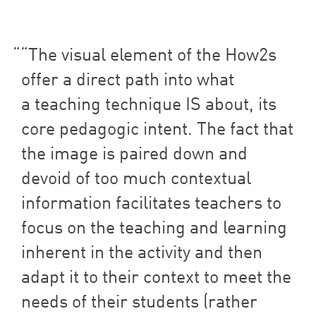
“
The visual element of the How
2
s
offer a direct path into what
a teaching technique
IS
about, its
core pedagogic intent. The fact that
the image is paired down and
devoid of too much contextual
information facilitates teachers to
focus on the teaching and learning
inherent in the activity and then
adapt it to their context to meet the
needs of their students (rather