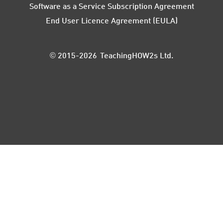
Software as a Service Subscription Agreement
End User Licence Agreement (EULA)
© 2015-2026 TeachingHOW2s Ltd.