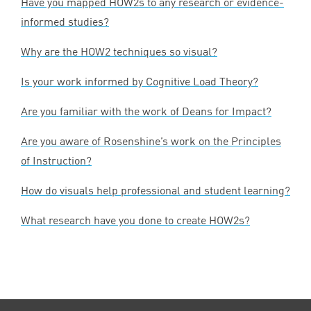
Have you mapped HOW
2
s to any research or evidence-
informed studies?
Why are the
HOW
2
techniques so visual?
Is your work informed by Cognitive Load Theory?
Are you familiar with the work of Deans for Impact?
Are you aware of Rosenshine’s work on the Principles
of Instruction?
How do visuals help professional and student learning?
What research have you done to create HOW
2
s?