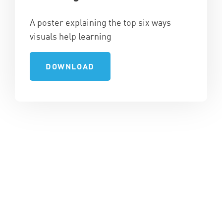
A poster explaining the top six ways
visuals help learning
DOWNLOAD