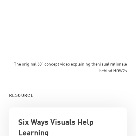
The original 60" concept video explaining the visual rationale
behind HOW2s
RESOURCE
Six Ways Visuals Help
Learning