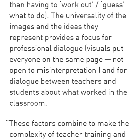
than having to
‘
work out’ /
‘
guess’
what to do). The universality of the
images and the ideas they
represent provides a focus for
professional dialogue (visuals put
everyone on the same page — not
open to misinterpretation ) and for
dialogue between teachers and
students about what worked in the
classroom.
These factors combine to make the
complexity of teacher training and