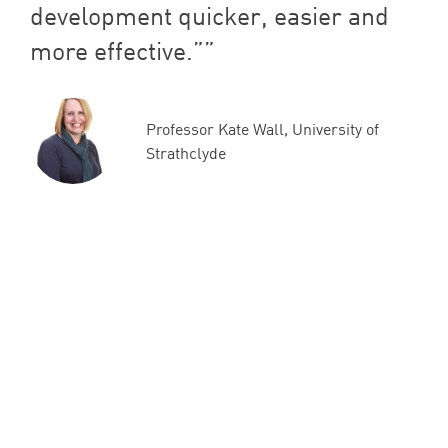
development quicker, easier and
more effective.”
Professor Kate Wall, University of
Strathclyde