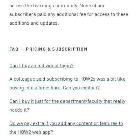
across the learning community. None of our
subscribers paid any additional fee for access to these
additions and updates.
FAQ
→ PRICING
&
SUBSCRIPTION
Can I buy an individual login?
A colleague said subscribing to HOW
2
s was a bit like
buying into a timeshare. Can you explain?
Can I buy it just for the department/faculty that really
needs it?
Do we pay extra if you add any content or features to
the
HOW
2
web app?