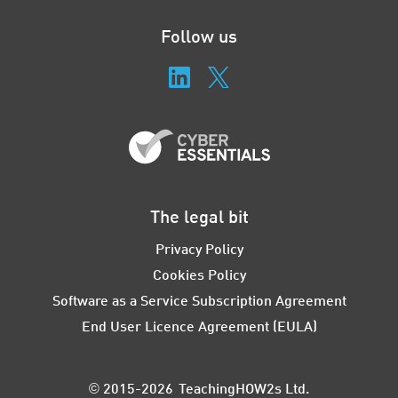
Follow us
The legal bit
Privacy Policy
Cookies Policy
Software as a Service Subscription Agreement
End User Licence Agreement (EULA)
© 2015-2026 TeachingHOW2s Ltd.