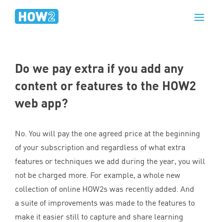
Do we pay extra if you add any
content or features to the
HOW
2
web app?
No. You will pay the one agreed price at the beginning
of your subscription and regardless of what extra
features or techniques we add during the year, you will
not be charged more. For example, a whole new
collection of online HOW
2
s was recently added. And
a suite of improvements was made to the features to
make it easier still to capture and share learning