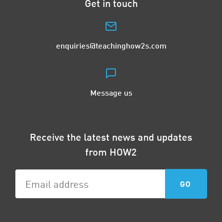
Get in touch
enquiries@teachinghow2s.com
Message us
Receive the latest news and updates
from HOW2