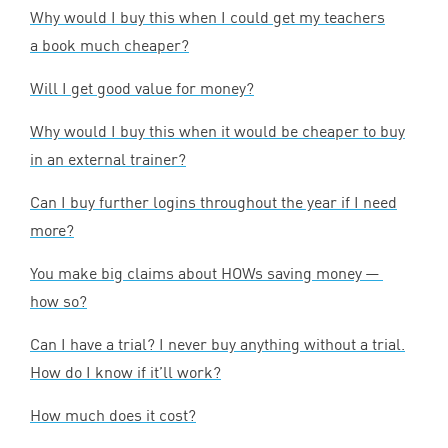
Why would I buy this when I could get my teachers
a book much cheaper?
Will I get good value for money?
Why would I buy this when it would be cheaper to buy
in an external trainer?
Can I buy further logins throughout the year if I need
more?
You make big claims about HOWs saving money —
how so?
Can I have a trial? I never buy anything without a trial.
How do I know if it’ll work?
How much does it cost?