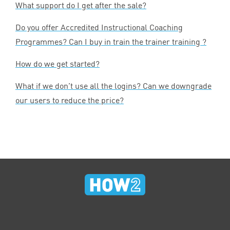
What support do I get after the sale?
Do you offer Accredited Instructional Coaching
Programmes? Can I buy in train the trainer training ?
How do we get started?
What if we don’t use all the logins? Can we downgrade
our users to reduce the price?