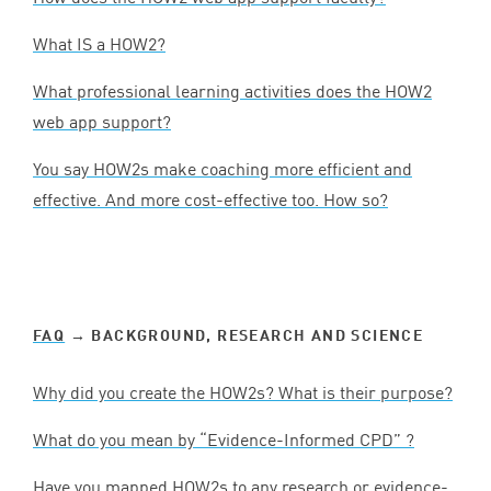
What
IS
a
HOW
2
?
What professional learning activities does the
HOW
2
web app support?
You say HOW
2
s make coaching more efficient and
effective. And more cost-effective too. How so?
FAQ
→ BACKGROUND, RESEARCH AND SCIENCE
Why did you create the HOW
2
s? What is their purpose?
What do you mean by
“
Evidence-Informed
CPD
” ?
Have you mapped HOW
2
s to any research or evidence-