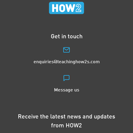
Get in touch
enquiries@teachinghow2s.com
Message us
Receive the latest news and updates
from HOW2