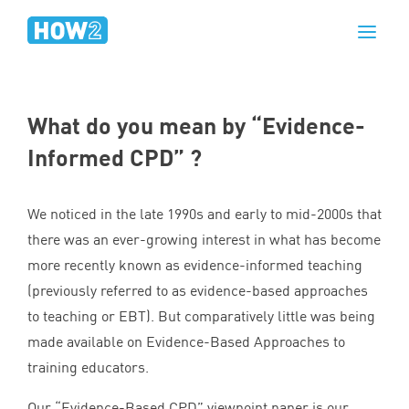
What do you mean by
“
Evidence-
Informed
CPD
” ?
We noticed in the late
1990
s and early to mid-
2000
s that
there was an ever-growing interest in what has become
more recently known as evidence-informed teaching
(previously referred to as evidence-based approaches
to teaching or
EBT
). But comparatively little was being
made available on Evidence-Based Approaches to
training educators.
Our
“
Evidence-Based
CPD
” viewpoint paper is our