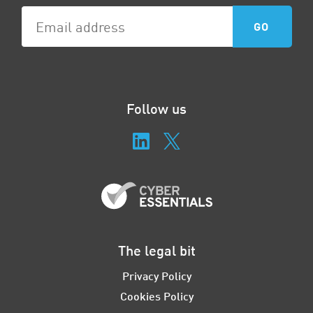
Follow us
The legal bit
Privacy Policy
Cookies Policy