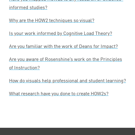
informed studies?
Why are the
HOW
2
techniques so visual?
Is your work informed by Cognitive Load Theory?
Are you familiar with the work of Deans for Impact?
Are you aware of Rosenshine’s work on the Principles
of Instruction?
How do visuals help professional and student learning?
What research have you done to create HOW
2
s?