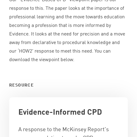
response to this. The paper looks at the importance of
professional learning and the move towards education
becoming a profession that is more informed by
Evidence. It looks at the need for precision and a move
away from declarative to procedural knowledge and
our
‘
HOW
2
’ response to meet this need. You can
download the viewpoint below.
RESOURCE
Evidence-Informed
CPD
A response to the McKinsey Report's