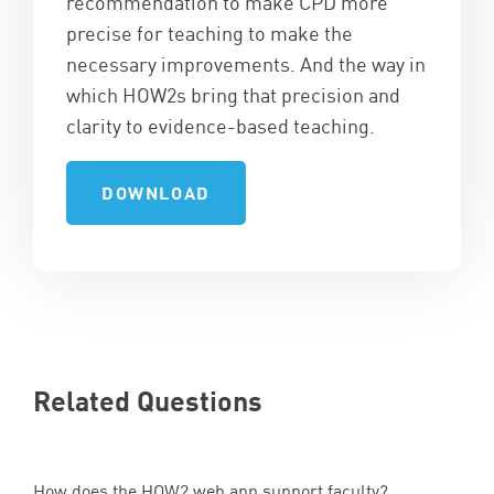
recommendation to make CPD more
precise for teaching to make the
necessary improvements. And the way in
which HOW2s bring that precision and
clarity to evidence-based teaching.
DOWNLOAD
Related Questions
How does the
HOW
2
web app support faculty?