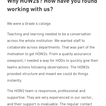
Why HOW
2
s? How have you found
working with us?
We were a Grade
4
college.
Teaching and learning needed to be a conversation
across the whole institution. We wanted staff to
collaborate across departments. That was part of the
motivation to get HOW
2
s. From a quality assurance
viewpoint, I needed a way for HODs to quickly give their
teams actions following observations. The HOW
2
s
provided structure and meant we could do things
instantly.
The
HOW
2
team is responsive, professional and
supportive. They are very experienced in our sector,
and their support is invaluable. The regular contact