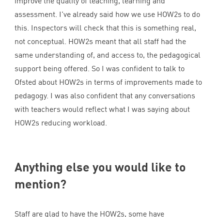
improve the quality of teaching, learning and
assessment. I’ve already said how we use HOW
2
s to do
this. Inspectors will check that this is something real,
not conceptual. HOW
2
s meant that all staff had the
same understanding of, and access to, the pedagogical
support being offered. So I was confident to talk to
Ofsted about HOW
2
s in terms of improvements made to
pedagogy. I was also confident that any conversations
with teachers would reflect what I was saying about
HOW
2
s reducing workload.
Anything else you would like to
mention?
Staff are glad to have the HOW
2
s, some have