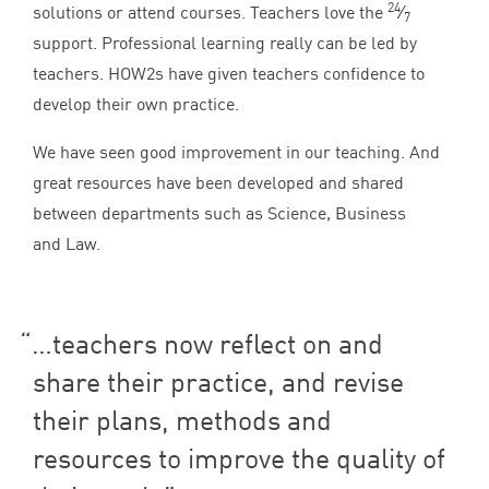
24
solutions or attend courses. Teachers love the
⁄
7
support. Professional learning really can be led by
teachers. HOW
2
s have given teachers confidence to
develop their own practice.
We have seen good improvement in our teaching. And
great resources have been developed and shared
between departments such as Science, Business
and Law.
…teachers now reflect on and
share their practice, and revise
their plans, methods and
resources to improve the quality of