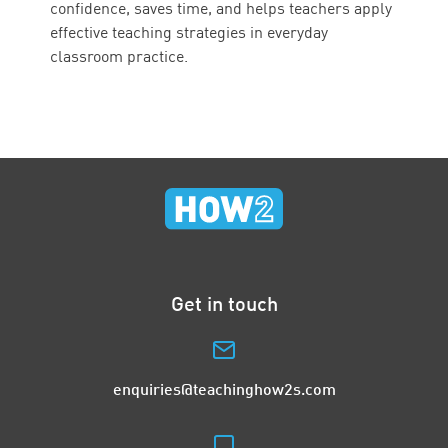
confidence, saves time, and helps teachers apply
effective teaching strategies in everyday
classroom practice.
Get in touch
enquiries@teachinghow2s.com