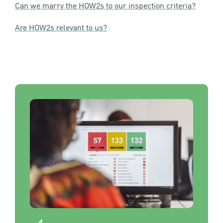
Can we marry the HOW
2
s to our inspection criteria?
Are HOW
2
s relevant to us?