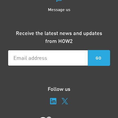
Message us
Receive the latest news and updates
from HOW2
Follow us