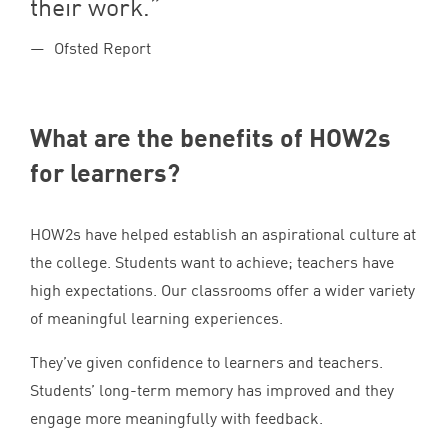
their work.
Ofsted Report
What are the benefits of HOW
2
s
for learners?
HOW
2
s have helped establish an aspirational culture at
the college. Students want to achieve; teachers have
high expectations. Our classrooms offer a wider variety
of meaningful learning experiences.
They’ve given confidence to learners and teachers.
Students’ long-term memory has improved and they
engage more meaningfully with feedback.