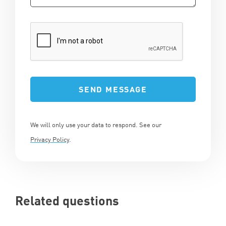
We will only use your data to respond. See our
Privacy Policy
.
Related questions