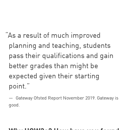
As a result of much improved
planning and teaching, students
pass their qualifications and gain
better grades than might be
expected given their starting
point.
Gateway Ofsted Report November 2019. Gateway is
good.