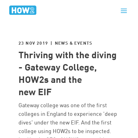
23 NOV 2019 | NEWS & EVENTS
Thriving with the diving
- Gateway College,
HOW2s and the
new EIF
Gateway college was one of the first
colleges in England to experience 'deep
dives' under the new EIF. And the first
college using HOW2s to be inspected.