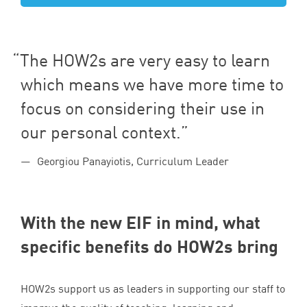
The HOW
2
s are very easy to learn
which means we have more time to
focus on considering their use in
our personal context.
Georgiou Panayiotis, Curriculum Leader
With the new
EIF
in mind, what
specific benefits do HOW
2
s bring
HOW
2
s support us as leaders in supporting our staff to