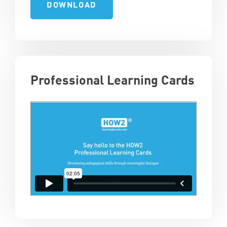
DOWNLOAD
Professional Learning Cards