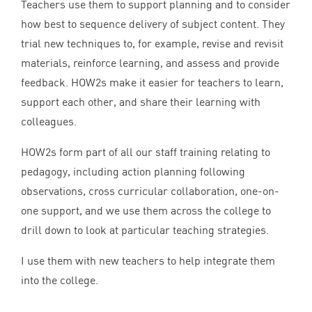
Teachers use them to support planning and to consider
how best to sequence delivery of subject content. They
trial new techniques to, for example, revise and revisit
materials, reinforce learning, and assess and provide
feedback. HOW
2
s make it easier for teachers to learn,
support each other, and share their learning with
colleagues.
HOW
2
s form part of all our staff training relating to
pedagogy, including action planning following
observations, cross curricular collaboration, one-on-
one support, and we use them across the college to
drill down to look at particular teaching strategies.
I use them with new teachers to help integrate them
into the college.