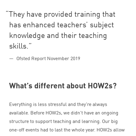
They have provided training that
has enhanced teachers’ subject
knowledge and their teaching
skills.
Ofsted Report November 2019
What’s different about HOW
2
s?
Everything is less stressful and they’re always
available. Before HOW
2
s, we didn’t have an ongoing
structure to support teaching and learning. Our big
one-off events had to last the whole year. HOW
2
s allow