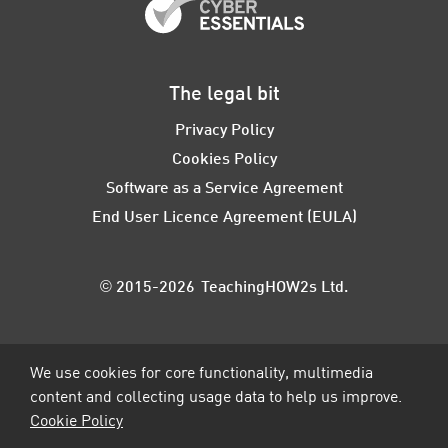
The legal bit
Privacy Policy
Cookies Policy
Software as a Service Agreement
End User Licence Agreement (EULA)
© 2015-2026 TeachingHOW2s Ltd.
We use cookies for core functionality, multimedia
content and collecting usage data to help us improve.
Cookie Policy