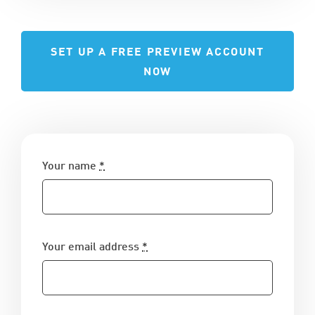
SET UP A FREE PREVIEW ACCOUNT
NOW
Your name
*
Your email address
*