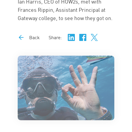
Ian Harris, CEO of HOW2s, met with
Frances Rippin, Assistant Principal at
Gateway college, to see how they got on.
Back
Share: