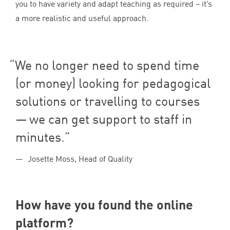
you to have variety and adapt teaching as required – it’s
a more realistic and useful approach.
We no longer need to spend time
(or money) looking for pedagogical
solutions or travelling to courses
— we can get support to staff in
minutes.
Josette Moss, Head of Quality
How have you found the online
platform?