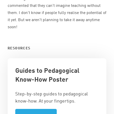
commented that they can’t imagine teaching without
them. I don’t know if people fully realise the potential of
it yet. But we aren’t planning to take it away anytime
soon!
RESOURCES
Guides to Pedagogical
Know-How Poster
Step-by-step guides to pedagogical
know-how. At your fingertips.