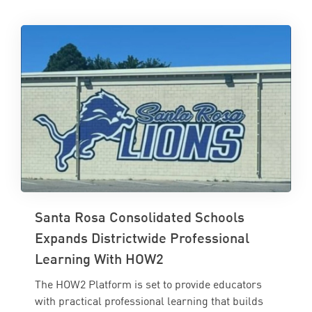
Santa Rosa Consolidated Schools
Expands Districtwide Professional
Learning With HOW2
The HOW2 Platform is set to provide educators
with practical professional learning that builds