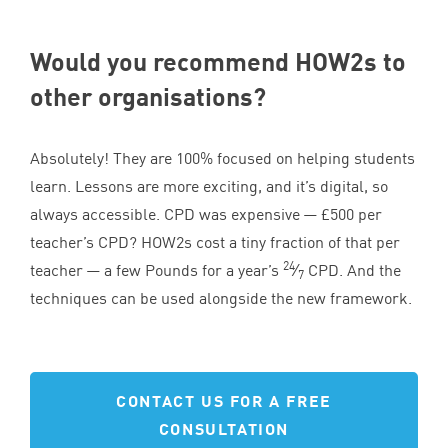
Would you recommend HOW
2
s to
other organisations?
Absolutely! They are
100
% focused on helping students
learn. Lessons are more exciting, and it’s digital, so
always accessible.
CPD
was expensive — £
500
per
teacher’s
CPD
? HOW
2
s cost a tiny fraction of that per
24
teacher — a few Pounds for a year’s
⁄
CPD
. And the
7
techniques can be used alongside the new framework.
CONTACT US FOR A FREE
CONSULTATION