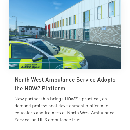
North West Ambulance Service Adopts
the HOW2 Platform
New partnership brings HOW2's practical, on-
demand professional development platform to
educators and trainers at North West Ambulance
Service, an NHS ambulance trust.