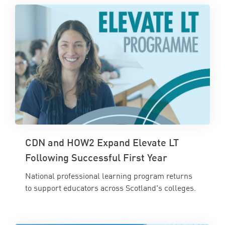
CDN and HOW2 Expand Elevate LT
Following Successful First Year
National professional learning program returns
to support educators across Scotland's colleges.