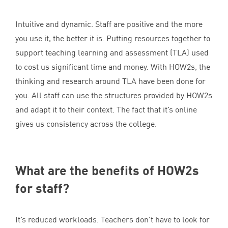
Intuitive and dynamic. Staff are positive and the more
you use it, the better it is. Putting resources together to
support teaching learning and assessment (
TLA
) used
to cost us significant time and money. With HOW
2
s, the
thinking and research around
TLA
have been done for
you. All staff can use the structures provided by HOW
2
s
and adapt it to their context. The fact that it’s online
gives us consistency across the college.
What are the benefits of HOW
2
s
for staff?
It’s reduced workloads. Teachers don’t have to look for