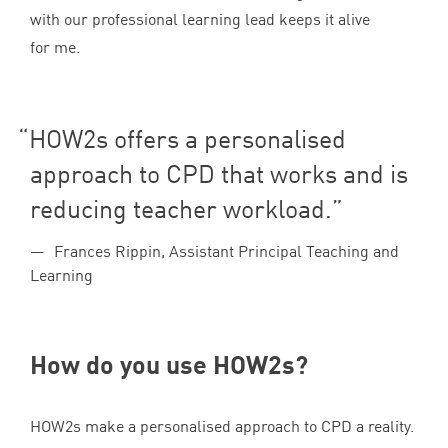
with our professional learning lead keeps it alive
for me.
HOW
2
s offers a personalised
approach to
CPD
that works and is
reducing teacher workload.
Frances Rippin, Assistant Principal Teaching and
Learning
How do you use HOW
2
s?
HOW
2
s make a personalised approach to
CPD
a reality.