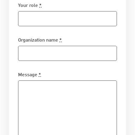
Your role
*
Organization name
*
Message
*