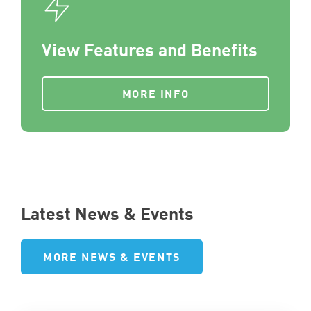
View Features and Benefits
MORE INFO
Latest News & Events
MORE NEWS & EVENTS