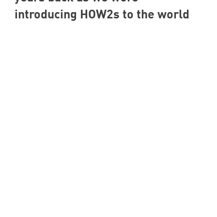
introducing HOW
2
s to the world