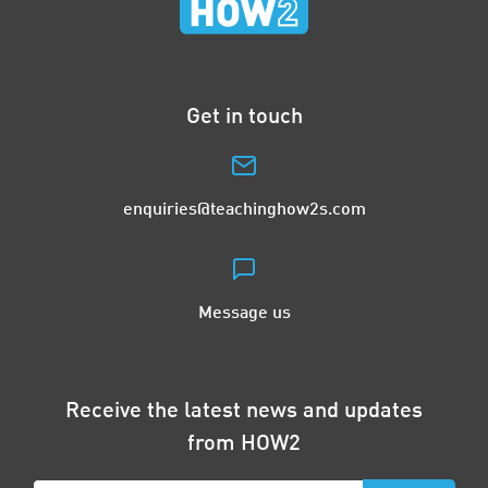
Get in touch
enquiries@teachinghow2s.com
Message us
Receive the latest news and updates
from HOW2