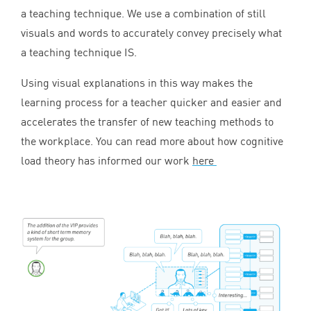
a teaching technique. We use a combination of still
visuals and words to accurately convey precisely what
a teaching technique
IS
.
Using visual explanations in this way makes the
learning process for a teacher quicker and easier and
accelerates the transfer of new teaching methods to
the workplace. You can read more about how cognitive
load theory has informed our work
here