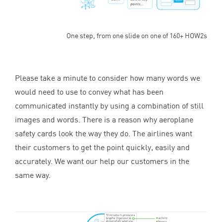
One step, from one slide on one of 160+ HOW2s
Please take a minute to consider how many words we
would need to use to convey what has been
communicated instantly by using a combination of still
images and words. There is a reason why aeroplane
safety cards look the way they do. The airlines want
their customers to get the point quickly, easily and
accurately. We want our help our customers in the
same way.