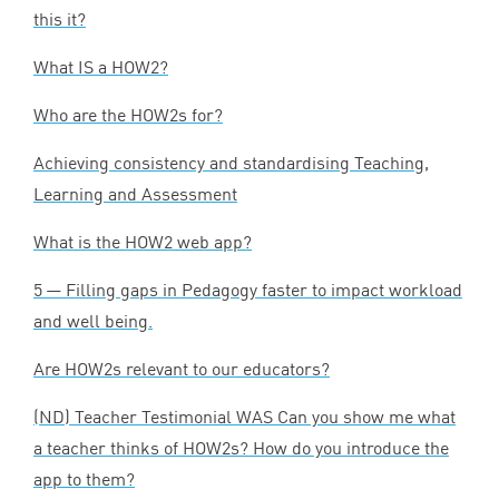
this it?
What
IS
a
HOW
2
?
Who are the HOW
2
s for?
Achieving consistency and standardising Teaching,
Learning and Assessment
What is the
HOW
2
web app?
5
— Filling gaps in Pedagogy faster to impact workload
and well being.
Are HOW
2
s relevant to our educators?
(
ND
) Teacher Testimonial
WAS
Can you show me what
a teacher thinks of HOW
2
s? How do you introduce the
app to them?