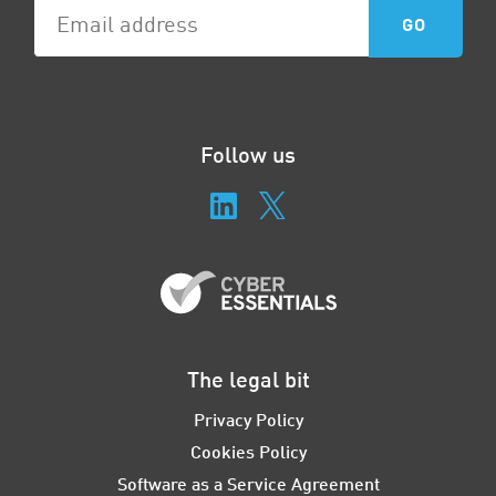
Follow us
The legal bit
Privacy Policy
Cookies Policy
Software as a Service Agreement