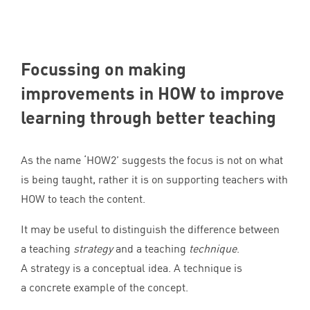
Focussing on making
improvements in
HOW
to improve
learning through better teaching
As the name
‘
HOW
2
’ suggests the focus is not on what
is being taught, rather it is on supporting teachers with
HOW
to teach the content.
It may be useful to distinguish the difference between
a teaching
strategy
and a teaching
technique
.
A strategy is a conceptual idea. A technique is
a concrete example of the concept.