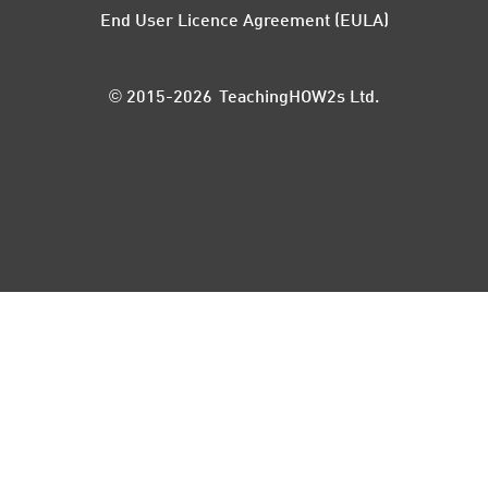
End User Licence Agreement (EULA)
© 2015-2026 TeachingHOW2s Ltd.