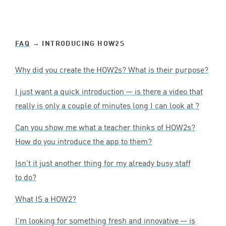
FAQ
→ INTRODUCING HOW
2
S
Why did you create the HOW
2
s? What is their purpose?
I just want a quick introduction — is there a video that
really is only a couple of minutes long I can look at ?
Can you show me what a teacher thinks of HOW
2
s?
How do you introduce the app to them?
Isn’t it just another thing for my already busy staff
to do?
What
IS
a
HOW
2
?
I’m looking for something fresh and innovative — is