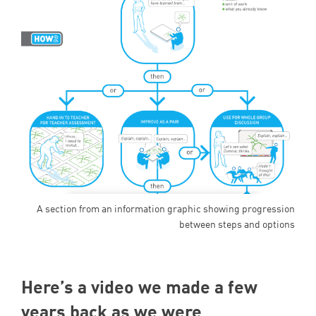
A section from an information graphic showing progression
between steps and options
Here’s a video we made a few
years back as we were