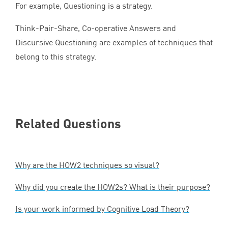
For example, Questioning is a strategy.
Think-Pair-Share, Co-operative Answers and
Discursive Questioning are examples of techniques that
belong to this strategy.
Related Questions
Why are the
HOW
2
techniques so visual?
Why did you create the HOW
2
s? What is their purpose?
Is your work informed by Cognitive Load Theory?