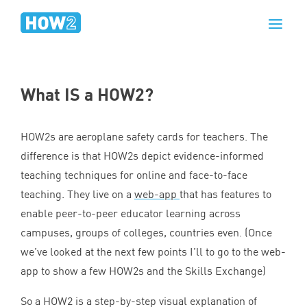
What
IS
a
HOW
2
?
HOW
2
s are aeroplane safety cards for teachers. The
difference is that HOW
2
s depict evidence-informed
teaching techniques for online and face-to-face
teaching. They live on a
web-app
that has features to
enable peer-to-peer educator learning across
campuses, groups of colleges, countries even. (Once
we’ve looked at the next few points I’ll to go to the web-
app to show a few HOW
2
s and the Skills Exchange)
So a
HOW
2
is a step-by-step visual explanation of