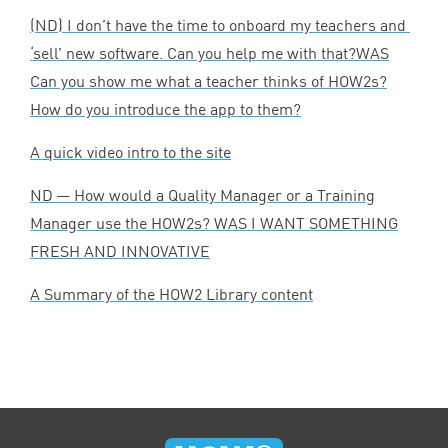
(
ND
) I don’t have the time to onboard my teachers and
‘
sell’ new software. Can you help me with that?
WAS
Can you show me what a teacher thinks of HOW
2
s?
How do you introduce the app to them?
A quick video intro to the site
ND
— How would a Quality Manager or a Training
Manager use the HOW
2
s?
WAS
I
WANT
SOMETHING
FRESH
AND
INNOVATIVE
A Summary of the
HOW
2
Library content