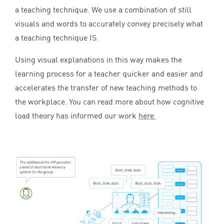
a teaching technique. We use a combination of still
visuals and words to accurately convey precisely what
a teaching technique
IS
.
Using visual explanations in this way makes the
learning process for a teacher quicker and easier and
accelerates the transfer of new teaching methods to
the workplace. You can read more about how cognitive
load theory has informed our work
here