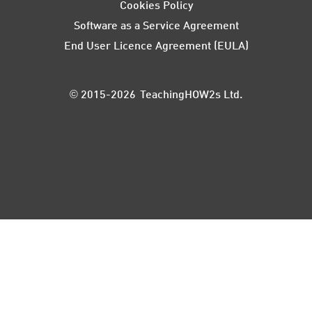
Cookies Policy
Software as a Service Agreement
End User Licence Agreement (EULA)
© 2015-2026 TeachingHOW2s Ltd.