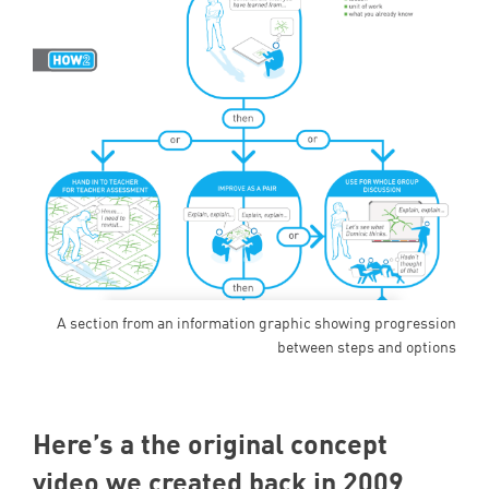
A section from an information graphic showing progression
between steps and options
Here’s a the original concept
video we created back in
2009