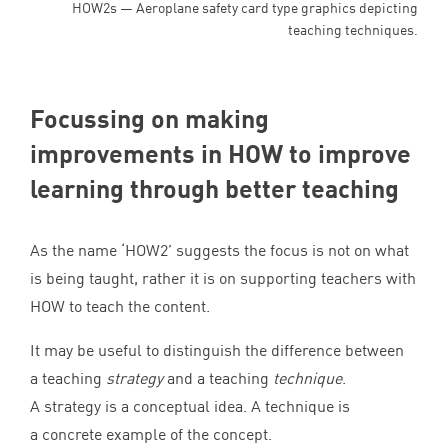
HOW2s — Aeroplane safety card type graphics depicting
teaching techniques.
Focussing on making
improvements in
HOW
to improve
learning through better teaching
As the name
‘
HOW
2
’ suggests the focus is not on what
is being taught, rather it is on supporting teachers with
HOW
to teach the content.
It may be useful to distinguish the difference between
a teaching
strategy
and a teaching
technique
.
A strategy is a conceptual idea. A technique is
a concrete example of the concept.