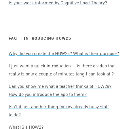
Is your work informed by Cognitive Load Theory?
FAQ
→ INTRODUCING HOW
2
S
Why did you create the HOW
2
s? What is their purpose?
I just want a quick introduction — is there a video that
really is only a couple of minutes long I can look at ?
Can you show me what a teacher thinks of HOW
2
s?
How do you introduce the app to them?
Isn’t it just another thing for my already busy staff
to do?
What
IS
a
HOW
2
?