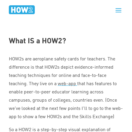
What
IS
a
HOW
2
?
HOW
2
s are aeroplane safety cards for teachers. The
difference is that HOW
2
s depict evidence-informed
teaching techniques for online and face-to-face
teaching. They live on a
web-app
that has features to
enable peer-to-peer educator learning across
campuses, groups of colleges, countries even. (Once
we’ve looked at the next few points I’ll to go to the web-
app to show a few HOW
2
s and the Skills Exchange)
So a
HOW
2
is a step-by-step visual explanation of