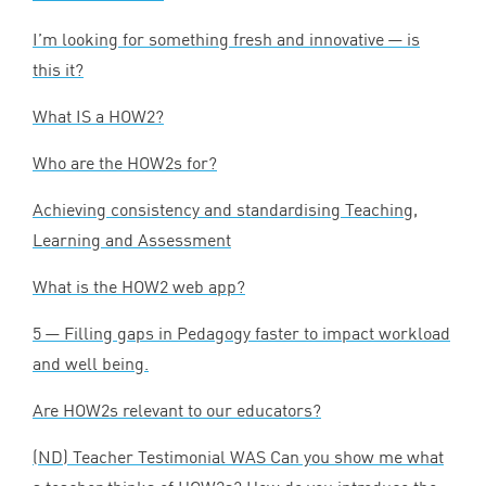
I’m looking for something fresh and innovative — is
this it?
What
IS
a
HOW
2
?
Who are the HOW
2
s for?
Achieving consistency and standardising Teaching,
Learning and Assessment
What is the
HOW
2
web app?
5
— Filling gaps in Pedagogy faster to impact workload
and well being.
Are HOW
2
s relevant to our educators?
(
ND
) Teacher Testimonial
WAS
Can you show me what