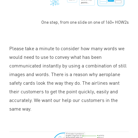
One step, from one slide on one of 160+ HOW2s
Please take a minute to consider how many words we
would need to use to convey what has been
communicated instantly by using a combination of still
images and words. There is a reason why aeroplane
safety cards look the way they do. The airlines want
their customers to get the point quickly, easily and
accurately. We want our help our customers in the
same way.