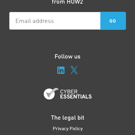
from HOW2
Follow us
The legal bit
Privacy Policy