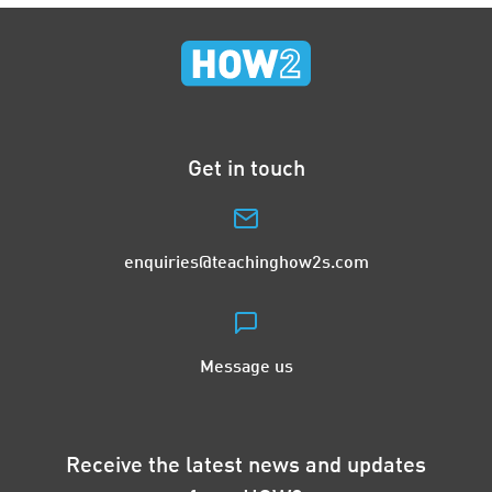
Get in touch
enquiries@teachinghow2s.com
Message us
Receive the latest news and updates