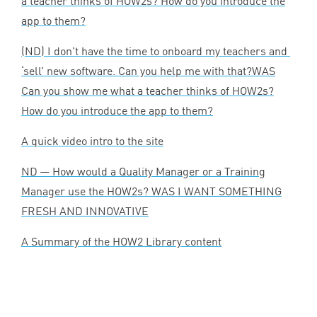
a teacher thinks of HOW
2
s? How do you introduce the
app to them?
(
ND
) I don’t have the time to onboard my teachers and
‘
sell’ new software. Can you help me with that?
WAS
Can you show me what a teacher thinks of HOW
2
s?
How do you introduce the app to them?
A quick video intro to the site
ND
— How would a Quality Manager or a Training
Manager use the HOW
2
s?
WAS
I
WANT
SOMETHING
FRESH
AND
INNOVATIVE
A Summary of the
HOW
2
Library content