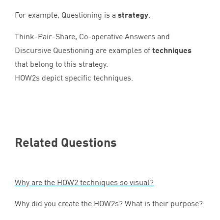
For example, Questioning is a
strategy
.
Think-Pair-Share, Co-operative Answers and
Discursive Questioning are examples of
techniques
that belong to this strategy.
HOW
2
s depict specific techniques.
Related Questions
Why are the
HOW
2
techniques so visual?
Why did you create the HOW
2
s? What is their purpose?