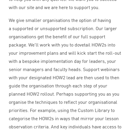
with our site and we are here to support you.
We give smaller organisations the option of having
a supported or unsupported subscription. Our larger
organisations get the benefit of our full support
package. We’ll work with you to dovetail HOW
2
s into
your improvement plans and will kick start the roll-out
with a bespoke implementation day for leaders, your
senior managers and faculty heads. Support webinars
with your designated
HOW
2
lead are then used to then
guide the organisation through each step of your
planned
HOW
2
rollout. Perhaps supporting you as you
organise the techniques to reflect your organisational
priorities. For example, using the Custom Library to
categorise the HOW
2
s in ways that mirror your lesson
observation criteria. And key individuals have access to