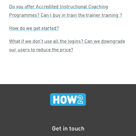
Do you offer Accredited Instructional Coaching
Programmes? Can I buy in train the trainer training ?
How do we get started?
What if we don’t use all the logins? Can we downgrade
our users to reduce the price?
Get in touch