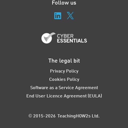
Follow us
The legal bit
Privacy Policy
Cookies Policy
Software as a Service Agreement
End User Licence Agreement (EULA)
© 2015-2026 TeachingHOW2s Ltd.