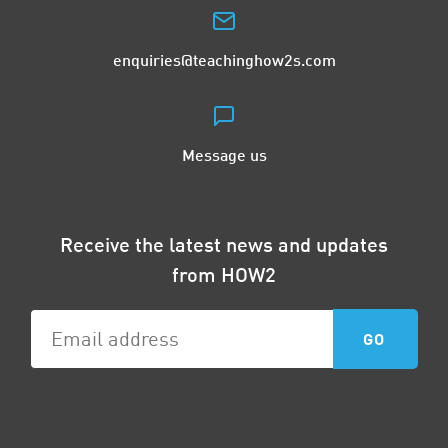
enquiries@teachinghow2s.com
Message us
Receive the latest news and updates
from HOW2