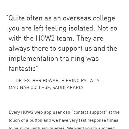
Quite often as an overseas college
you are left feeling isolated. Not so
with the
HOW
2
team. They are
always there to support us and the
implementation training was
fantastic
DR. ESTHER HOWARTH PRINCIPAL AT AL-
MADINAH COLLEGE, SAUDI ARABIA
Every
HOW
2
web app user can
“
contact support” at the
touch of a button and we have very fast response times
to help you with any queries. We want you to succeed