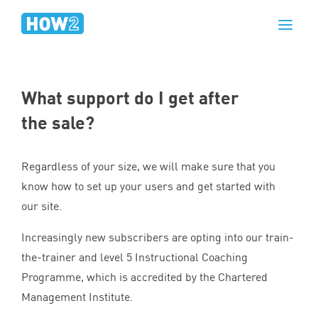
What support do I get after
the sale?
Regardless of your size, we will make sure that you
know how to set up your users and get started with
our site.
Increasingly new subscribers are opting into our train-
the-trainer and level
5
Instructional Coaching
Programme, which is accredited by the Chartered
Management Institute.