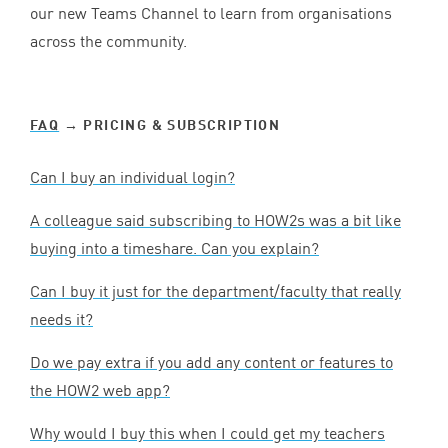
our new Teams Channel to learn from organisations
across the community.
FAQ
→ PRICING
&
SUBSCRIPTION
Can I buy an individual login?
A colleague said subscribing to HOW
2
s was a bit like
buying into a timeshare. Can you explain?
Can I buy it just for the department/faculty that really
needs it?
Do we pay extra if you add any content or features to
the
HOW
2
web app?
Why would I buy this when I could get my teachers