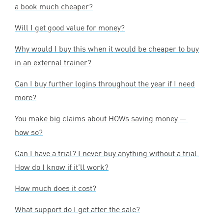
a book much cheaper?
Will I get good value for money?
Why would I buy this when it would be cheaper to buy
in an external trainer?
Can I buy further logins throughout the year if I need
more?
You make big claims about HOWs saving money —
how so?
Can I have a trial? I never buy anything without a trial.
How do I know if it’ll work?
How much does it cost?
What support do I get after the sale?