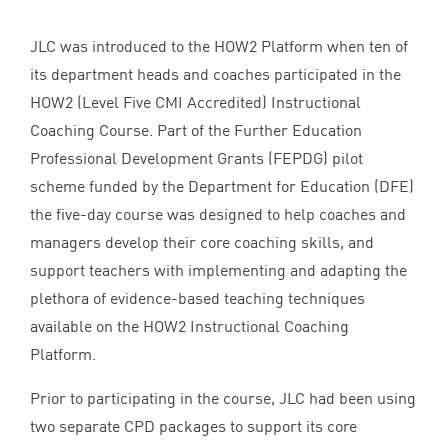
JLC
was introduced to the
HOW
2
Platform when ten of
its department heads and coaches participated in the
HOW
2
(Level Five
CMI
Accredited) Instructional
Coaching Course. Part of the Further Education
Professional Development Grants (
FEPDG
) pilot
scheme funded by the Department for Education (
DFE
)
the five-day course was designed to help coaches and
managers develop their core coaching skills, and
support teachers with implementing and adapting the
plethora of evidence-based teaching techniques
available on the
HOW
2
Instructional Coaching
Platform.
Prior to participating in the course,
JLC
had been using
two separate
CPD
packages to support its core