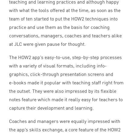
teaching and learning practices and although happy
with what the tools offered at the time, as soon as the
team of ten started to put the
HOW
2
techniques into
practice and use them as the basis for coaching
conversations, managers, coaches and teachers alike
at
JLC
were given pause for thought.
The
HOW
2
app’s easy-to-use, step-by-step processes
with a variety of visual formats, including info-
graphics, click-through presentation screens and
e‑books made it popular with teaching staff right from
the outset. They were also impressed by its flexible
notes feature which made it really easy for teachers to
capture their development and learning.
Coaches and managers were equally impressed with
the app’s skills exchange, a core feature of the
HOW
2