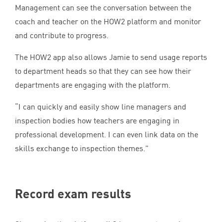
Management can see the conversation between the
coach and teacher on the
HOW
2
platform and monitor
and contribute to progress.
The
HOW
2
app also allows Jamie to send usage reports
to department heads so that they can see how their
departments are engaging with the platform.
“
I can quickly and easily show line managers and
inspection bodies how teachers are engaging in
professional development. I can even link data on the
skills exchange to inspection themes.”
Record exam results