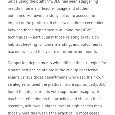
Since using the platform,
JLC
has seen staggering
results in terms of teacher usage and student
outcomes. Following a study set up to assess the
impact of the platform, it observed a direct correlation
between those departments utilising the
HOW
2
techniques — particularly those relating to revision
habits, checking for understanding, and outcomes for
learnings — and this year’s summer exam results.
Comparing departments who utilised the strategies for
a sustained period of time in the run up to external
exams versus those departments who used their own
strategies or used the platform more sporadically,
JLC
found that departments with significant usage with
teachers reflecting on the practice and sharing their
learning, achieved a higher level of high grades than
those where this wasn’t the practice. In most cases,