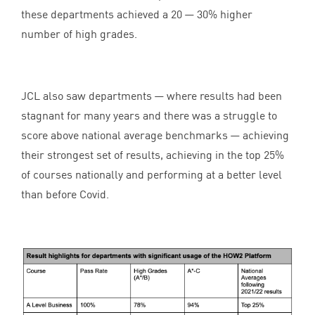
these departments achieved a
20
—
30
% higher
number of high grades.
JCL
also saw departments — where results had been
stagnant for many years and there was a struggle to
score above national average benchmarks — achieving
their strongest set of results, achieving in the top
25
%
of courses nationally and performing at a better level
than before Covid.