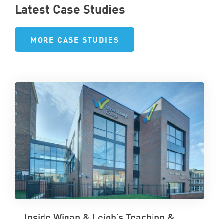
Latest Case Studies
MORE CASE STUDIES
Inside Wigan & Leigh’s Teaching &