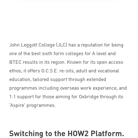
John Leggott College (
JLC
) has a reputation for being
one of the best sixth form colleges for A level and
BTEC
results in its region. Known for its open access
ethos, it offers G.C.S.E. re-sits, adult and vocational
education, tailored support through extended
programmes including overseas work experience, and
1
:
1
support for those aiming for Oxbridge through its
‘
Aspire’ programmes.
Switching to the
HOW
2
Platform.