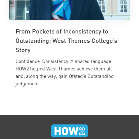
From Pockets of Inconsistency to
Outstanding: West Thames College’s
Story
Confidence. Consistency. A shared language.
HOW2 helped West Thames achieve them all —
and, along the way, gain Ofsted’s Outstanding
judgement.