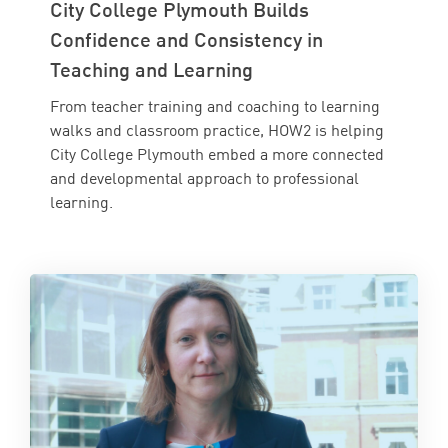
City College Plymouth Builds
Confidence and Consistency in
Teaching and Learning
From teacher training and coaching to learning
walks and classroom practice, HOW2 is helping
City College Plymouth embed a more connected
and developmental approach to professional
learning.