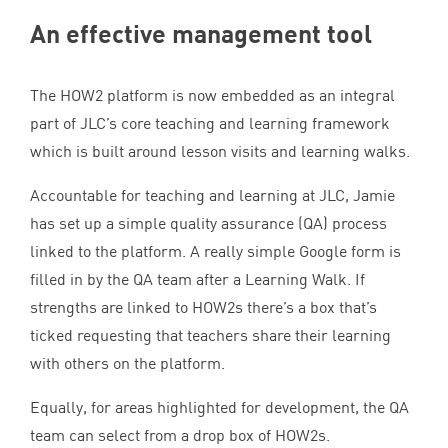
An effective management tool
The
HOW
2
platform is now embedded as an integral
part of
JLC
’s core teaching and learning framework
which is built around lesson visits and learning walks.
Accountable for teaching and learning at
JLC
, Jamie
has set up a simple quality assurance (
QA
) process
linked to the platform. A really simple Google form is
filled in by the
QA
team after a Learning Walk. If
strengths are linked to HOW
2
s there’s a box that’s
ticked requesting that teachers share their learning
with others on the platform.
Equally, for areas highlighted for development, the
QA
team can select from a drop box of HOW
2
s.