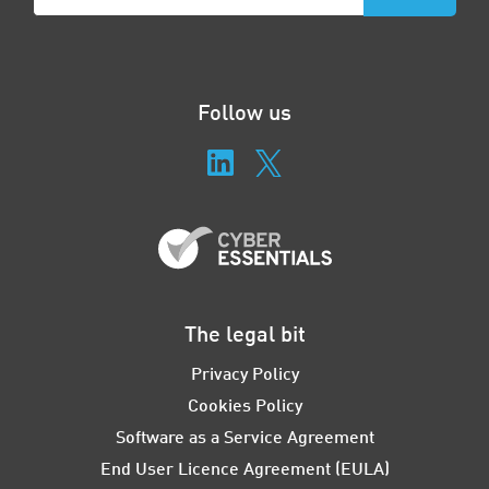
Follow us
The legal bit
Privacy Policy
Cookies Policy
Software as a Service Agreement
End User Licence Agreement (EULA)