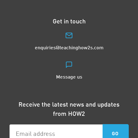
Get in touch
enquiries@teachinghow2s.com
Message us
Receive the latest news and updates
from HOW2