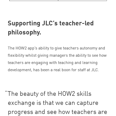
Supporting
JLC
’s teacher-led
philosophy.
The
HOW
2
app’s ability to give teachers autonomy and
flexibility whilst giving managers the ability to see how
teachers are engaging with teaching and learning
development, has been a real boon for staff at
JLC
.
The beauty of the
HOW
2
skills
exchange is that we can capture
progress and see how teachers are