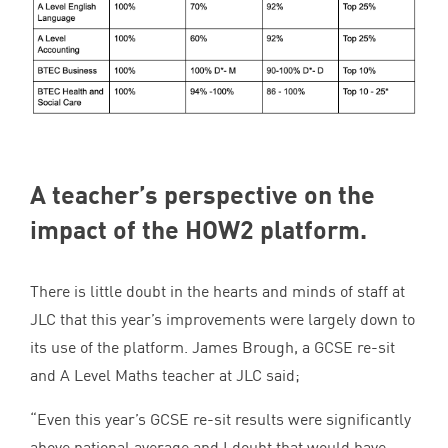
A teacher’s perspective on the
impact of the
HOW
2
platform.
There is little doubt in the hearts and minds of staff at
JLC
that this year’s improvements were largely down to
its use of the platform. James Brough, a
GCSE
re-sit
and A Level Maths teacher at
JLC
said;
“
Even this year’s
GCSE
re-sit results were significantly
above national average and I doubt that would have