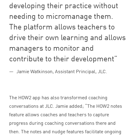
developing their practice without
needing to micromanage them.
The platform allows teachers to
drive their own learning and allows
managers to monitor and
contribute to their development
Jamie Watkinson, Assistant Principal, JLC.
The
HOW
2
app has also transformed coaching
conversations at
JLC
. Jamie added;
“
The
HOW
2
notes
feature allows coaches and teachers to capture
progress during coaching conversations there and
then. The notes and nudge features facilitate ongoing