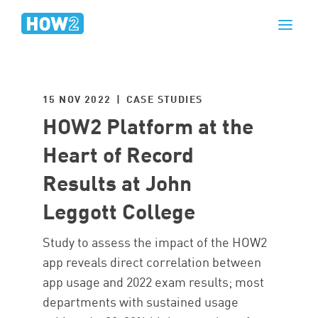
15 NOV 2022 | CASE STUDIES
HOW2 Platform at the
Heart of Record
Results at John
Leggott College
Study to assess the impact of the HOW2
app reveals direct correlation between
app usage and 2022 exam results; most
departments with sustained usage