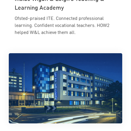
Learning Academy
Ofsted-praised ITE. Connected professional
learning. Confident vocational teachers. HOW2
helped W&L achieve them all.