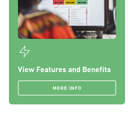
View Features and Benefits
MORE INFO