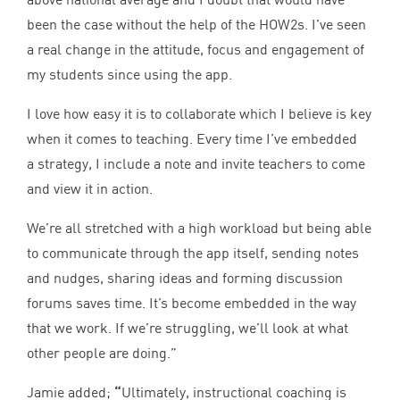
been the case without the help of the HOW
2
s. I’ve seen
a real change in the attitude, focus and engagement of
my students since using the app.
I love how easy it is to collaborate which I believe is key
when it comes to teaching. Every time I’ve embedded
a strategy, I include a note and invite teachers to come
and view it in action.
We’re all stretched with a high workload but being able
to communicate through the app itself, sending notes
and nudges, sharing ideas and forming discussion
forums saves time. It’s become embedded in the way
that we work. If we’re struggling, we’ll look at what
other people are doing.”
Jamie added;
“
Ultimately, instructional coaching is