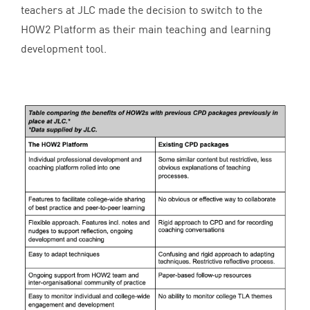
teachers at
JLC
made the decision to switch to the
HOW
2
Platform as their main teaching and learning
development tool.