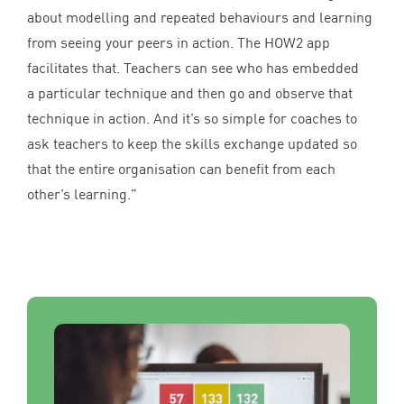
about modelling and repeated behaviours and learning
from seeing your peers in action. The
HOW
2
app
facilitates that. Teachers can see who has embedded
a particular technique and then go and observe that
technique in action. And it’s so simple for coaches to
ask teachers to keep the skills exchange updated so
that the entire organisation can benefit from each
other’s learning.”