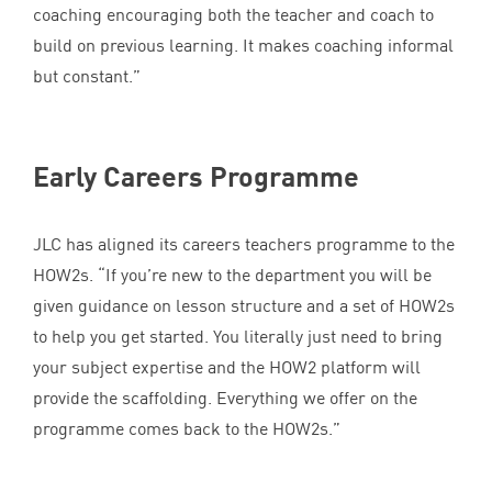
coaching encouraging both the teacher and coach to
build on previous learning. It makes coaching informal
but constant.”
Early Careers Programme
JLC
has aligned its careers teachers programme to the
HOW
2
s.
“
If you’re new to the department you will be
given guidance on lesson structure and a set of HOW
2
s
to help you get started. You literally just need to bring
your subject expertise and the
HOW
2
platform will
provide the scaffolding. Everything we offer on the
programme comes back to the HOW
2
s.”