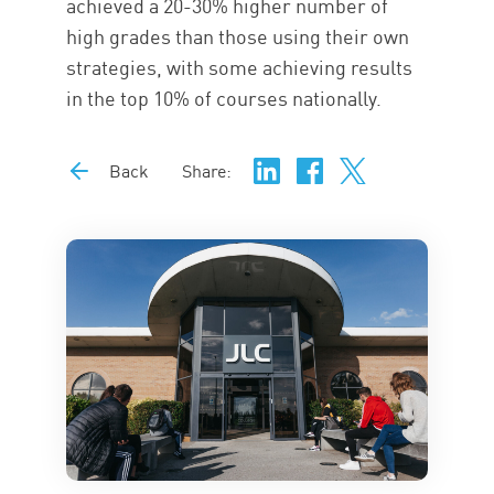
achieved a 20-30% higher number of
high grades than those using their own
strategies, with some achieving results
in the top 10% of courses nationally.
Back
Share: