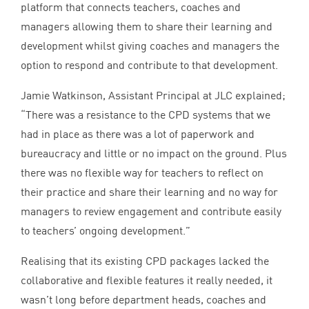
platform that connects teachers, coaches and
managers allowing them to share their learning and
development whilst giving coaches and managers the
option to respond and contribute to that development.
Jamie Watkinson, Assistant Principal at
JLC
explained;
“
There was a resistance to the
CPD
systems that we
had in place as there was a lot of paperwork and
bureaucracy and little or no impact on the ground. Plus
there was no flexible way for teachers to reflect on
their practice and share their learning and no way for
managers to review engagement and contribute easily
to teachers’ ongoing development.”
Realising that its existing
CPD
packages lacked the
collaborative and flexible features it really needed, it
wasn’t long before department heads, coaches and