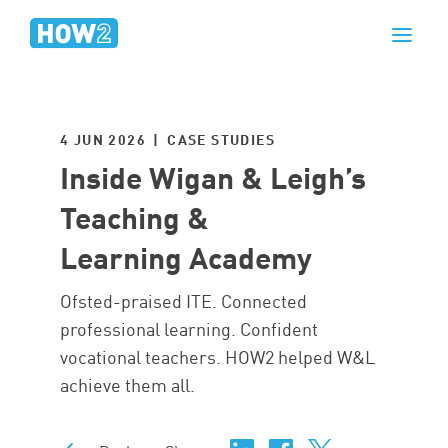
4 JUN 2026 | CASE STUDIES
Inside Wigan & Leigh’s
Teaching &
Learning Academy
Ofsted-praised ITE. Connected
professional learning. Confident
vocational teachers. HOW2 helped W&L
achieve them all.