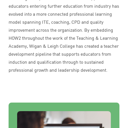
educators entering further education from industry has
evolved into a more connected professional learning
model spanning
ITE
, coaching,
CPD
and quality
improvement across the organization. By embedding
HOW
2
throughout the work of the Teaching
&
Learning
Academy, Wigan
&
Leigh College has created a teacher
development pipeline that supports educators from
induction and qualification through to sustained
professional growth and leadership development.