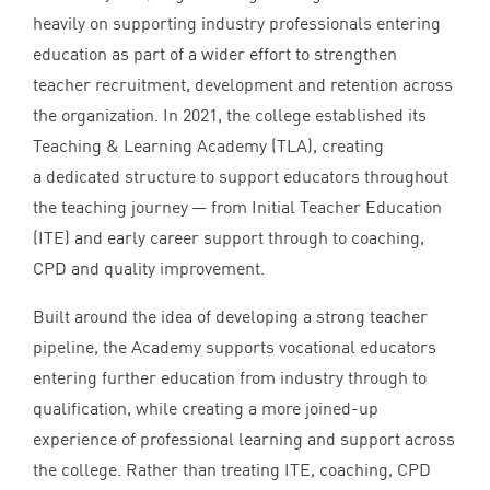
heavily on supporting industry professionals entering
education as part of a wider effort to strengthen
teacher recruitment, development and retention across
the organization. In
2021
, the college established its
Teaching
&
Learning Academy (
TLA
), creating
a dedicated structure to support educators throughout
the teaching journey — from Initial Teacher Education
(
ITE
) and early career support through to coaching,
CPD
and quality improvement.
Built around the idea of developing a strong teacher
pipeline, the Academy supports vocational educators
entering further education from industry through to
qualification, while creating a more joined-up
experience of professional learning and support across
the college. Rather than treating
ITE
, coaching,
CPD