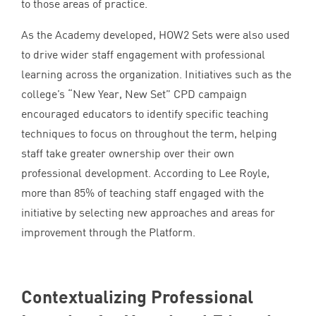
to those areas of practice.
As the Academy developed,
HOW
2
Sets were also used
to drive wider staff engagement with professional
learning across the organization. Initiatives such as the
college’s
“
New Year, New Set”
CPD
campaign
encouraged educators to identify specific teaching
techniques to focus on throughout the term, helping
staff take greater ownership over their own
professional development. According to Lee Royle,
more than
85
% of teaching staff engaged with the
initiative by selecting new approaches and areas for
improvement through the Platform.
Contextualizing Professional