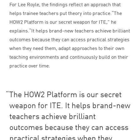
For Lee Royle, the findings reflect an approach that
helps trainee teachers put theory into practice.​“The
HOW
2
Platform is our secret weapon for
ITE
,” he
explains.​“It helps brand-new teachers achieve brilliant
outcomes because they can access practical strategies
when they need them, adapt approaches to their own
teaching environments and continuously build on their
practice over time.
The
HOW
2
Platform is our secret
weapon for
ITE
. It helps brand-new
teachers achieve brilliant
outcomes because they can access
practical strategies when they