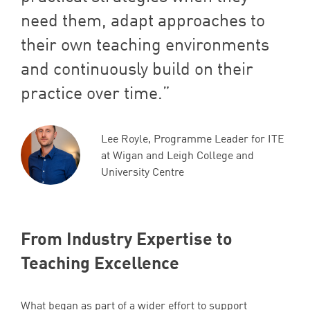
need them, adapt approaches to
their own teaching environments
and continuously build on their
practice over time.
Lee Royle, Programme Leader for ITE
at Wigan and Leigh College and
University Centre
From Industry Expertise to
Teaching Excellence
What began as part of a wider effort to support