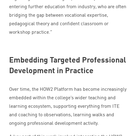
entering further education from industry, who are often
bridging the gap between vocational expertise,
pedagogical theory and confident classroom or
workshop practice.”
Embedding Targeted Professional
Development in Practice
Over time, the
HOW
2
Platform has become increasingly
embedded within the college’s wider teaching and
learning ecosystem, supporting everything from
ITE
and coaching to observations, learning walks and
ongoing professional development activity.