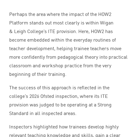
Perhaps the area where the impact of the
HOW
2
Platform stands out most clearly is within Wigan
&
Leigh College’s
ITE
provision. Here,
HOW
2
has
become embedded within the everyday routines of
teacher development, helping trainee teachers move
more confidently from pedagogical theory into practical
classroom and workshop practice from the very
beginning of their training.
The success of this approach is reflected in the
college’s
2026
Ofsted inspection, where its
ITE
provision was judged to be operating at a Strong
Standard in all inspected areas.
Inspectors highlighted how trainees develop highly
relevant teaching knowledge and skills, gain a clear