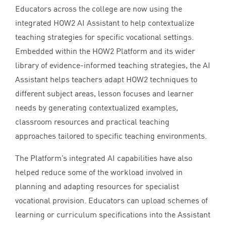
Educators across the college are now using the
integrated
HOW
2
AI
Assistant to help contextualize
teaching strategies for specific vocational settings.
Embedded within the
HOW
2
Platform and its wider
library of evidence-informed teaching strategies, the
AI
Assistant helps teachers adapt
HOW
2
techniques to
different subject areas, lesson focuses and learner
needs by generating contextualized examples,
classroom resources and practical teaching
approaches tailored to specific teaching environments.
The Platform’s integrated
AI
capabilities have also
helped reduce some of the workload involved in
planning and adapting resources for specialist
vocational provision. Educators can upload schemes of
learning or curriculum specifications into the Assistant