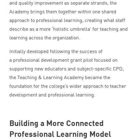
and quality improvement as separate strands, the
Academy brings them together within one shared
approach to professional learning, creating what staff
describe as a more
‘
holistic umbrella’ for teaching and
learning across the organization.
Initially developed following the success of
a professional development grant pilot focused on
supporting new educators and subject-specific
CPD
,
the Teaching
&
Learning Academy became the
foundation for the college’s wider approach to teacher
development and professional learning.
Building a More Connected
Professional Learning Model