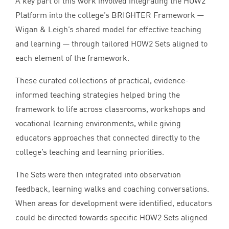
A key part of this work involved integrating the
HOW
2
Platform into the college’s
BRIGHTER
Framework —
Wigan
&
Leigh’s shared model for effective teaching
and learning — through tailored
HOW
2
Sets aligned to
each element of the framework.
These curated collections of practical, evidence-
informed teaching strategies helped bring the
framework to life across classrooms, workshops and
vocational learning environments, while giving
educators approaches that connected directly to the
college’s teaching and learning priorities.
The Sets were then integrated into observation
feedback, learning walks and coaching conversations.
When areas for development were identified, educators
could be directed towards specific
HOW
2
Sets aligned