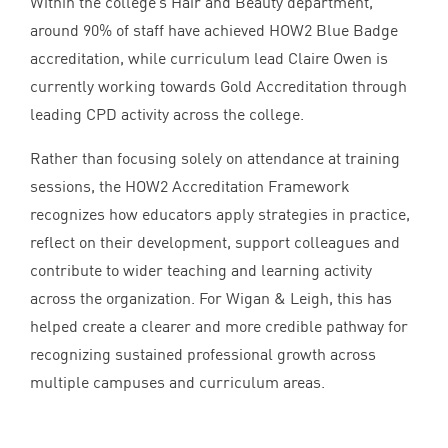
Within the college’s Hair and Beauty department,
around
90
% of staff have achieved
HOW
2
Blue Badge
accreditation, while curriculum lead Claire Owen is
currently working towards Gold Accreditation through
leading
CPD
activity across the college.
Rather than focusing solely on attendance at training
sessions, the
HOW
2
Accreditation Framework
recognizes how educators apply strategies in practice,
reflect on their development, support colleagues and
contribute to wider teaching and learning activity
across the organization. For Wigan
&
Leigh, this has
helped create a clearer and more credible pathway for
recognizing sustained professional growth across
multiple campuses and curriculum areas.