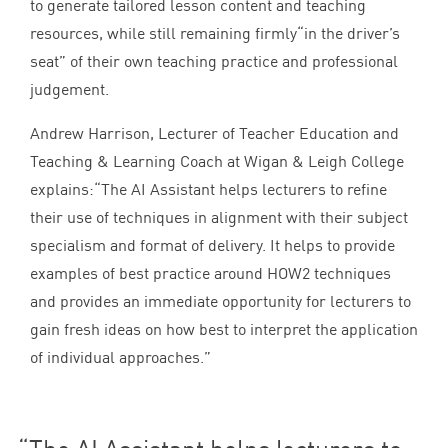
to generate tailored lesson content and teaching
resources, while still remaining firmly​“in the driver’s
seat” of their own teaching practice and professional
judgement.
Andrew Harrison, Lecturer of Teacher Education and
Teaching
&
Learning Coach at Wigan
&
Leigh College
explains:​“The
AI
Assistant helps lecturers to refine
their use of techniques in alignment with their subject
specialism and format of delivery. It helps to provide
examples of best practice around
HOW
2
techniques
and provides an immediate opportunity for lecturers to
gain fresh ideas on how best to interpret the application
of individual approaches.”