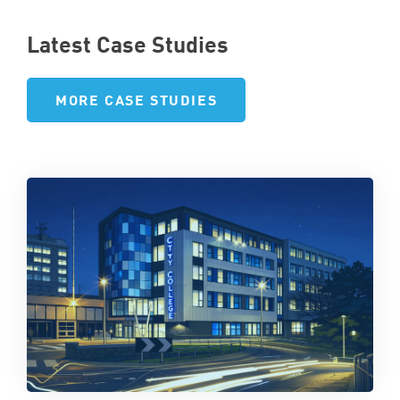
Latest Case Studies
MORE CASE STUDIES