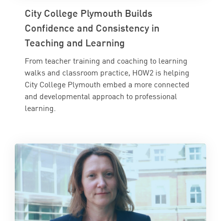
City College Plymouth Builds
Confidence and Consistency in
Teaching and Learning
From teacher training and coaching to learning
walks and classroom practice, HOW2 is helping
City College Plymouth embed a more connected
and developmental approach to professional
learning.