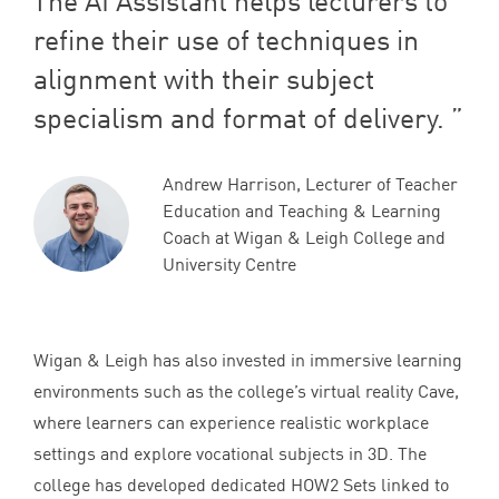
The
AI
Assistant helps lecturers to
refine their use of techniques in
alignment with their subject
specialism and format of delivery.
Andrew Harrison, Lecturer of Teacher
Education and Teaching & Learning
Coach at Wigan & Leigh College and
University Centre
Wigan
&
Leigh has also invested in immersive learning
environments such as the college’s virtual reality Cave,
where learners can experience realistic workplace
settings and explore vocational subjects in
3
D
. The
college has developed dedicated
HOW
2
Sets linked to