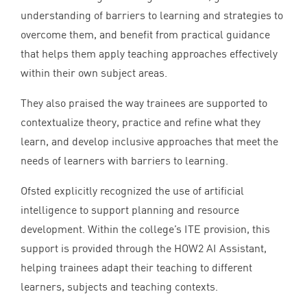
understanding of barriers to learning and strategies to
overcome them, and benefit from practical guidance
that helps them apply teaching approaches effectively
within their own subject areas.
They also praised the way trainees are supported to
contextualize theory, practice and refine what they
learn, and develop inclusive approaches that meet the
needs of learners with barriers to learning.
Ofsted explicitly recognized the use of artificial
intelligence to support planning and resource
development. Within the college’s
ITE
provision, this
support is provided through the
HOW
2
AI
Assistant,
helping trainees adapt their teaching to different
learners, subjects and teaching contexts.