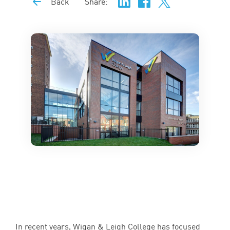
Back
Share:
In recent years, Wigan
&
Leigh College has focused