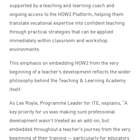
supported by a teaching and learning coach and
ongoing access to the
HOW
2
Platform, helping them
translate vocational expertise into confident teaching
through practical strategies that can be applied
immediately within classroom and workshop
environments.
This emphasis on embedding
HOW
2
from the very
beginning of a teacher’s development reflects the wider
philosophy behind the Teaching
&
Learning Academy
itself.
As Lee Royle, Programme Leader for
ITE
, explains,
“
A
key priority for us was making sure professional
development wasn’t treated as an add-on, but
embedded throughout a teacher’s journey from the very
beginning of their training — particularly for educators