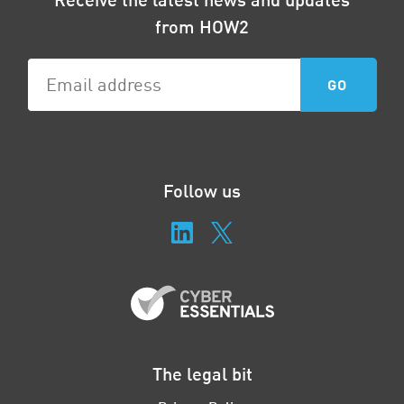
from HOW2
Follow us
The legal bit