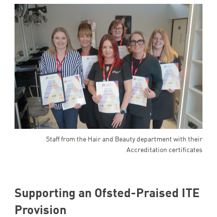
Staff from the Hair and Beauty department with their
Accreditation certificates
Supporting an Ofsted-Praised
ITE
Provision