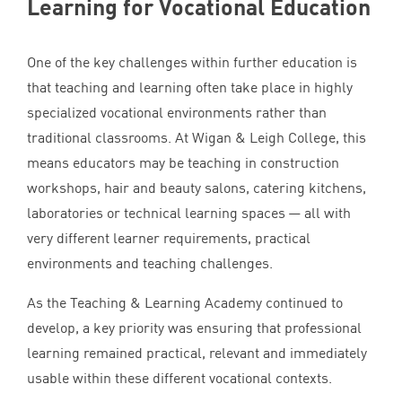
Learning for Vocational Education
One of the key challenges within further education is
that teaching and learning often take place in highly
specialized vocational environments rather than
traditional classrooms. At Wigan
&
Leigh College, this
means educators may be teaching in construction
workshops, hair and beauty salons, catering kitchens,
laboratories or technical learning spaces — all with
very different learner requirements, practical
environments and teaching challenges.
As the Teaching
&
Learning Academy continued to
develop, a key priority was ensuring that professional
learning remained practical, relevant and immediately
usable within these different vocational contexts.