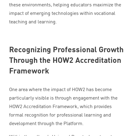
these environments, helping educators maximize the
impact of emerging technologies within vocational
teaching and learning.
Recognizing Professional Growth
Through the
HOW
2
Accreditation
Framework
One area where the impact of
HOW
2
has become
particularly visible is through engagement with the
HOW
2
Accreditation Framework, which provides
formal recognition for professional learning and
development through the Platform.