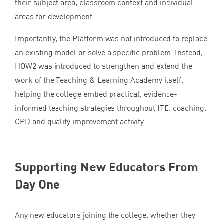
their subject area, classroom context and individual
areas for development.
Importantly, the Platform was not introduced to replace
an existing model or solve a specific problem. Instead,
HOW
2
was introduced to strengthen and extend the
work of the Teaching
&
Learning Academy itself,
helping the college embed practical, evidence-
informed teaching strategies throughout
ITE
, coaching,
CPD
and quality improvement activity.
Supporting New Educators From
Day One
Any new educators joining the college, whether they