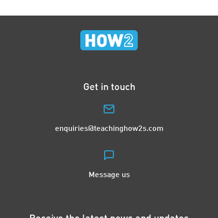
Get in touch
enquiries@teachinghow2s.com
Message us
Receive the latest news and updates