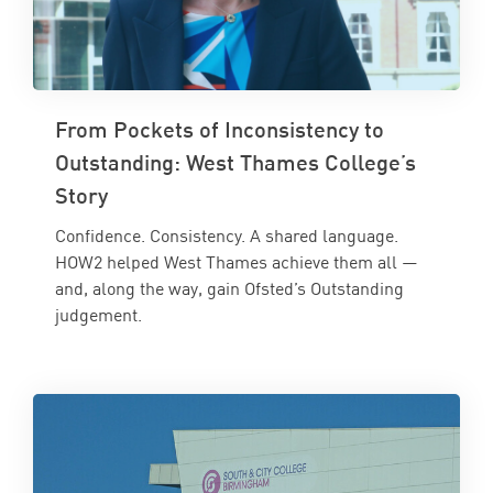
From Pockets of Inconsistency to
Outstanding: West Thames College’s
Story
Confidence. Consistency. A shared language.
HOW2 helped West Thames achieve them all —
and, along the way, gain Ofsted’s Outstanding
judgement.