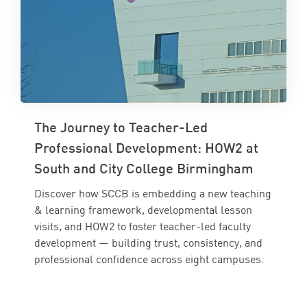
The Journey to Teacher-Led
Professional Development: HOW2 at
South and City College Birmingham
Discover how SCCB is embedding a new teaching
& learning framework, developmental lesson
visits, and HOW2 to foster teacher-led faculty
development — building trust, consistency, and
professional confidence across eight campuses.