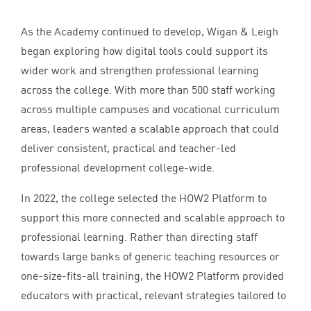
As the Academy continued to develop, Wigan
&
Leigh
began exploring how digital tools could support its
wider work and strengthen professional learning
across the college. With more than
500
staff working
across multiple campuses and vocational curriculum
areas, leaders wanted a scalable approach that could
deliver consistent, practical and teacher-led
professional development college-wide.
In
2022
, the college selected the
HOW
2
Platform to
support this more connected and scalable approach to
professional learning. Rather than directing staff
towards large banks of generic teaching resources or
one-size-fits-all training, the
HOW
2
Platform provided
educators with practical, relevant strategies tailored to