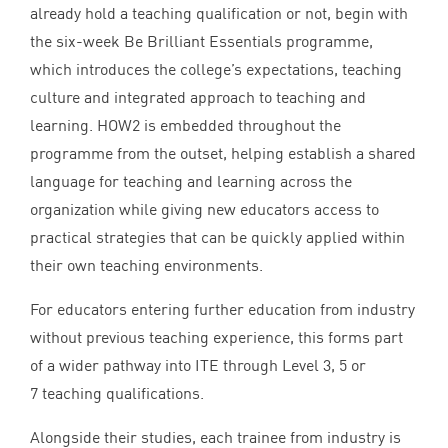
already hold a teaching qualification or not, begin with
the six-week Be Brilliant Essentials programme,
which introduces the college’s expectations, teaching
culture and integrated approach to teaching and
learning.
HOW
2
is embedded throughout the
programme from the outset, helping establish a shared
language for teaching and learning across the
organization while giving new educators access to
practical strategies that can be quickly applied within
their own teaching environments.
For educators entering further education from industry
without previous teaching experience, this forms part
of a wider pathway into
ITE
through Level
3
,
5
or
7
teaching qualifications.
Alongside their studies, each trainee from industry is