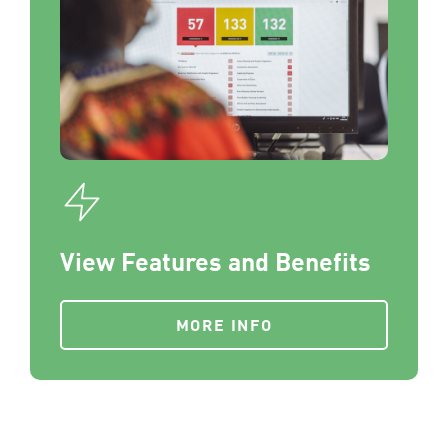
View Features and Benefits
MORE INFO