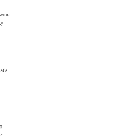
owing
ly
at’s
0
ic