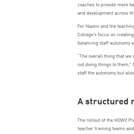
coaches to provide more ta
and development across th
For Naomi and the teachin
College’s focus on creatin
balancing staff autonomy w
“
The overall thing that we 
not doing things to them,”
staff the autonomy but also
A structured r
The rollout of the
HOW
2
Pla
teacher training teams and