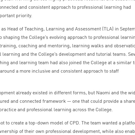
connected and consistent approach to professional learning had
ortant priority.
as Head of Teaching, Learning and Assessment (
TLA
) in Septe
o shaping the College’s evolving approach to professional learni
training, coaching and mentoring, learning walks and observati
l learning and the College’s development and tutorial teams. Se
ing and learning team had also joined the College at a similar t
round a more inclusive and consistent approach to staff
opment already existed in different forms, but Naomi and the wi
ured and connected framework — one that could provide a shar
ractice and professional learning across the College.
not to create a top-down model of
CPD
. The team wanted a platf
wnership of their own professional development, while also enab