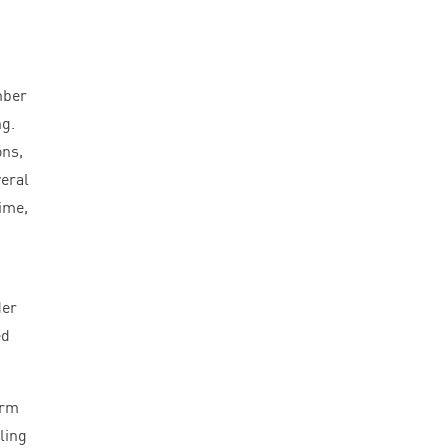
mber
ng.
ons,
veral
ime,
der
ed
orm
ling