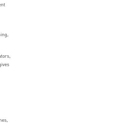
ent
ing,
ators,
gives
hes,