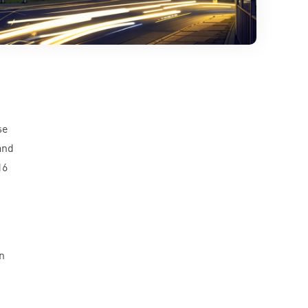
se
and
16
n
c