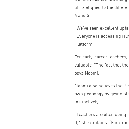
SETs aligned to the differe
4
and
5
.
“
We’ve seen excellent upta
“
Everyone is accessing
HO
Platform.”
For early-career teachers, t
valuable.
“
The fact that th
says Naomi.
Naomi also believes the Pl
own pedagogy by giving str
instinctively.
“
Teachers are often doing 
it,” she explains.
“
For exam