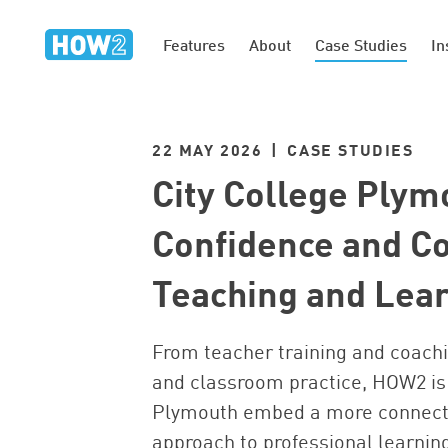
Features
About
Case Studies
In
22 MAY 2026 | CASE STUDIES
City College Plym
Confidence and Co
Teaching and Lea
From teacher training and coachi
and classroom practice, HOW2 is 
Plymouth embed a more connect
approach to professional learnin