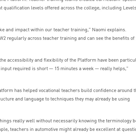
nt qualification levels offered across the college, including Level
ke and impact within our teacher training,” Naomi explains.
W
2
regularly across teacher training and can see the benefits of
he accessibility and flexibility of the Platform have been particu
e input required is short —
15
minutes a week — really helps,”
atform has helped vocational teachers build confidence around t
ucture and language to techniques they may already be using
things really well without necessarily knowing the terminology 
ple, teachers in automotive might already be excellent at questi