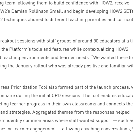
hing team, allowing them to build confidence with
HOW
2
, receive
OW
2
’s Damian Rollinson Small, and begin developing
HOW
2
SET
W
2
techniques aligned to different teaching priorities and curric
breakout sessions with staff groups of around
80
educators at a t
 the Platform’s tools and features while contextualizing
HOW
2
nt teaching environments and learner needs.
“
We wanted there to
ng the January rollout who was already positive and familiar wi
.
ress Prioritization Tool also formed part of the launch process, 
onnaire during the initial
CPD
sessions. The tool enables educat
fecting learner progress in their own classrooms and connects th
and strategies. Aggregated themes from the responses helped
am identify common areas where staff wanted support — such a
tines or learner engagement — allowing coaching conversations,