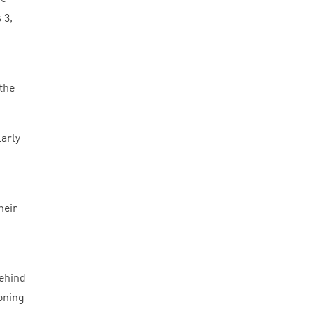
s
3
,
 the
larly
heir
behind
oning