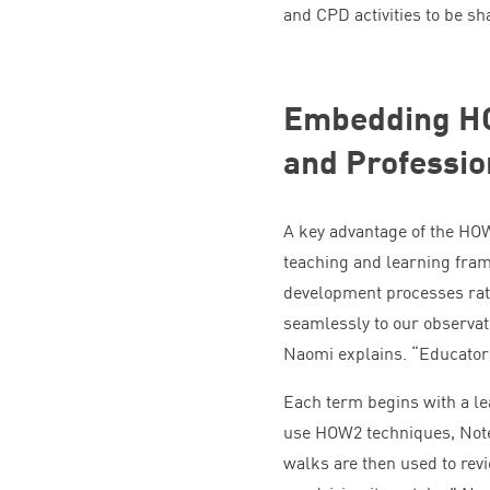
and
CPD
activities to be s
Embedding
H
and Professi
A key advantage of the
HO
teaching and learning fram
development processes rat
seamlessly to our observat
Naomi explains.
“
Educator
Each term begins with a le
use
HOW
2
techniques, Not
walks are then used to rev