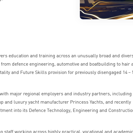
vers education and training across an unusually broad and diver
 from defence engineering, automotive and boatbuilding to hair 
tality and Future Skills provision for previously disengaged
14
–
with major regional employers and industry partners, including
p and luxury yacht manufacturer Princess Yachts, and recently
stment into its Defence Technology, Engineering and Constructio
g staff working across highly practical, vocational and academi