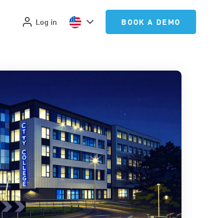
Log in
BOOK A DEMO