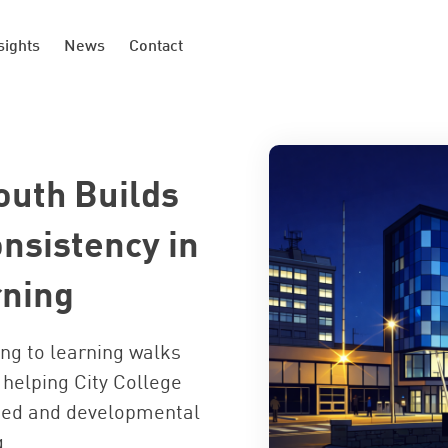
sights
News
Contact
outh Builds
nsistency in
rning
ng to learning walks
helping City College
ed and developmental
g.