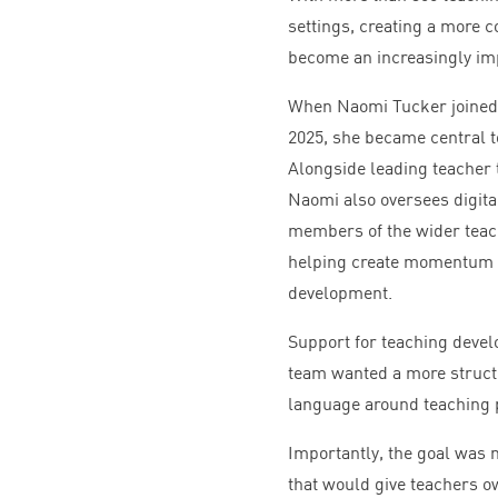
settings, creating a more 
become an increasingly imp
When Naomi Tucker joined 
2025
, she became central t
Alongside leading teacher 
Naomi also oversees digita
members of the wider teach
helping create momentum a
development.
Support for teaching devel
team wanted a more struct
language around teaching p
Importantly, the goal was 
that would give teachers o