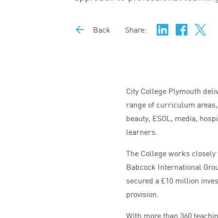
Back
Share:
City College Plymouth deli
range of curriculum areas,
beauty,
ESOL
, media, hospi
learners.
The College works closely 
Babcock International Grou
secured a £
10
million inve
provision.
With more than
360
teachin