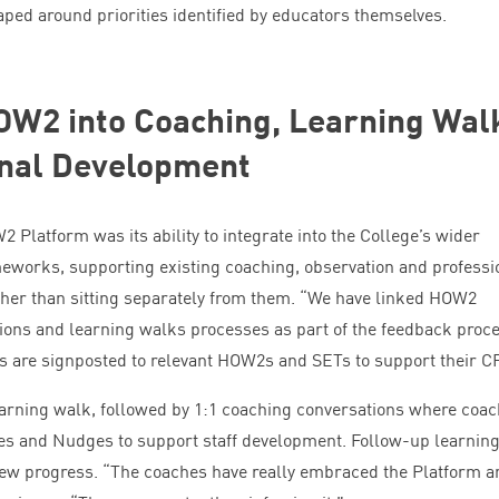
haped around priorities identified by educators themselves.
OW
2
into Coaching, Learning Wal
onal Development
W
2
Platform was its ability to integrate into the College’s wider
eworks, supporting existing coaching, observation and professi
her than sitting separately from them.
“
We have linked
HOW
2
ions and learning walks processes as part of the feedback proce
s are signposted to relevant HOW
2
s and SETs to support their
C
arning walk, followed by
1
:
1
coaching conversations where coac
es and Nudges to support staff development. Follow-up learnin
iew progress.
“
The coaches have really embraced the Platform a