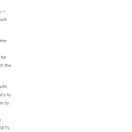
s —
ulum
ime.
 be
th the
with
ors to
em to
s
 SETs