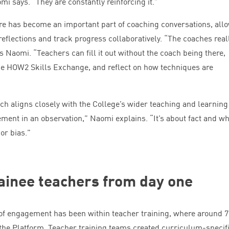
omi says.
“
They are constantly reinforcing it.”
re has become an important part of coaching conversations, all
reflections and track progress collaboratively.
“
The coaches real
ays Naomi.
“
Teachers can fill it out without the coach being there,
he
HOW
2
Skills Exchange, and reflect on how techniques are
h aligns closely with the College’s wider teaching and learning
ement in an observation,” Naomi explains.
“
It’s about fact and wh
 or bias.”
ainee teachers from day one
 of engagement has been within teacher training, where around
7
 the Platform. Teacher training teams created curriculum-specif