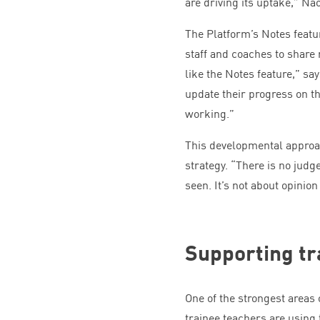
are driving its uptake,” Na
The Platform’s Notes featu
staff and coaches to share 
like the Notes feature,” s
update their progress on t
working.”
This developmental approac
strategy.
“
There is no judg
seen. It’s not about opinion
Supporting tr
One of the strongest areas
trainee teachers are using