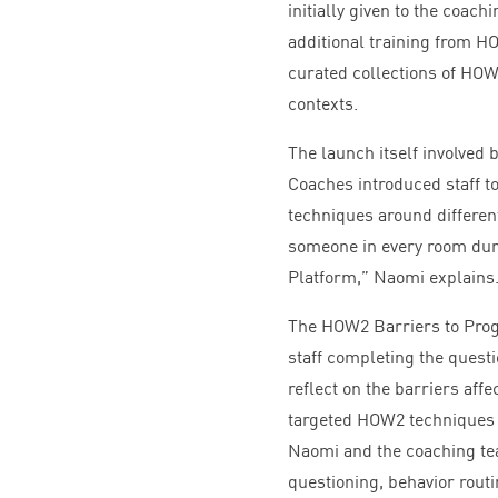
initially given to the coac
additional training from
H
curated collections of
HO
contexts.
The launch itself involved 
Coaches introduced staff to
techniques around differe
someone in every room duri
Platform,” Naomi explains
The
HOW
2
Barriers to Prog
staff completing the questi
reflect on the barriers af
targeted
HOW
2
techniques 
Naomi and the coaching te
questioning, behavior rou