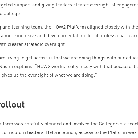
rgeted support and giving leaders clearer oversight of engagem
e College.
g and learning team, the
HOW
2
Platform aligned closely with the
g a more inclusive and developmental model of professional learn
ith clearer strategic oversight.
are trying to get across is that we are doing things with our educ
 Naomi explains.
“
HOW
2
works really nicely with that because it 
 gives us the oversight of what we are doing.”
ollout
tform was carefully planned and involved the College’s six coac
 curriculum leaders. Before launch, access to the Platform was