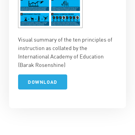
Visual summary of the ten principles of
instruction as collated by the
International Academy of Education
(Barak Rosenshine)