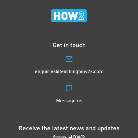
Get in touch
enquiries@teachinghow2s.com
Message us
Receive the latest news and updates
from HOW2