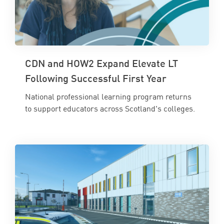
CDN and HOW2 Expand Elevate LT
Following Successful First Year
National professional learning program returns
to support educators across Scotland's colleges.