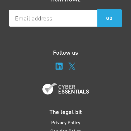
Follow us
The legal bit
Privacy Policy
Cookies Policy