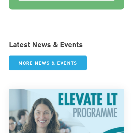
Latest News & Events
MORE NEWS & EVENTS