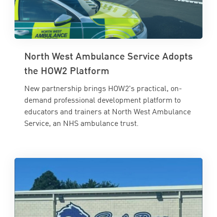
North West Ambulance Service Adopts
the HOW2 Platform
New partnership brings HOW2's practical, on-
demand professional development platform to
educators and trainers at North West Ambulance
Service, an NHS ambulance trust.