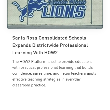
Santa Rosa Consolidated Schools
Expands Districtwide Professional
Learning With HOW2
The HOW2 Platform is set to provide educators
with practical professional learning that builds
confidence, saves time, and helps teachers apply
effective teaching strategies in everyday
classroom practice.