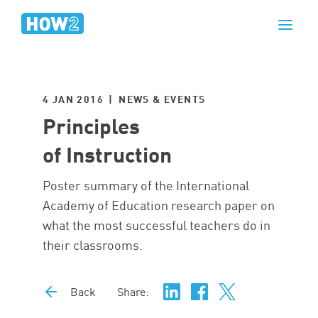
4 JAN 2016 | NEWS & EVENTS
Principles
of Instruction
Poster summary of the International
Academy of Education research paper on
what the most successful teachers do in
their classrooms.
Back
Share: