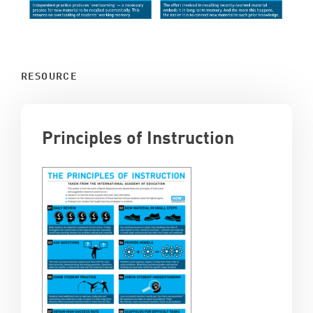
RESOURCE
Principles of Instruction