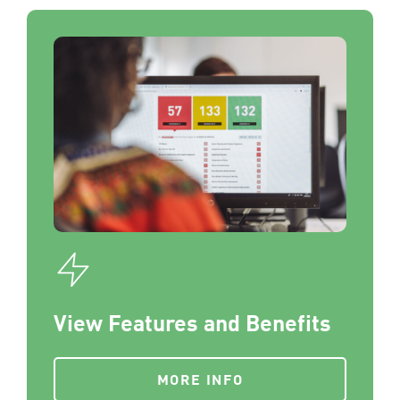
View Features and Benefits
MORE INFO