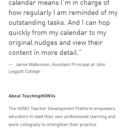
calendar means I’m in charge of
how regularly I am reminded of my
outstanding tasks. And I can hop
quickly from my calendar to my
original nudges and view their
content in more detail.
Jamie Watkinson, Assistant Principal at John
Leggott College
About TeachingHOW
2
s
The
HOW
2
Teacher Development Platform empowers
educators to lead their own professional learning and
work collegially to strengthen their practice.