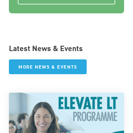
Latest News & Events
MORE NEWS & EVENTS