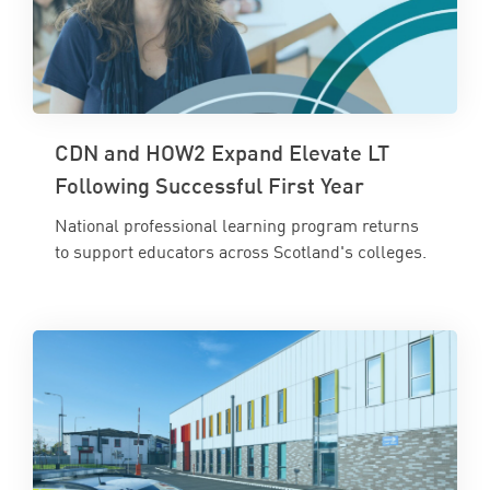
CDN and HOW2 Expand Elevate LT
Following Successful First Year
National professional learning program returns
to support educators across Scotland's colleges.