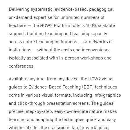
Delivering systematic, evidence-based, pedagogical
on-demand expertise for unlimited numbers of
teachers — the
HOW
2
Platform offers
100
% scalable
support, building teaching and learning capacity
across entire teaching institutions — or networks of
institutions — without the costs and inconvenience
typically associated with in-person workshops and
conferences.
Available anytime, from any device, the
HOW
2
visual
guides to Evidence-Based Teaching (
EBT
) techniques
come in various visual formats, including info-graphics
and click-through presentation screens. The guides’
precise, step-by-step, easy-to-navigate nature makes
learning and adapting the techniques quick and easy
whether it’s for the classroom, lab, or workspace,