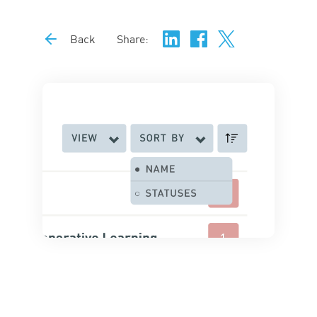
Back
Share: