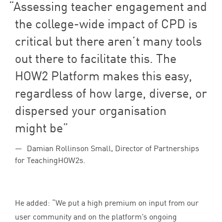
Assessing teacher engagement and
the college-wide impact of
CPD
is
critical but there aren’t many tools
out there to facilitate this. The
HOW
2
Platform makes this easy,
regardless of how large, diverse, or
dispersed your organisation
might be
Damian Rollinson Small, Director of Partnerships
for TeachingHOW2s.
He added:
“
We put a high premium on input from our
user community and on the platform’s ongoing