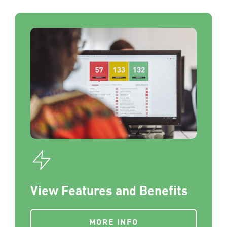
View Features and Benefits
MORE INFO