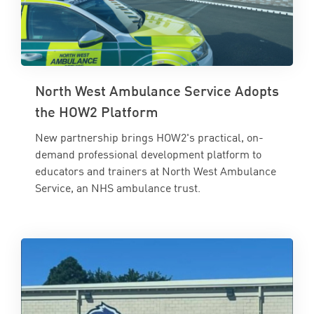
North West Ambulance Service Adopts
the HOW2 Platform
New partnership brings HOW2's practical, on-
demand professional development platform to
educators and trainers at North West Ambulance
Service, an NHS ambulance trust.