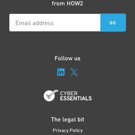
from HOW2
Follow us
The legal bit
Privacy Policy