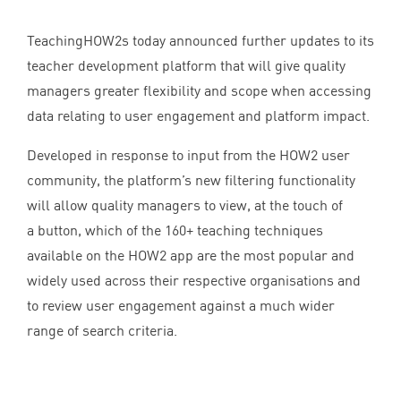
TeachingHOW
2
s today announced further updates to its
teacher development platform that will give quality
managers greater flexibility and scope when accessing
data relating to user engagement and platform impact.
Developed in response to input from the
HOW
2
user
community, the platform’s new filtering functionality
will allow quality managers to view, at the touch of
a button, which of the
160
+ teaching techniques
available on the
HOW
2
app are the most popular and
widely used across their respective organisations and
to review user engagement against a much wider
range of search criteria.