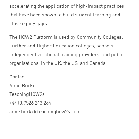
accelerating the application of high-impact practices
that have been shown to build student learning and
close equity gaps.
The
HOW
2
Platform is used by Community Colleges,
Further and Higher Education colleges, schools,
independent vocational training providers, and public
organisations, in the
UK
, the
US
, and Canada.
Contact
Anne Burke
TeachingHOW
2
s
+
44
(
0
)
7526
243
264
anne.​burke@​teachinghow
2
s.​com