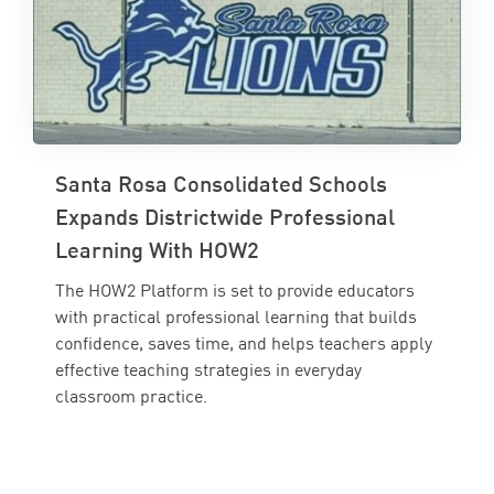
Santa Rosa Consolidated Schools
Expands Districtwide Professional
Learning With HOW2
The HOW2 Platform is set to provide educators
with practical professional learning that builds
confidence, saves time, and helps teachers apply
effective teaching strategies in everyday
classroom practice.