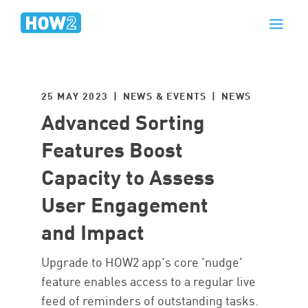
25 MAY 2023 | NEWS & EVENTS |
NEWS
Advanced Sorting
Features Boost
Capacity to Assess
User Engagement
and Impact
Upgrade to HOW2 app's core 'nudge'
feature enables access to a regular live
feed of reminders of outstanding tasks.