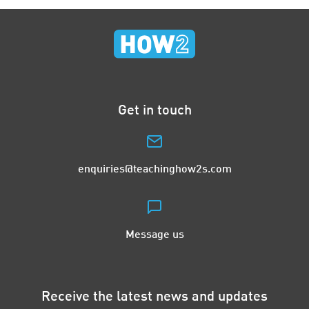
Get in touch
enquiries@teachinghow2s.com
Message us
Receive the latest news and updates