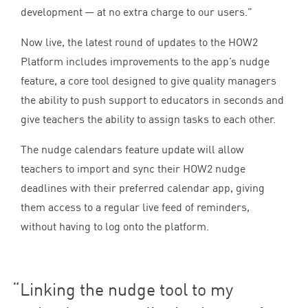
development — at no extra charge to our users.”
Now live, the latest round of updates to the
HOW
2
Platform includes improvements to the app’s nudge
feature, a core tool designed to give quality managers
the ability to push support to educators in seconds and
give teachers the ability to assign tasks to each other.
The nudge calendars feature update will allow
teachers to import and sync their
HOW
2
nudge
deadlines with their preferred calendar app, giving
them access to a regular live feed of reminders,
without having to log onto the platform.
Linking the nudge tool to my