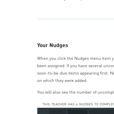
Your Nudges
When you click the Nudges menu item you
been assigned. If you have several uncom
soon-to-be-due items appearing first. N
on which they were added.
You will also see the number of uncomp
THIS TEACHER HAS 4 NUDGES TO COMPLE