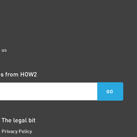
 us
tes from HOW2
The legal bit
Privacy Policy