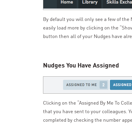
By default you will only see a few of th
easily load more by clicking on the
“
Show
button then all of your Nudges have alr
Nudges You Have Assigned
Clicking on the
“
Assigned By Me To Collea
that you have sent to your colleagues. Y
completed by checking the number app