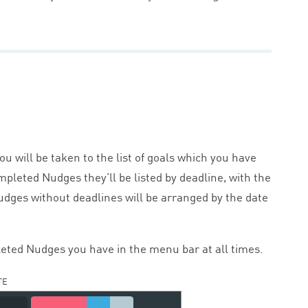
 will be taken to the list of goals which you have
pleted Nudges they’ll be listed by deadline, with the
udges without deadlines will be arranged by the date
leted Nudges you have in the menu bar at all times.
TE