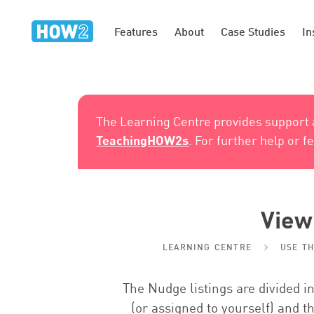
Features
About
Case Studies
In
The Learning Centre provides support
TeachingHOW2s
. For further help or 
View
LEARNING CENTRE
USE T
The Nudge listings are divided i
(or assigned to yourself) and t