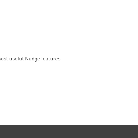
most useful Nudge features.