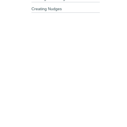
Creating Nudges