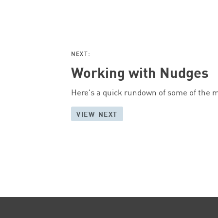
NEXT:
Working with Nudges
Here's a quick rundown of some of the 
VIEW NEXT