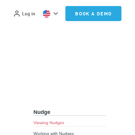
Log in
BOOK A DEMO
Nudge
Viewing Nudges
Working with Nudges