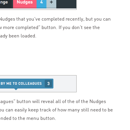
e Nudges that you’ve completed recently, but you can
 more completed” button. If you don’t see the
eady been loaded.
gues” button will reveal all of the of the Nudges
ou can easily keep track of how many still need to be
ended to the menu button.