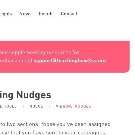
sights
News
Events
Contact
 and supplementary resources for
support@teachinghow2s.com
feedback email
.
ing Nudges
HE TOOLS
NUDGE
VIEWING NUDGES
nto two sections: those you’ve been assigned
hose that you have sent to your colleagues.