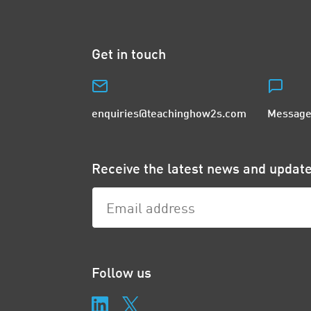
Get in touch
enquiries@teachinghow2s.com
Message
Receive the latest news and upda
Follow us