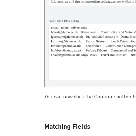
You can now click the Continue button to
Matching Fields