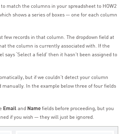
 to match the columns in your spreadsheet to
HOW
2
n which shows a series of boxes — one for each column
rst few records in that column. The dropdown field at
hat the column is currently associated with. If the
bel says
‘
Select a field’ then it hasn’t been assigned to
tomatically, but if we couldn’t detect your column
 manually. In the example below three of four fields
he
Email
and
Name
fields before proceeding, but you
d if you wish — they will just be ignored.