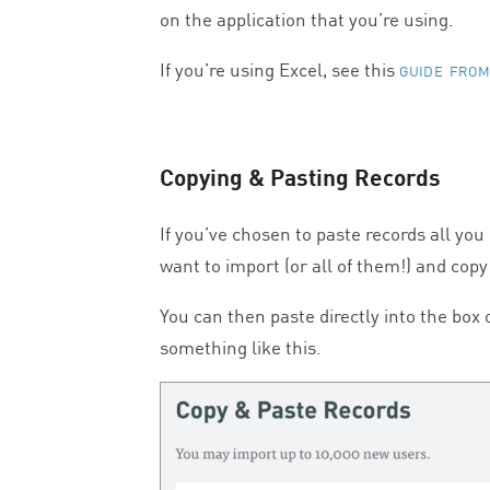
on the application that you’re using.
If you’re using Excel, see this
GUIDE FROM
Copying
&
Pasting Records
If you’ve chosen to paste records all you
want to import (or all of them!) and copy
You can then paste directly into the box
something like this.