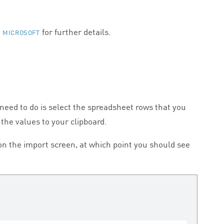
for further details.
 MICROSOFT
 need to do is select the spreadsheet rows that you
 the values to your clipboard.
 on the import screen, at which point you should see