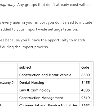
Geography
. Any groups that don’t already exist will be
to every user in your import you don’t need to include
added to your import-wide settings later on.
es because you’ll have the opportunity to match
d during the import process.