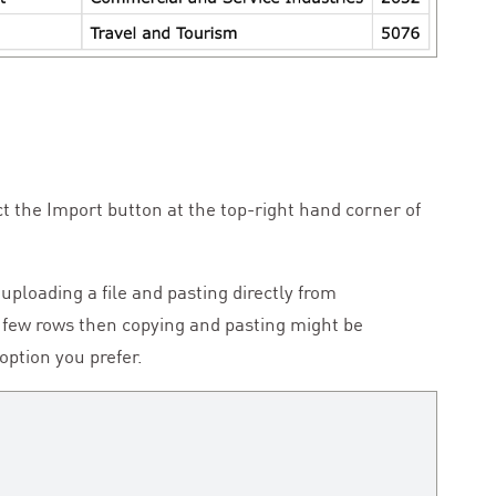
t the Import button at the top-right hand corner of
ploading a file and pasting directly from
a few rows then copying and pasting might be
option you prefer.