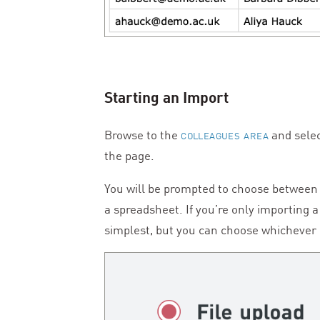
Starting an Import
Browse to the
and selec
COLLEAGUES AREA
the page.
You will be prompted to choose between u
a spreadsheet. If you’re only importing 
simplest, but you can choose whichever 