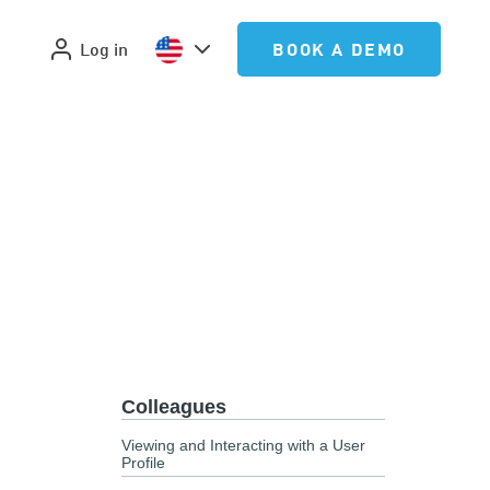
Log in
BOOK A DEMO
Colleagues
Viewing and Interacting with a User
Profile