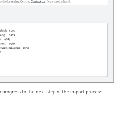
 progress to the next step of the import process.