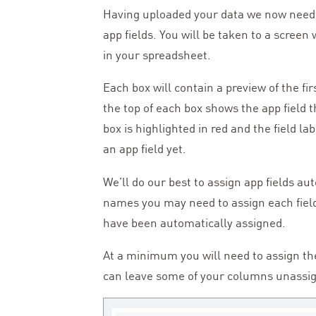
Having uploaded your data we now need
app fields. You will be taken to a scree
in your spreadsheet.
Each box will contain a preview of the fi
the top of each box shows the app field t
box is highlighted in red and the field la
an app field yet.
We’ll do our best to assign app fields au
names you may need to assign each field
have been automatically assigned.
At a minimum you will need to assign t
can leave some of your columns unassigne