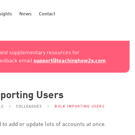
sights
News
Contact
 and supplementary resources for
support@teachinghow2s.com
feedback email
.
porting Users
LS
COLLEAGUES
BULK IMPORTING USERS
 to add or update lots of accounts at once.