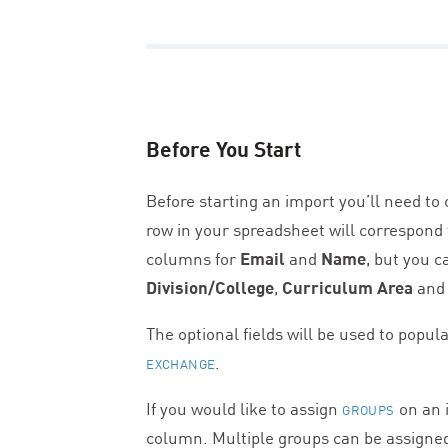
Before You Start
Before starting an import you’ll need to
row in your spreadsheet will correspond
columns for
Email
and
Name
, but you c
Division/College
,
Curriculum Area
and
The optional fields will be used to popula
.
EXCHANGE
If you would like to assign
on an i
GROUPS
column. Multiple groups can be assigne