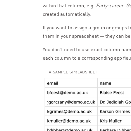
within that column, e.g.
Early-career, 
created automatically.
If you want to assign a group or groups 
them in your spreadsheet — they can be 
You don’t need to use exact column nam
each column to a corresponding app fiel
A SAMPLE SPREADSHEET