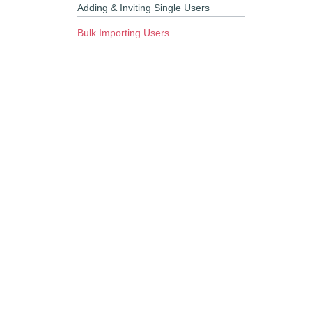
Adding & Inviting Single Users
Bulk Importing Users