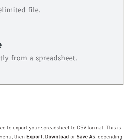
need to export your spreadsheet to
CSV
format. This is
enu, then
Export
,
Download
or
Save As
, depending