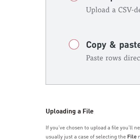
Uploading a File
If you’ve chosen to upload a file you’ll 
usually just a case of selecting the
File
m