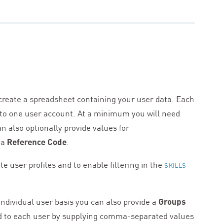
 create a spreadsheet containing your user data. Each
 to one user account. At a minimum you will need
an also optionally provide values for
 a
Reference Code
.
te user profiles and to enable filtering in the
SKILLS
ndividual user basis you can also provide a
Groups
d to each user by supplying comma-separated values