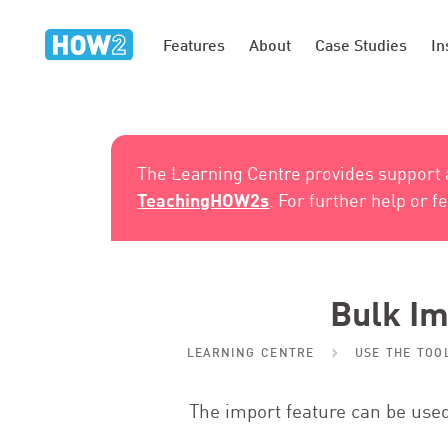
Features
About
Case Studies
In
The Learning Centre provides support
TeachingHOW2s
. For further help or 
Bulk Im
LEARNING CENTRE
USE THE TOO
The import feature can be used