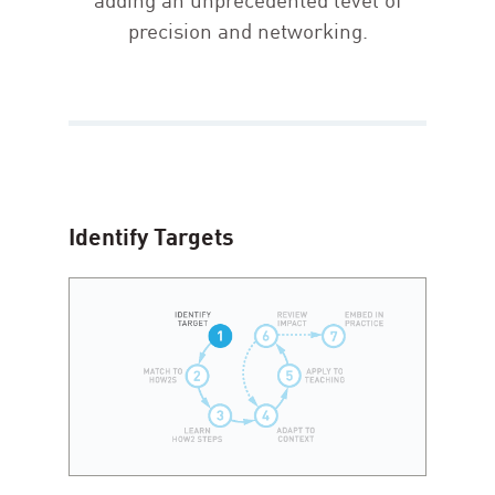
precision and networking.
Identify Targets