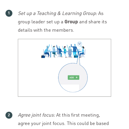
Set up a Teaching
&
Learning Group:
As
group leader set up a
Group
and share its
details with the members.
Agree joint focus:
At this first meeting,
agree your joint focus. This could be based