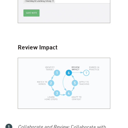
Review Impact
Collaborate and Review:
Collaborate with