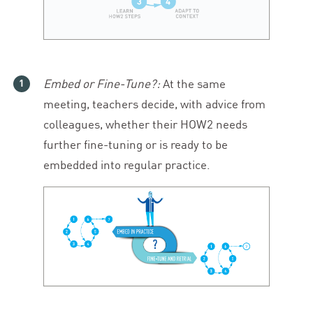
Embed or Fine-Tune?:
At the same
meeting, teachers decide, with advice from
colleagues, whether their
HOW
2
needs
further fine-tuning or is ready to be
embedded into regular practice.