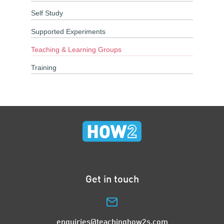
Self Study
Supported Experiments
Teaching & Learning Groups
Training
Get in touch
enquiries@teachinghow2s.com