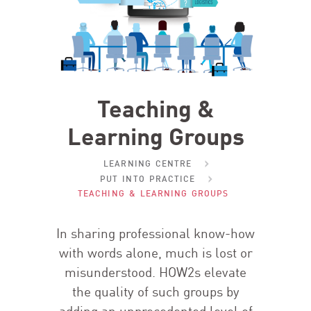
Teaching &
Learning Groups
LEARNING CENTRE
PUT INTO PRACTICE
TEACHING & LEARNING GROUPS
In sharing professional know-how
with words alone, much is lost or
misunderstood. HOW
2
s elevate
the quality of such groups by
adding an unprecedented level of