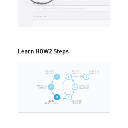
Learn
HOW
2
Steps