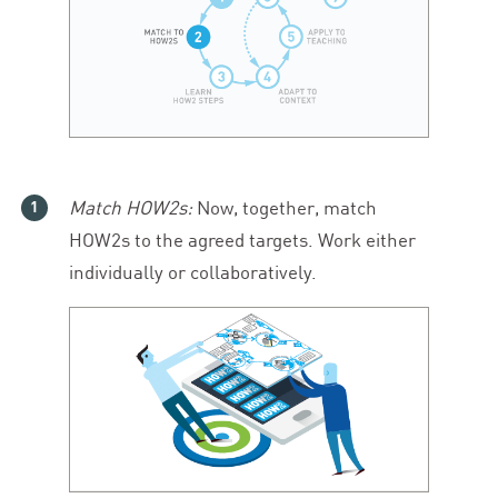
Match HOW
2
s:
Now, together, match
HOW
2
s to the agreed targets. Work either
individually or collaboratively.