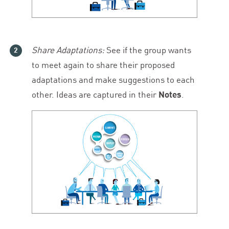
Share Adaptations:
See if the group wants
to meet again to share their proposed
adaptations and make suggestions to each
other. Ideas are captured in their
Notes
.