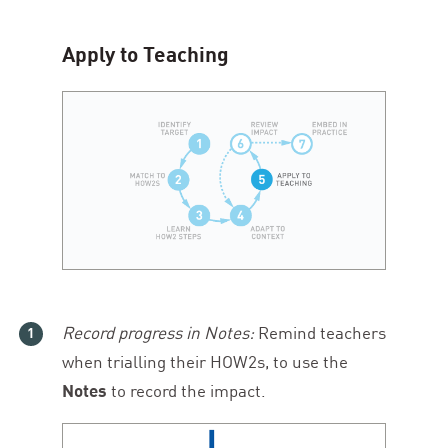
Apply to Teaching
Record progress in Notes:
Remind teachers
when trialling their HOW
2
s, to use the
Notes
to record the impact.