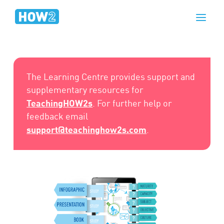
The Learning Centre provides support and
supplementary resources for
TeachingHOW2s
. For further help or
feedback email
support@teachinghow2s.com
.