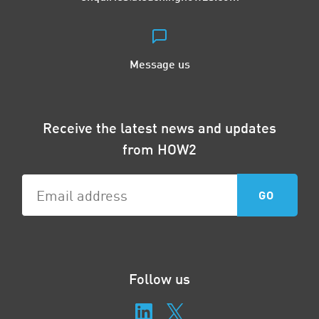
Message us
Receive the latest news and updates
from HOW2
Follow us