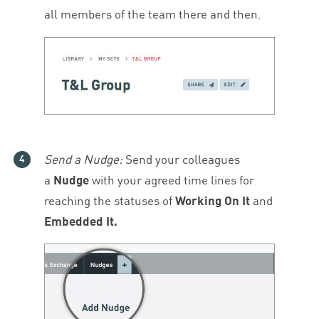
all members of the team there and then.
Send a Nudge:
Send your colleagues
a
Nudge
with your agreed time lines for
reaching the statuses of
Working On It
and
Embedded It.