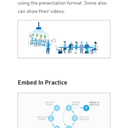
using the presentation format. Some also
can show their videos.
Embed In Practice