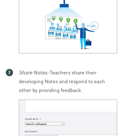
Share Notes:
Teachers share their
developing Notes and respond to each
other by providing feedback.