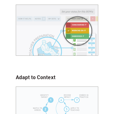
Adapt to Context