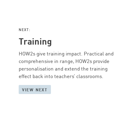
NEXT:
Training
HOW2s give training impact. Practical and
comprehensive in range, HOW2s provide
personalisation and extend the training
effect back into teachers’ classrooms.
VIEW NEXT