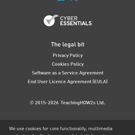
The legal bit
Privacy Policy
Cookies Policy
Software as a Service Agreement
End User Licence Agreement (EULA)
© 2015-2026 TeachingHOW2s Ltd.
We use cookies for core functionality, multimedia