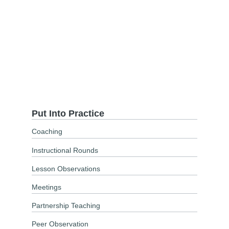
Put Into Practice
Coaching
Instructional Rounds
Lesson Observations
Meetings
Partnership Teaching
Peer Observation