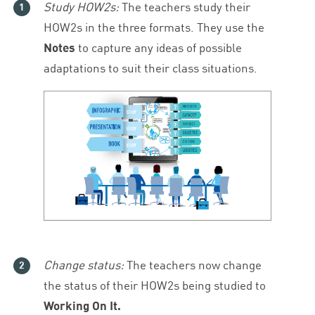
Study HOW
2
s:
The teachers study their
HOW
2
s in the three formats. They use the
Notes
to capture any ideas of possible
adaptations to suit their class situations.
Change status:
The teachers now change
the status of their HOW
2
s being studied to
Working On It.