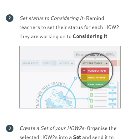
Set status to Considering It:
Remind
teachers to set their status for each
HOW
2
they are working on to
Considering It
.
Create a Set of your HOW
2
s:
Organise the
selected HOW
2
s into a
Set
and send it to