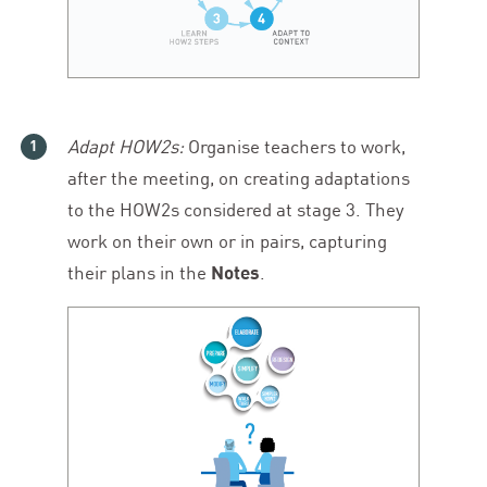
Adapt HOW
2
s:
Organise teachers to work,
after the meeting, on creating adaptations
to the HOW
2
s considered at stage
3
. They
work on their own or in pairs, capturing
their plans in the
Notes
.