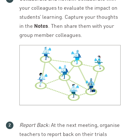
your colleagues to evaluate the impact on
students’ learning. Capture your thoughts
in the
Notes
. Then share them with your
group member colleagues.
Report Back:
At the next meeting, organise
teachers to report back on their trials