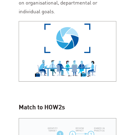
on organisational, departmental or
individual goals.
Match to HOW
2
s