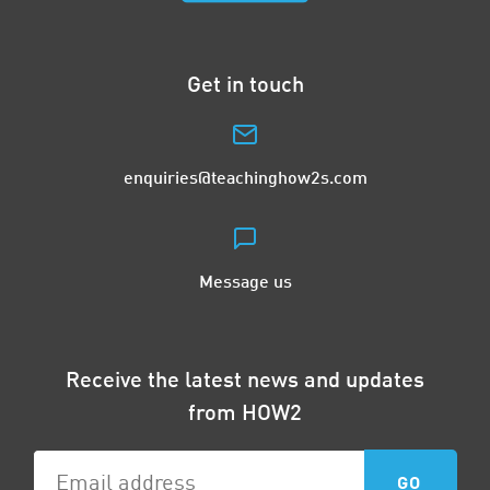
Get in touch
enquiries@teachinghow2s.com
Message us
Receive the latest news and updates
from HOW2