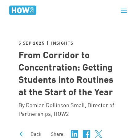
5 SEP 2025 | INSIGHTS
From Corridor to
Concentration: Getting
Students into Routines
at the Start of the Year
By Damian Rollinson Small, Director of
Partnerships, HOW2
Back
Share: