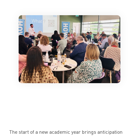
The start of a new academic year brings anticipation