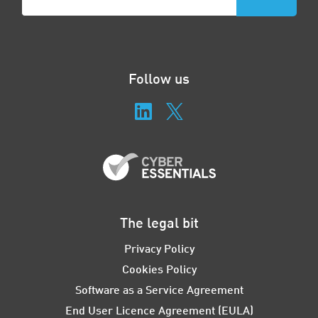
Follow us
The legal bit
Privacy Policy
Cookies Policy
Software as a Service Agreement
End User Licence Agreement (EULA)