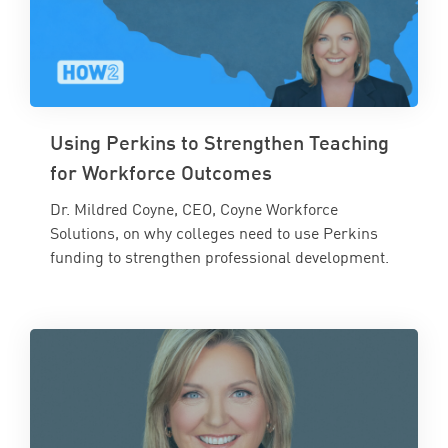
Using Perkins to Strengthen Teaching
for Workforce Outcomes
Dr. Mildred Coyne, CEO, Coyne Workforce
Solutions, on why colleges need to use Perkins
funding to strengthen professional development.