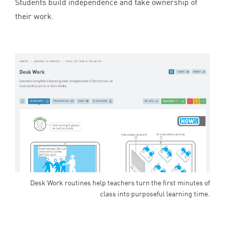
Students build independence and take ownership of
their work.
Desk Work routines help teachers turn the first minutes of
class into purposeful learning time.