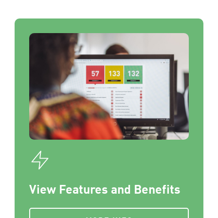
View Features and Benefits