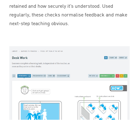
retained and how securely it’s understood. Used
regularly, these checks normalise feedback and make
next-step teaching obvious.