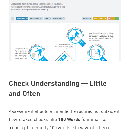
Check Understanding — Little
and Often
Assessment should sit inside the routine, not outside it.
Low-stakes checks like
100
Words
(summarise
a concept in exactly
100
words) show what’s been