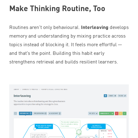
Make Thinking Routine, Too
Routines aren’t only behavioural.
Interleaving
develops
memory and understanding by mixing practice across
topics instead of blocking it. It feels more effortful —
and that’s the point. Building this habit early
strengthens retrieval and builds resilient learners.