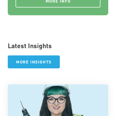
MORE INFO
Latest Insights
MORE INSIGHTS