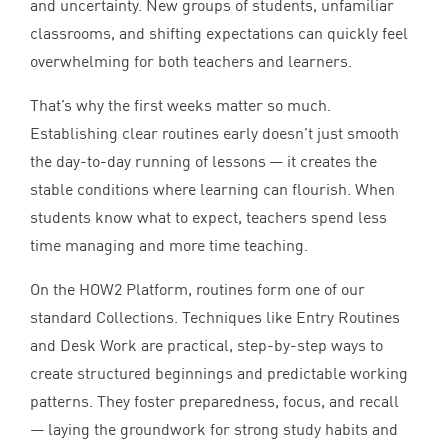
and uncertainty. New groups of students, unfamiliar
classrooms, and shifting expectations can quickly feel
overwhelming for both teachers and learners.
That’s why the first weeks matter so much.
Establishing clear routines early doesn’t just smooth
the day-to-day running of lessons — it creates the
stable conditions where learning can flourish. When
students know what to expect, teachers spend less
time managing and more time teaching.
On the
HOW
2
Platform, routines form one of our
standard Collections. Techniques like Entry Routines
and Desk Work are practical, step-by-step ways to
create structured beginnings and predictable working
patterns. They foster preparedness, focus, and recall
— laying the groundwork for strong study habits and