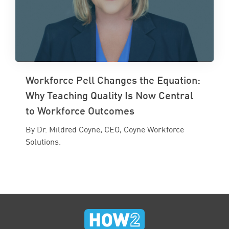
Workforce Pell Changes the Equation:
Why Teaching Quality Is Now Central
to Workforce Outcomes
By Dr. Mildred Coyne, CEO, Coyne Workforce
Solutions.