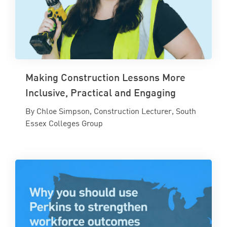
Making Construction Lessons More
Inclusive, Practical and Engaging
By Chloe Simpson, Construction Lecturer, South
Essex Colleges Group