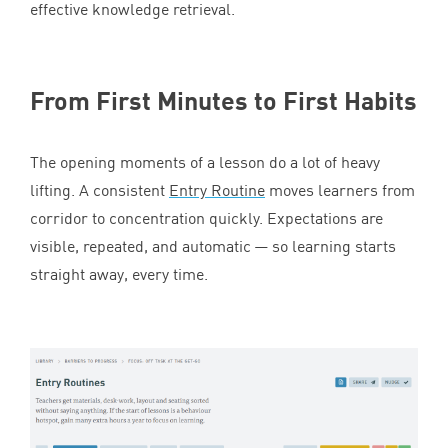
effective knowledge retrieval.
From First Minutes to First Habits
The opening moments of a lesson do a lot of heavy
lifting. A consistent
Entry Routine
moves learners from
corridor to concentration quickly. Expectations are
visible, repeated, and automatic — so learning starts
straight away, every time.