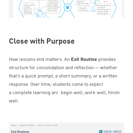
Close with Purpose
How lessons end matters. An
Exit Routine
provides
structure for consolidation and reflection — whether
that’s a quick prompt, a short summary, or a written
response. Over time, students come to expect
a complete learning arc: begin well, work well, finish
well