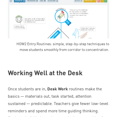
HOW2 Entry Routines: simple, step-by-step techniques to
move students smoothly from corridor to concentration.
Working Well at the Desk
Once students are in,
Desk Work
routines make the
basics — materials out, task started, attention
sustained — predictable. Teachers give fewer low-level
reminders and spend more time guiding thinking.