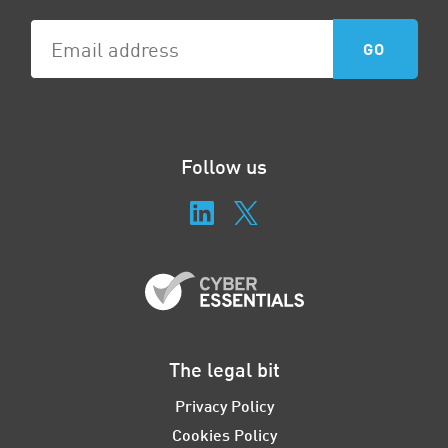
Follow us
The legal bit
Privacy Policy
Cookies Policy