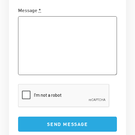
Message
*