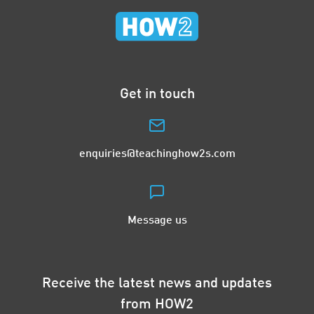
Get in touch
enquiries@teachinghow2s.com
Message us
Receive the latest news and updates
from HOW2