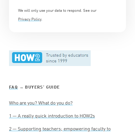
We will only use your data to respond. See our
Privacy Policy
.
FAQ
→ BUYERS’ GUIDE
Who are you? What do you do?
1
— A really quick introduction to HOW
2
s
2
— Supporting teachers; empowering faculty to