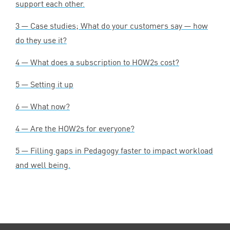
support each other.
3
— Case studies; What do your customers say — how
do they use it?
4
— What does a subscription to HOW
2
s cost?
5
— Setting it up
6
— What now?
4
— Are the HOW
2
s for everyone?
5
— Filling gaps in Pedagogy faster to impact workload
and well being.