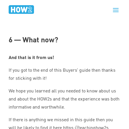
6
— What now?
And that is it from us!
If you got to the end of this Buyers’ guide then thanks
for sticking with it!
We hope you learned all you needed to know about us
and about the HOW
2
s and that the experience was both
informative and worthwhile.
If there is anything we missed in this guide then you
will be likely to find it here
https://​teach​ing​how
2
s​