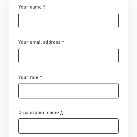
Your name
*
Your email address
*
Your role
*
Organization name
*