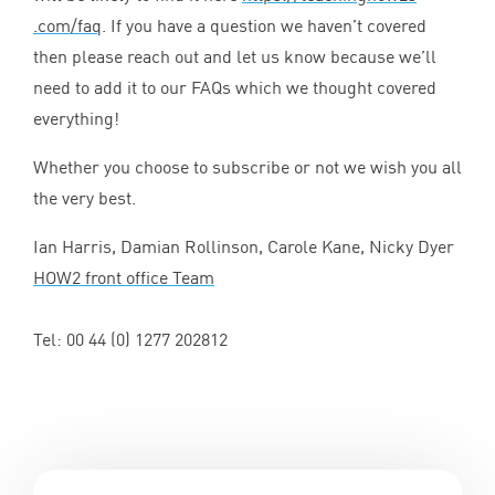
.com/faq
. If you have a question we haven’t covered
then please reach out and let us know because we’ll
need to add it to our FAQs which we thought covered
everything!
Whether you choose to subscribe or not we wish you all
the very best.
Ian Harris, Damian Rollinson, Carole Kane, Nicky Dyer
HOW
2
front office Team
Tel:
00
44
(
0
)
1277
202812