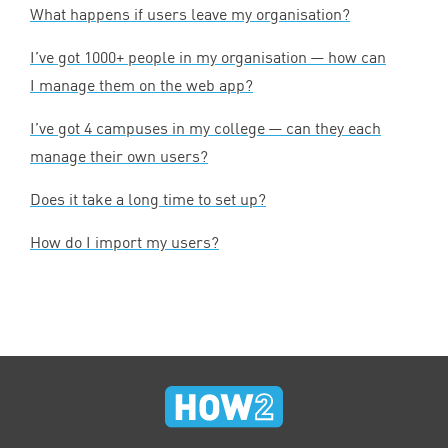
What happens if users leave my organisation?
I’ve got
1000
+ people in my organisation — how can
I manage them on the web app?
I’ve got
4
campuses in my college — can they each
manage their own users?
Does it take a long time to set up?
How do I import my users?