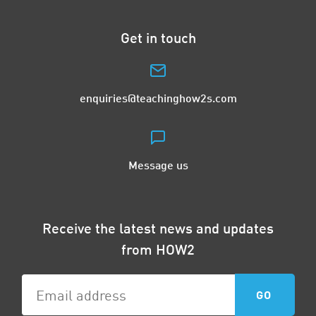
Get in touch
enquiries@teachinghow2s.com
Message us
Receive the latest news and updates
from HOW2