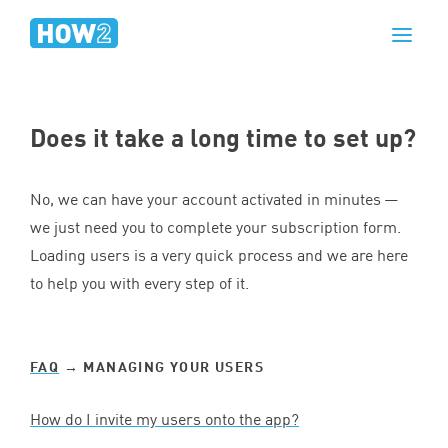
Does it take a long time to set up?
No, we can have your account activated in minutes —
we just need you to complete your subscription form.
Loading users is a very quick process and we are here
to help you with every step of it.
FAQ
→ MANAGING YOUR USERS
How do I invite my users onto the app?