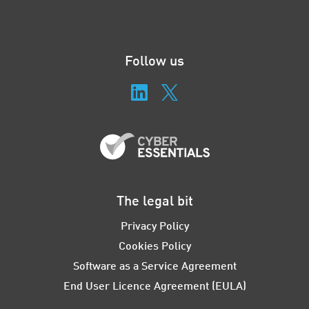
Follow us
The legal bit
Privacy Policy
Cookies Policy
Software as a Service Agreement
End User Licence Agreement (EULA)