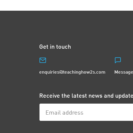
Get in touch
enquiries@teachinghow2s.com
Message
Receive the latest news and upda