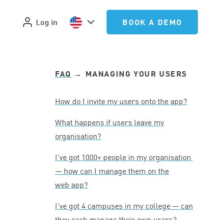
Log in
BOOK A DEMO
FAQ
→ MANAGING YOUR USERS
How do I invite my users onto the app?
What happens if users leave my
organisation?
I’ve got
1000
+ people in my organisation
— how can I manage them on the
web app?
I’ve got
4
campuses in my college — can
they each manage their own users?