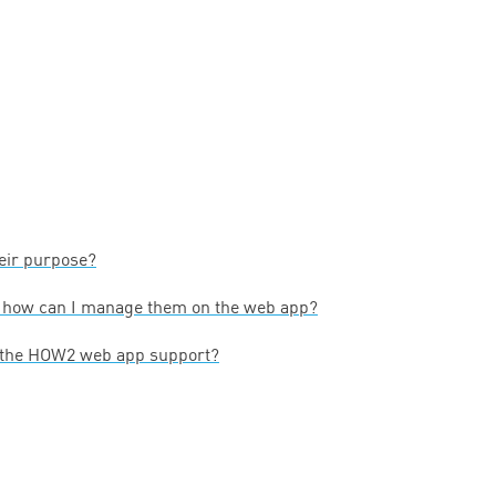
heir purpose?
— how can I manage them on the web app?
 the
HOW
2
web app support?