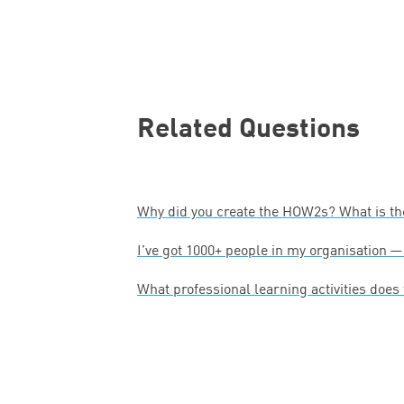
Related Questions
Why did you create the HOW
2
s? What is t
I’ve got
1000
+ people in my organisation 
What professional learning activities does