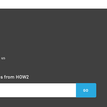
 us
tes from HOW2