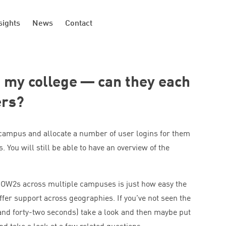
sights
News
Contact
my college — can they each
ers?
 campus and allocate a number of user logins for them
. You will still be able to have an overview of the
 HOW
2
s across multiple campuses is just how easy the
ffer support across geographies. If you’ve not seen the
 and forty-two seconds) take a look and then maybe put