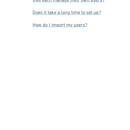
Does it take a long time to set up?
How do I import my users?