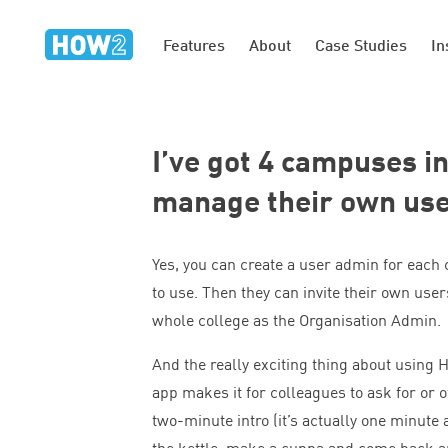
Features
About
Case Studies
In
I’ve got
4
campuses in 
manage their own us
Yes, you can create a user admin for each
to use. Then they can invite their own users
whole college as the Organisation Admin.
And the really exciting thing about using
app makes it for colleagues to ask for or o
two-minute intro (it’s actually one minute