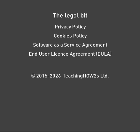
The legal bit
Privacy Policy
Cookies Policy
Software as a Service Agreement
End User Licence Agreement (EULA)
© 2015-2026 TeachingHOW2s Ltd.