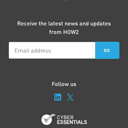
Receive the latest news and updates
from HOW2
Follow us