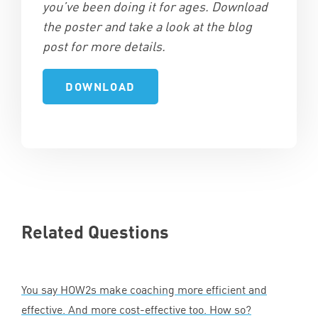
you’ve been doing it for ages. Download
the poster and take a look at the blog
post for more details.
Related Questions
You say HOW
2
s make coaching more efficient and
effective. And more cost-effective too. How so?