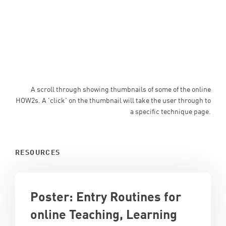
A scroll through showing thumbnails of some of the online
HOW2s. A 'click' on the thumbnail will take the user through to
a specific technique page.
RESOURCES
Poster: Entry Routines for
online Teaching, Learning