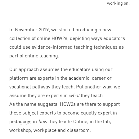
working on.
In November
2019
, we started producing a new
collection of online HOW
2
s, depicting ways educators
could use evidence-informed teaching techniques as
part of online teaching.
Our approach assumes the educators using our
platform are experts in the academic, career or
vocational pathway they teach. Put another way; we
assume they are experts in
what
they teach.
As the name suggests, HOW
2
s are there to support
these subject experts to become equally expert in
pedagogy; in
how
they teach: Online, in the lab,
workshop, workplace and classroom.