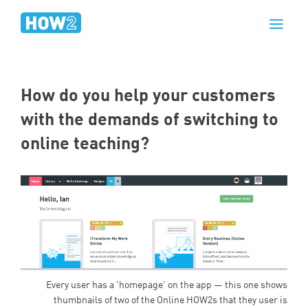
How do you help your customers
with the demands of switching to
online teaching?
Every user has a 'homepage' on the app — this one shows
thumbnails of two of the Online HOW2s that they user is