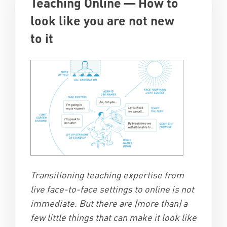
Teaching Online — How to
look like you are not new
to it
Transitioning teaching expertise from
live face-to-face settings to online is not
immediate. But there are (more than) a
few little things that can make it look like