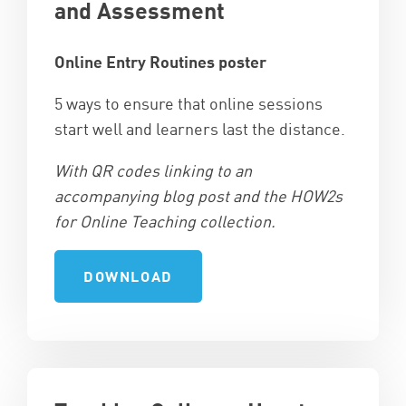
and Assessment
Online Entry Routines poster
5 ways to ensure that online sessions
start well and learners last the distance.
With QR codes linking to an
accompanying blog post and the HOW2s
for Online Teaching collection.
DOWNLOAD