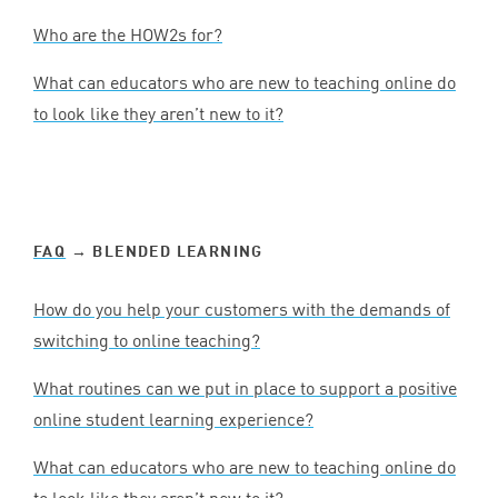
Who are the HOW
2
s for?
What can educators who are new to teaching online do
to look like they aren’t new to it?
FAQ
→ BLENDED LEARNING
How do you help your customers with the demands of
switching to online teaching?
What routines can we put in place to support a positive
online student learning experience?
What can educators who are new to teaching online do