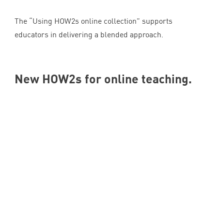
The
“
Using HOW
2
s online collection” supports
educators in delivering a blended approach.
New HOW
2
s for online teaching.