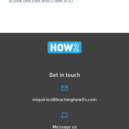
to look like they aren’t new to it?
Get in touch
enquiries@teachinghow2s.com
Message us