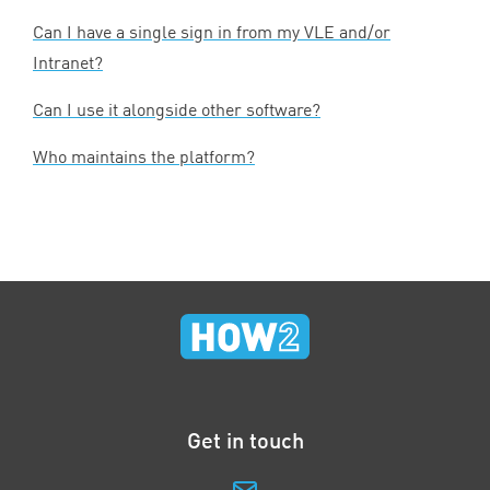
Can I have a single sign in from my
VLE
and/or
Intranet?
Can I use it alongside other software?
Who maintains the platform?
Get in touch