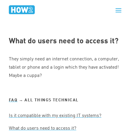
What do users need to access it?
They simply need an internet connection, a computer,
tablet or phone and a login which they have activated!
Maybe a cuppa?
FAQ
→ ALL THINGS TECHNICAL
Is it compatible with my existing
IT
systems?
What do users need to access it?