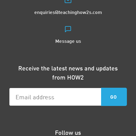
enquiries@teachinghow2s.com
Message us
Receive the latest news and updates
from HOW2
Follow us