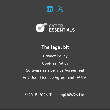
The legal bit
Privacy Policy
Cookies Policy
Software as a Service Agreement
End User Licence Agreement (EULA)
© 2015-2026 TeachingHOW2s Ltd.