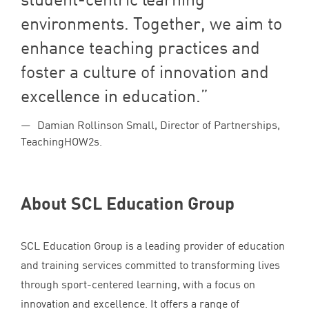
environments. Together, we aim to
enhance teaching practices and
foster a culture of innovation and
excellence in education.
Damian Rollinson Small, Director of Partnerships,
TeachingHOW2s.
About
SCL
Education Group
SCL
Education Group is a leading provider of education
and training services committed to transforming lives
through sport-centered learning, with a focus on
innovation and excellence. It offers a range of