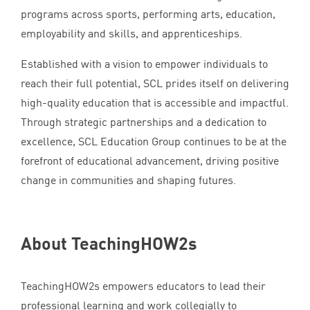
programs across sports, performing arts, education,
employability and skills, and apprenticeships.
Established with a vision to empower individuals to
reach their full potential,
SCL
prides itself on delivering
high-quality education that is accessible and impactful.
Through strategic partnerships and a dedication to
excellence,
SCL
Education Group continues to be at the
forefront of educational advancement, driving positive
change in communities and shaping futures.
About TeachingHOW
2
s
TeachingHOW
2
s empowers educators to lead their
professional learning and work collegially to