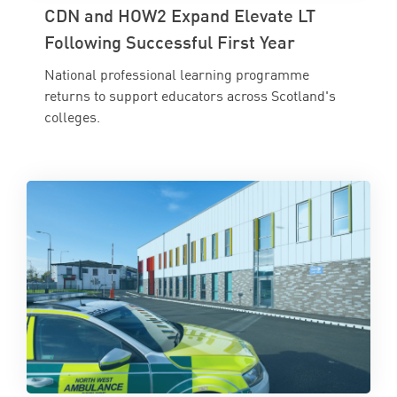
CDN and HOW2 Expand Elevate LT
Following Successful First Year
National professional learning programme
returns to support educators across Scotland's
colleges.