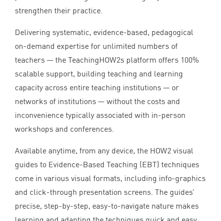
strengthen their practice.
Delivering systematic, evidence-based, pedagogical
on-demand expertise for unlimited numbers of
teachers — the TeachingHOW
2
s platform offers
100
%
scalable support, building teaching and learning
capacity across entire teaching institutions — or
networks of institutions — without the costs and
inconvenience typically associated with in-person
workshops and conferences.
Available anytime, from any device, the
HOW
2
visual
guides to Evidence-Based Teaching (
EBT
) techniques
come in various visual formats, including info-graphics
and click-through presentation screens. The guides’
precise, step-by-step, easy-to-navigate nature makes
learning and adapting the techniques quick and easy