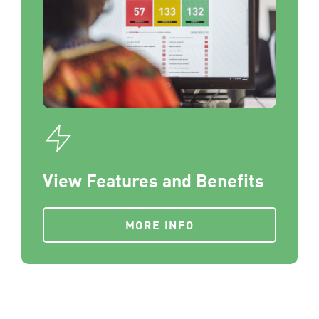
View Features and Benefits
MORE INFO