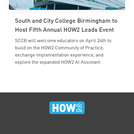
South and City College Birmingham to
Host Fifth Annual HOW2 Leads Event
SCCB will welcome educators on April 24th to
build on the HOW2 Community of Practice,
exchange implementation experience, and
explore the expanded HOW2 AI Assistant.