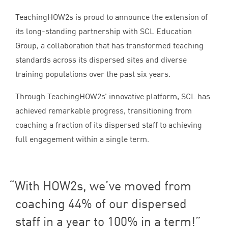
TeachingHOW
2
s is proud to announce the extension of
its long-standing partnership with
SCL
Education
Group, a collaboration that has transformed teaching
standards across its dispersed sites and diverse
training populations over the past six years.
Through TeachingHOW
2
s’ innovative platform,
SCL
has
achieved remarkable progress, transitioning from
coaching a fraction of its dispersed staff to achieving
full engagement within a single term.
With HOW
2
s, we’ve moved from
coaching
44
% of our dispersed
staff in a year to
100
% in a term!