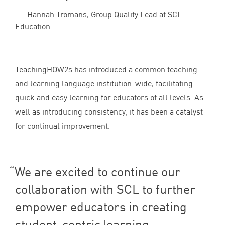
Hannah Tromans, Group Quality Lead at SCL
Education.
TeachingHOW
2
s has introduced a common teaching
and learning language institution-wide, facilitating
quick and easy learning for educators of all levels. As
well as introducing consistency, it has been a catalyst
for continual improvement.
We are excited to continue our
collaboration with
SCL
to further
empower educators in creating
student-centric learning