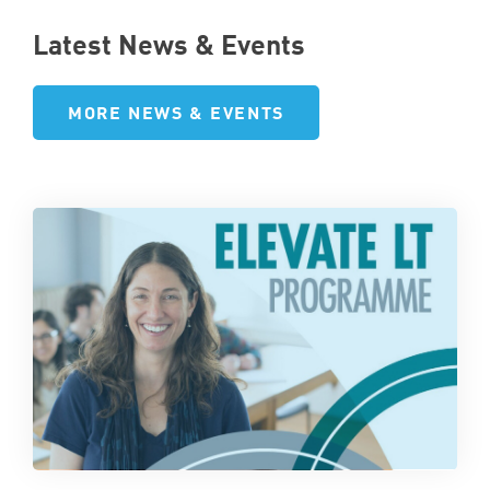
Latest News & Events
MORE NEWS & EVENTS