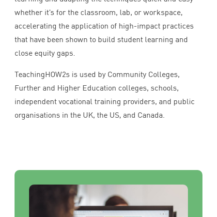
whether it’s for the classroom, lab, or workspace,
accelerating the application of high-impact practices
that have been shown to build student learning and
close equity gaps.
TeachingHOW
2
s is used by Community Colleges,
Further and Higher Education colleges, schools,
independent vocational training providers, and public
organisations in the
UK
, the
US
, and Canada.