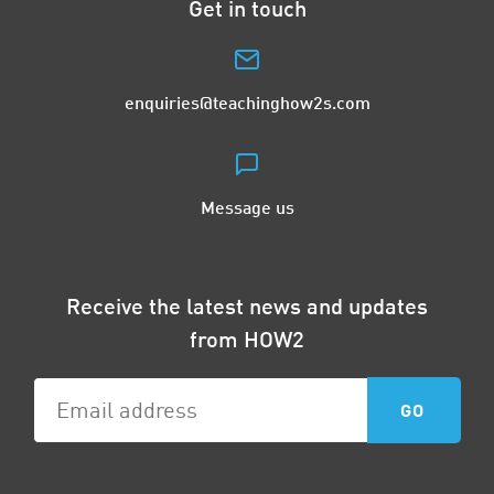
Get in touch
enquiries@teachinghow2s.com
Message us
Receive the latest news and updates
from HOW2