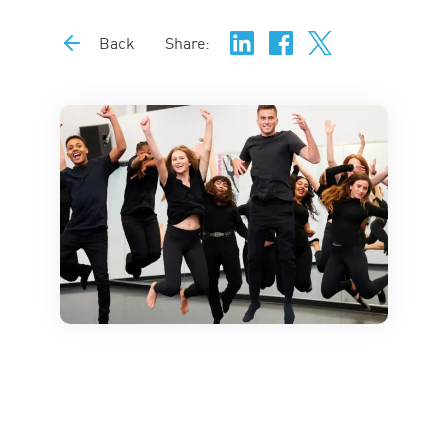
Back
Share: