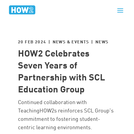
20 FEB 2024 | NEWS & EVENTS |
NEWS
HOW2 Celebrates
Seven Years of
Partnership with SCL
Education Group
Continued collaboration with
TeachingHOW2s reinforces SCL Group's
commitment to fostering student-
centric learning environments.