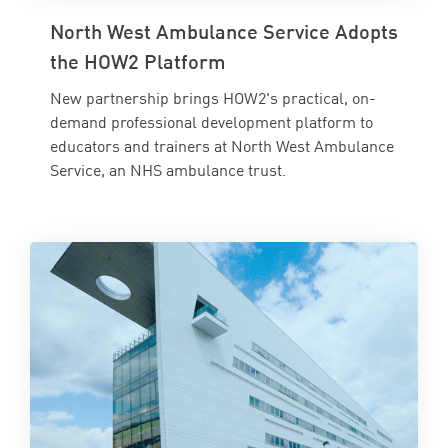
North West Ambulance Service Adopts
the HOW2 Platform
New partnership brings HOW2's practical, on-
demand professional development platform to
educators and trainers at North West Ambulance
Service, an NHS ambulance trust.