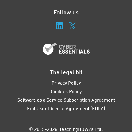
Follow us
The legal bit
Privacy Policy
Cookies Policy
Software as a Service Subscription Agreement
End User Licence Agreement (EULA)
© 2015-2026 TeachingHOW2s Ltd.