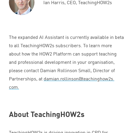
Ian Harris, CEO, TeachingHOW2s
The expanded
AI
Assistant is currently available in beta
to all TeachingHOW
2
s subscribers. To learn more
about how the
HOW
2
Platform can support teaching
and professional development in your organisation,
please contact Damian Rollinson Small, Director of
Partnerships, at
damian.​rollinson@​teachinghow
2
s.​
com.
About TeachingHOW
2
s
TeachingHOW
2
s is driving innovation in
CPD
for