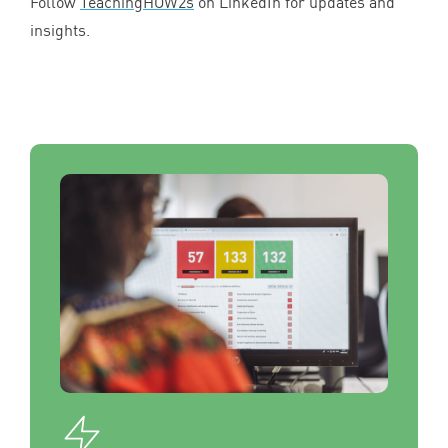
Follow
TeachingHOW
2
s
on LinkedIn for updates and
insights.