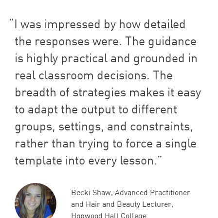
I was impressed by how detailed
the responses were. The guidance
is highly practical and grounded in
real classroom decisions. The
breadth of strategies makes it easy
to adapt the output to different
groups, settings, and constraints,
rather than trying to force a single
template into every lesson.
Becki Shaw, Advanced Practitioner
and Hair and Beauty Lecturer,
Hopwood Hall College