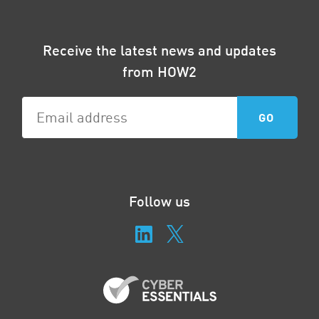
Receive the latest news and updates
from HOW2
Follow us