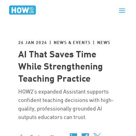
26 JAN 2026 | NEWS & EVENTS |
NEWS
AI That Saves Time
While Strengthening
Teaching Practice
HOW2’s expanded Assistant supports
confident teaching decisions with high-
quality, professionally grounded AI
outputs educators can trust.