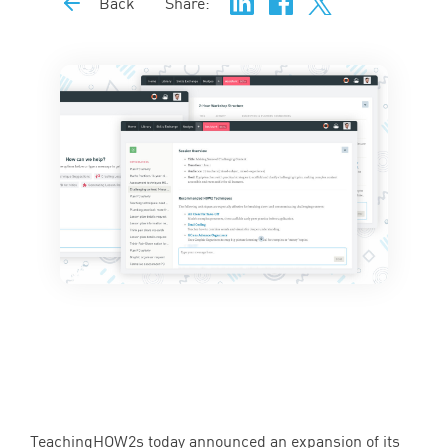
Back
Share:
TeachingHOW
2
s today announced an expansion of its