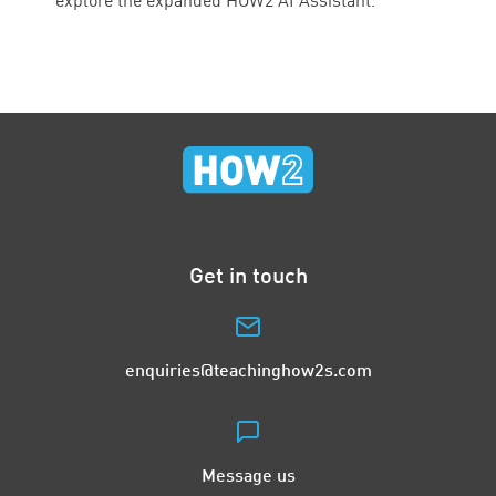
explore the expanded HOW2 AI Assistant.
Get in touch
enquiries@teachinghow2s.com
Message us