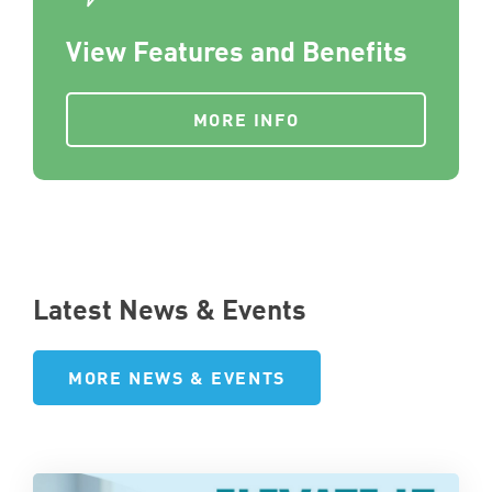
View Features and Benefits
MORE INFO
Latest News & Events
MORE NEWS & EVENTS