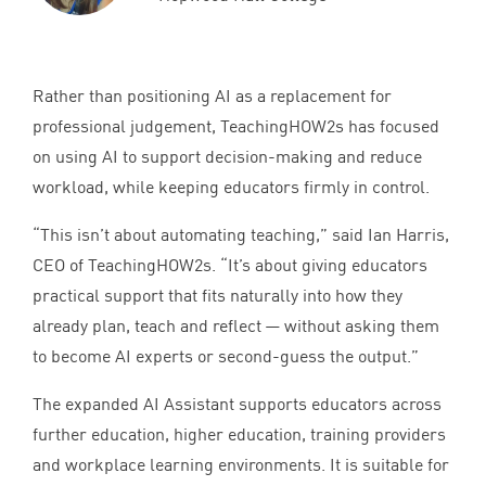
Rather than positioning
AI
as a replacement for
professional judgement, TeachingHOW
2
s has focused
on using
AI
to support decision-making and reduce
workload, while keeping educators firmly in control.
“
This isn’t about automating teaching,” said Ian Harris,
CEO
of TeachingHOW
2
s.
“
It’s about giving educators
practical support that fits naturally into how they
already plan, teach and reflect — without asking them
to become
AI
experts or second-guess the output.”
The expanded
AI
Assistant supports educators across
further education, higher education, training providers
and workplace learning environments. It is suitable for