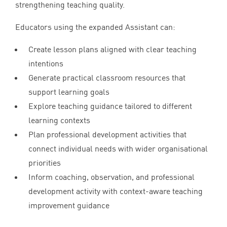
strengthening teaching quality.
Educators using the expanded Assistant can:
Create lesson plans aligned with clear teaching
intentions
Generate practical classroom resources that
support learning goals
Explore teaching guidance tailored to different
learning contexts
Plan professional development activities that
connect individual needs with wider organisational
priorities
Inform coaching, observation, and professional
development activity with context-aware teaching
improvement guidance