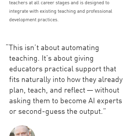
teachers at all career stages and is designed to
integrate with existing teaching and professional
development practices.
This isn’t about automating
teaching. It’s about giving
educators practical support that
fits naturally into how they already
plan, teach, and reflect — without
asking them to become
AI
experts
or second-guess the output.