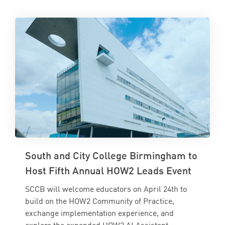
South and City College Birmingham to
Host Fifth Annual HOW2 Leads Event
SCCB will welcome educators on April 24th to
build on the HOW2 Community of Practice,
exchange implementation experience, and