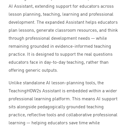
AI
Assistant, extending support for educators across
lesson planning, teaching, learning and professional
development. The expanded Assistant helps educators
plan lessons, generate classroom resources, and think
through professional development needs — while
remaining grounded in evidence-informed teaching
practice. It is designed to support the real questions
educators face in day-to-day teaching, rather than
offering generic outputs.
Unlike standalone
AI
lesson-planning tools, the
TeachingHOW
2
s Assistant is embedded within a wider
professional learning platform. This means
AI
support
sits alongside pedagogically grounded teaching
practice, reflective tools and collaborative professional
learning — helping educators save time while