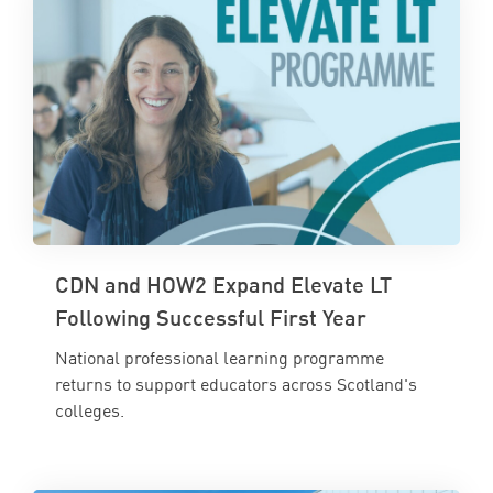
CDN and HOW2 Expand Elevate LT
Following Successful First Year
National professional learning programme
returns to support educators across Scotland's
colleges.