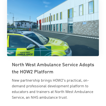
North West Ambulance Service Adopts
the HOW2 Platform
New partnership brings HOW2's practical, on-
demand professional development platform to
educators and trainers at North West Ambulance
Service, an NHS ambulance trust.