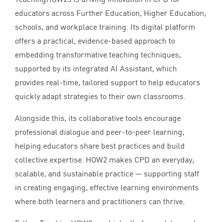
educators across Further Education, Higher Education,
schools, and workplace training. Its digital platform
offers a practical, evidence-based approach to
embedding transformative teaching techniques,
supported by its integrated
AI
Assistant, which
provides real-time, tailored support to help educators
quickly adapt strategies to their own classrooms.
Alongside this, its collaborative tools encourage
professional dialogue and peer-to-peer learning,
helping educators share best practices and build
collective expertise.
HOW
2
makes
CPD
an everyday,
scalable, and sustainable practice — supporting staff
in creating engaging, effective learning environments
where both learners and practitioners can thrive.