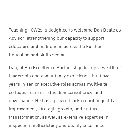
TeachingHOW
2
s is delighted to welcome Dan Beale as
Advisor, strengthening our capacity to support
educators and institutions across the Further
Education and skills sector.
Dan, of Pro Excellence Partnership, brings a wealth of
leadership and consultancy experience, built over
years in senior executive roles across multi-site
colleges, national education consultancy, and
governance. He has a proven track record in quality
improvement, strategic growth, and cultural
transformation, as well as extensive expertise in
inspection methodology and quality assurance.