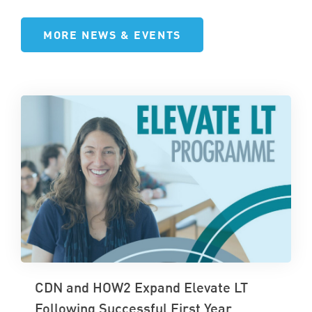
MORE NEWS & EVENTS
CDN and HOW2 Expand Elevate LT
Following Successful First Year