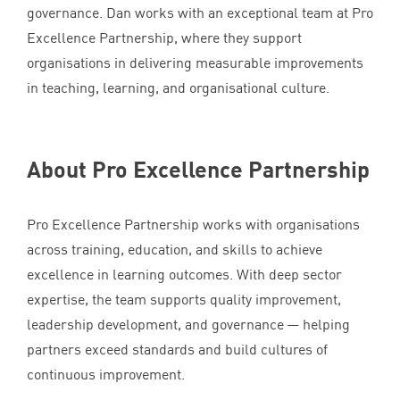
governance. Dan works with an exceptional team at Pro
Excellence Partnership, where they support
organisations in delivering measurable improvements
in teaching, learning, and organisational culture.
About Pro Excellence Partnership
Pro Excellence Partnership works with organisations
across training, education, and skills to achieve
excellence in learning outcomes. With deep sector
expertise, the team supports quality improvement,
leadership development, and governance — helping
partners exceed standards and build cultures of
continuous improvement.