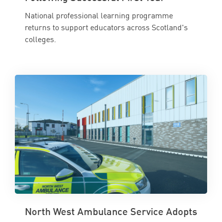
National professional learning programme
returns to support educators across Scotland's
colleges.
North West Ambulance Service Adopts