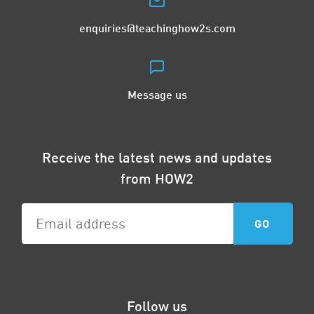
enquiries@teachinghow2s.com
Message us
Receive the latest news and updates
from HOW2
Follow us