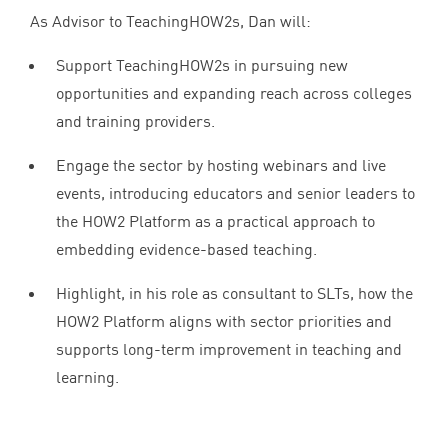
As Advisor to TeachingHOW
2
s, Dan will:
Support TeachingHOW
2
s in pursuing new
opportunities and expanding reach across colleges
and training providers.
Engage the sector by hosting webinars and live
events, introducing educators and senior leaders to
the
HOW
2
Platform as a practical approach to
embedding evidence-based teaching.
Highlight, in his role as consultant to SLTs, how the
HOW
2
Platform aligns with sector priorities and
supports long-term improvement in teaching and
learning.