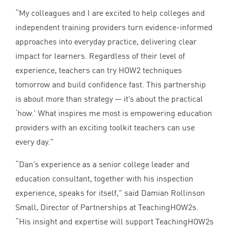
“
My colleagues and I are excited to help colleges and
independent training providers turn evidence-informed
approaches into everyday practice, delivering clear
impact for learners. Regardless of their level of
experience, teachers can try
HOW
2
techniques
tomorrow and build confidence fast. This partnership
is about more than strategy — it’s about the practical
‘
how.’ What inspires me most is empowering education
providers with an exciting toolkit teachers can use
every day.”
“
Dan’s experience as a senior college leader and
education consultant, together with his inspection
experience, speaks for itself,” said Damian Rollinson
Small, Director of Partnerships at TeachingHOW
2
s.
“
His insight and expertise will support TeachingHOW
2
s