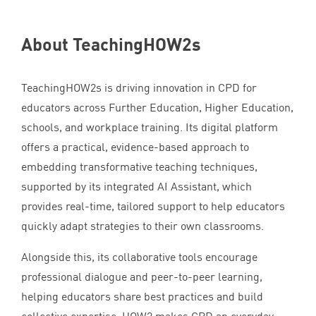
About TeachingHOW
2
s
TeachingHOW
2
s is driving innovation in
CPD
for
educators across Further Education, Higher Education,
schools, and workplace training. Its digital platform
offers a practical, evidence-based approach to
embedding transformative teaching techniques,
supported by its integrated
AI
Assistant, which
provides real-time, tailored support to help educators
quickly adapt strategies to their own classrooms.
Alongside this, its collaborative tools encourage
professional dialogue and peer-to-peer learning,
helping educators share best practices and build
collective expertise.
HOW
2
makes
CPD
an everyday,