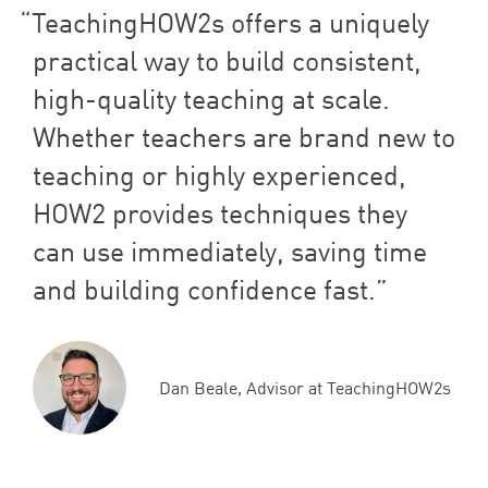
TeachingHOW
2
s offers a uniquely
practical way to build consistent,
high-quality teaching at scale.
Whether teachers are brand new to
teaching or highly experienced,
HOW
2
provides techniques they
can use immediately, saving time
and building confidence fast.
Dan Beale, Advisor at TeachingHOW2s