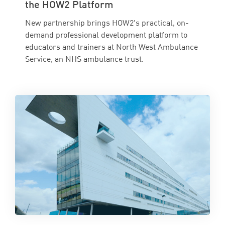
the HOW2 Platform
New partnership brings HOW2's practical, on-
demand professional development platform to
educators and trainers at North West Ambulance
Service, an NHS ambulance trust.