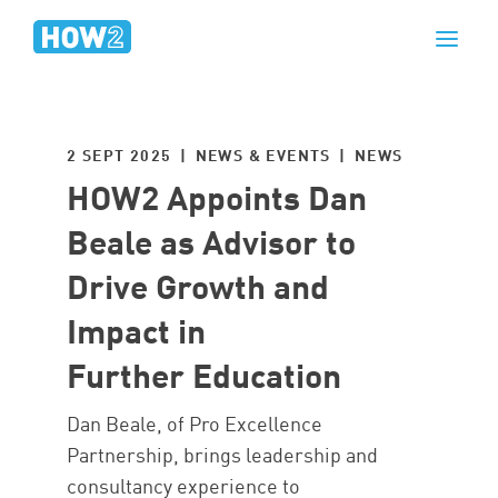
2 SEPT 2025 | NEWS & EVENTS |
NEWS
HOW2 Appoints Dan
Beale as Advisor to
Drive Growth and
Impact in
Further Education
Dan Beale, of Pro Excellence
Partnership, brings leadership and
consultancy experience to