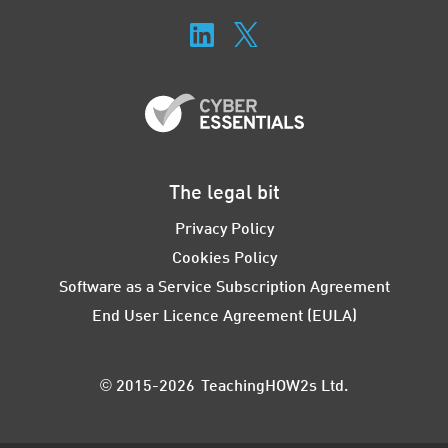
The legal bit
Privacy Policy
Cookies Policy
Software as a Service Subscription Agreement
End User Licence Agreement (EULA)
© 2015-2026 TeachingHOW2s Ltd.