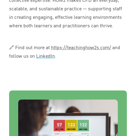
scalable, and sustainable practice — supporting staff
in creating engaging, effective learning environments
where both learners and practitioners can thrive.
🔗 Find out more at
https://​teach​ing​how
2
s​.com/
and
follow us on
LinkedIn
.