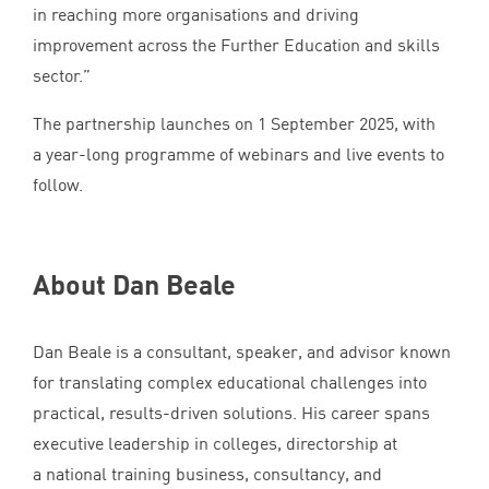
in reaching more organisations and driving
improvement across the Further Education and skills
sector.”
The partnership launches on
1
September
2025
, with
a year-long programme of webinars and live events to
follow.
About Dan Beale
Dan Beale is a consultant, speaker, and advisor known
for translating complex educational challenges into
practical, results-driven solutions. His career spans
executive leadership in colleges, directorship at
a national training business, consultancy, and