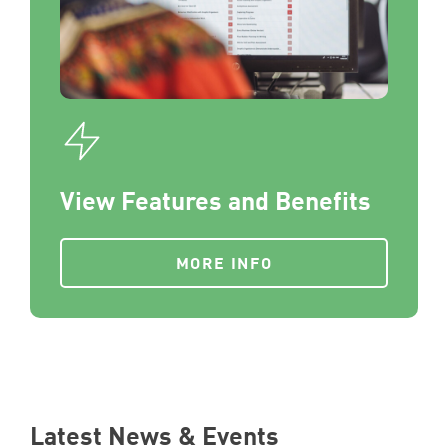
View Features and Benefits
MORE INFO
Latest News & Events