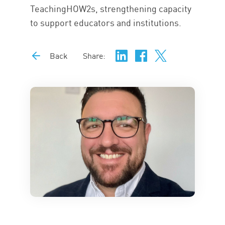
TeachingHOW2s, strengthening capacity
to support educators and institutions.
Back
Share: