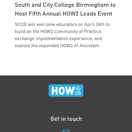
South and City College Birmingham to
Host Fifth Annual HOW2 Leads Event
SCCB will welcome educators on April 24th to
build on the HOW2 Community of Practice,
exchange implementation experience, and
explore the expanded HOW2 AI Assistant.
Get in touch