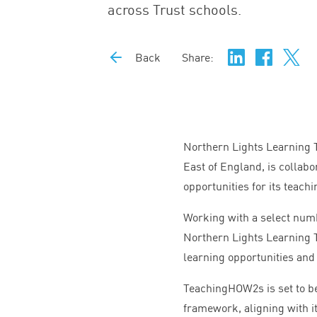
across Trust schools.
Back
Share:
Northern Lights Learning T
East of England, is colla
opportunities for its teach
Working with a select num
Northern Lights Learning T
learning opportunities an
TeachingHOW
2
s is set to
framework, aligning with its