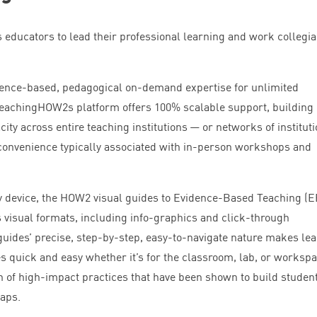
educators to lead their professional learning and work collegial
idence-based, pedagogical on-demand expertise for unlimited
 TeachingHOW
2
s platform offers
100
% scalable support, building
ity across entire teaching institutions — or networks of institut
convenience typically associated with in-person workshops and
y device, the
HOW
2
visual guides to Evidence-Based Teaching (
E
 visual formats, including info-graphics and click-through
guides’ precise, step-by-step, easy-to-navigate nature makes le
s quick and easy whether it’s for the classroom, lab, or workspa
on of high-impact practices that have been shown to build studen
gaps.