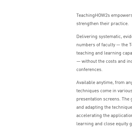
TeachingHOW
2
s empowers 
strengthen their practice.
Delivering systematic, ev
numbers of faculty — the
teaching and learning capac
— without the costs and in
conferences.
Available anytime, from an
techniques come in various
presentation screens. The 
and adapting the technique
accelerating the applicati
learning and close equity 