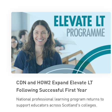
CDN and HOW2 Expand Elevate LT
Following Successful First Year
National professional learning program returns to
support educators across Scotland's colleges.