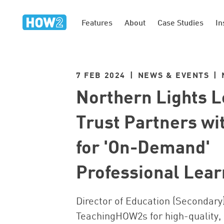
Features
About
Case Studies
In
7 FEB 2024 | NEWS & EVENTS |
Northern Lights 
Trust Partners w
for 'On-Demand'
Professional Lear
Director of Education (Secondary)
TeachingHOW2s for high-quality,