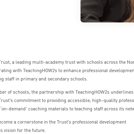
rust, a leading multi-academy trust with schools across the No
borating with TeachingHOW
2
s to enhance professional developmen
ing staff in primary and secondary schools.
ber of schools, the partnership with TeachingHOW
2
s underlines
rust’s commitment to providing accessible, high-quality profess
d
‘
on-demand’ coaching materials to teaching staff across its net
 become a cornerstone in the Trust’s professional development
 vision for the future.