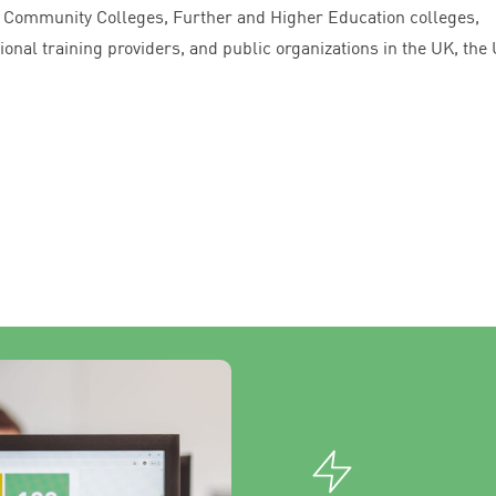
y Community Colleges, Further and Higher Education colleges,
onal training providers, and public organizations in the
UK
, the