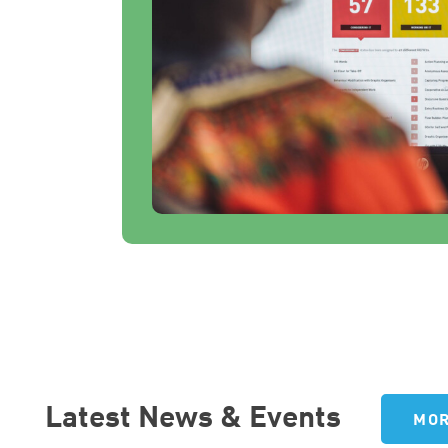
Latest News & Events
MOR