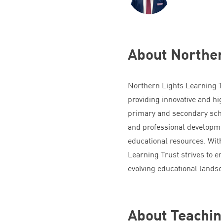
About Norther
Northern Lights Learning Tr
providing innovative and hi
primary and secondary sch
and professional developme
educational resources. Wit
Learning Trust strives to 
evolving educational lands
About Teach