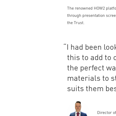
The renowned
HOW
2
platfo
through presentation screen
the Trust.
I had been loo
this to add to
the perfect wa
materials to s
suits them bes
Director o