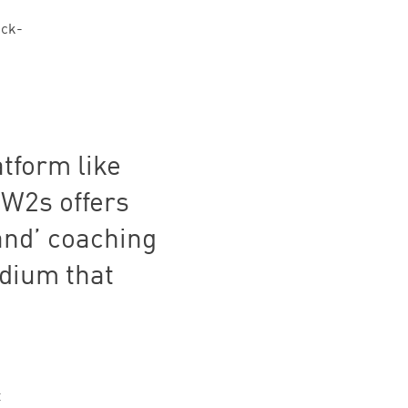
ick-
atform like
HOW
2
s offers
nd’ coaching
edium that
t