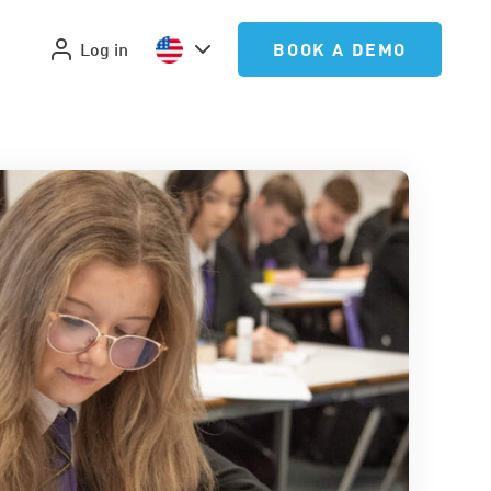
Log in
BOOK A DEMO