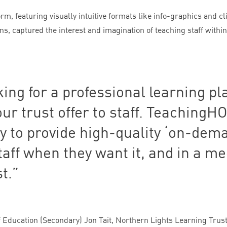
rm, featuring visually intuitive formats like info-graphics and cl
s, captured the interest and imagination of teaching staff within
king for a professional learning pl
 our trust offer to staff. Teaching
y to provide high-quality
‘
on-dema
taff when they want it, and in a m
t.
f Education (Secondary) Jon Tait, Northern Lights Learning Trus