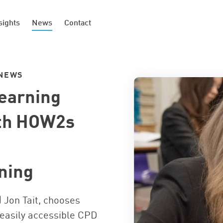
sights
News
Contact
NEWS
Learning
ith HOW2s
ning
 Jon Tait, chooses
 easily accessible CPD