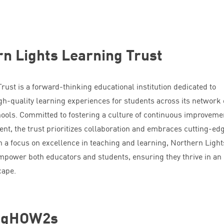
n Lights Learning Trust
ust is a forward-thinking educational institution dedicated to
gh-quality learning experiences for students across its network 
ools. Committed to fostering a culture of continuous improveme
nt, the trust prioritizes collaboration and embraces cutting-ed
h a focus on excellence in teaching and learning, Northern Light
empower both educators and students, ensuring they thrive in an
cape.
ingHOW
2
s