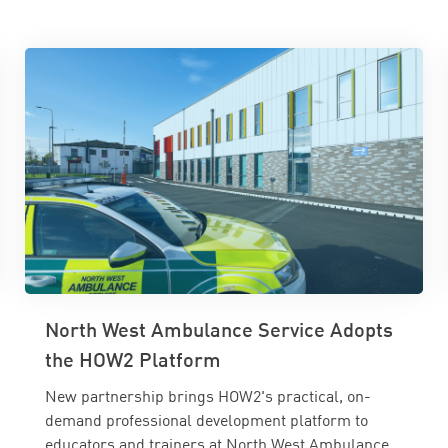
North West Ambulance Service Adopts
the HOW2 Platform
New partnership brings HOW2's practical, on-
demand professional development platform to
educators and trainers at North West Ambulance