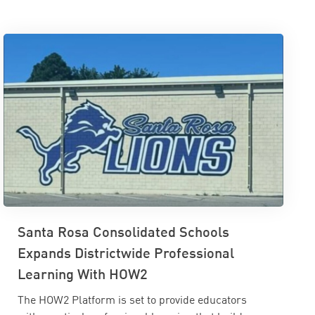
Santa Rosa Consolidated Schools
Expands Districtwide Professional
Learning With HOW2
The HOW2 Platform is set to provide educators