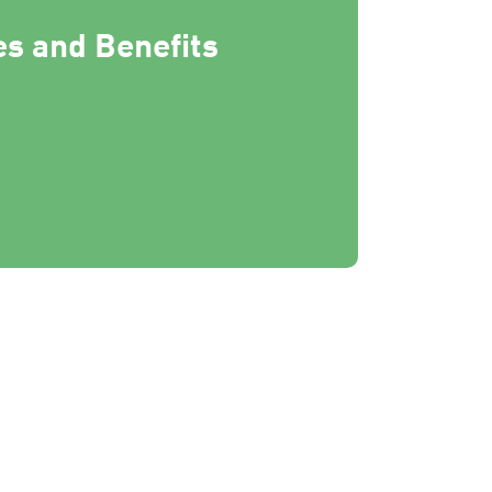
s and Benefits