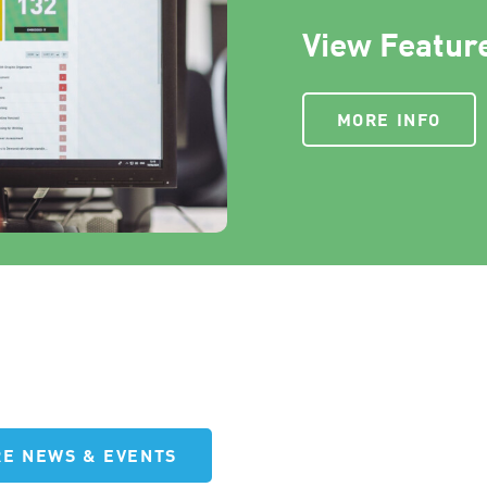
View Feature
MORE INFO
E NEWS & EVENTS