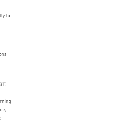
ly to
ions
BT
)
arning
ce,
t