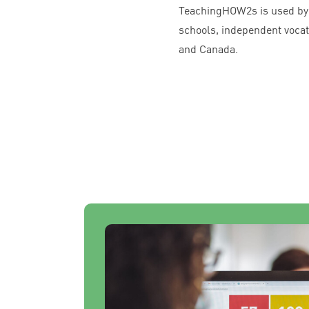
TeachingHOW
2
s is used b
schools, independent vocati
and Canada.