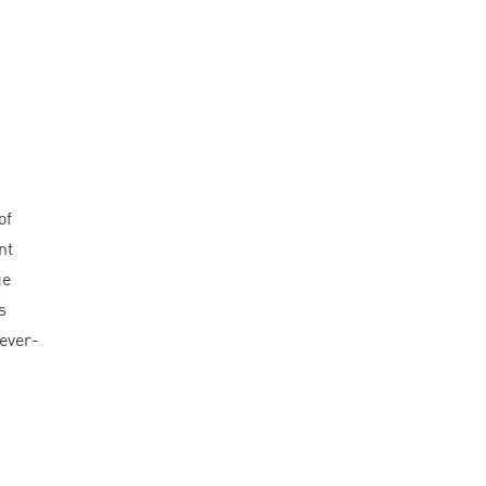
of
nt
ge
s
 ever-