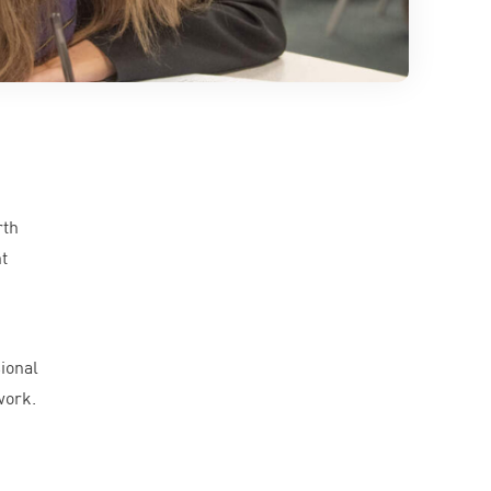
rth
t
ional
work.