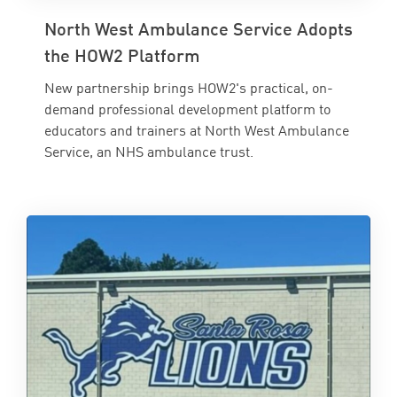
North West Ambulance Service Adopts
the HOW2 Platform
New partnership brings HOW2's practical, on-
demand professional development platform to
educators and trainers at North West Ambulance
Service, an NHS ambulance trust.