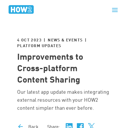
4 OCT 2023 | NEWS & EVENTS |
PLATFORM UPDATES
Improvements to
Cross-platform
Content Sharing
Our latest app update makes integrating
external resources with your HOW2
content simpler than ever before.
Back
Share: