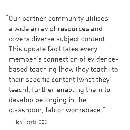
Our partner community utilises
a wide array of resources and
covers diverse subject content.
This update facilitates every
member’s connection of evidence-
based teaching (how they teach) to
their specific content (what they
teach), further enabling them to
develop belonging in the
classroom, lab or workspace.
Ian Harris, CEO