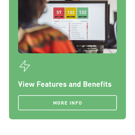
View Features and Benefits
MORE INFO