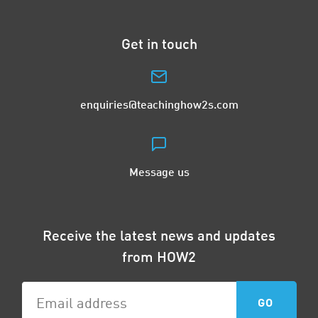
Get in touch
enquiries@teachinghow2s.com
Message us
Receive the latest news and updates
from HOW2