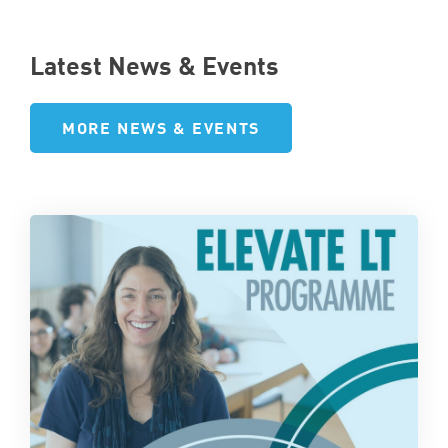
Latest News & Events
MORE NEWS & EVENTS