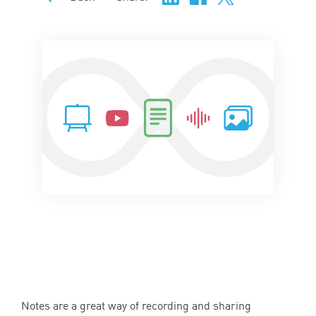
Notes are a great way of recording and sharing