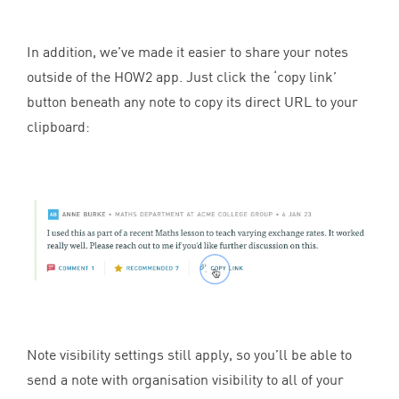
In addition, we’ve made it easier to share your notes
outside of the
HOW
2
app. Just click the
‘
copy link’
button beneath any note to copy its direct
URL
to your
clipboard:
Note visibility settings still apply, so you’ll be able to
send a note with organisation visibility to all of your