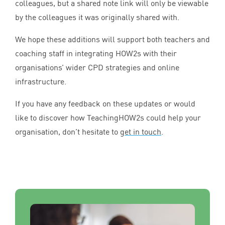
colleagues, but a shared note link will only be viewable
by the colleagues it was originally shared with.
We hope these additions will support both teachers and
coaching staff in integrating HOW
2
s with their
organisations’ wider
CPD
strategies and online
infrastructure.
If you have any feedback on these updates or would
like to discover how TeachingHOW
2
s could help your
organisation, don’t hesitate to
get in touch
.