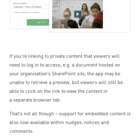
If you’re linking to private content that viewers will
need to log in to access, e.g. a document hosted on
your organisation’s SharePoint site, the app may be
unable to retrieve a preview, but viewers will still be
able to click on the link to view the content in
a separate browser tab.
That’s not all though – support for embedded content is
also now available within nudges, notices and
comments.