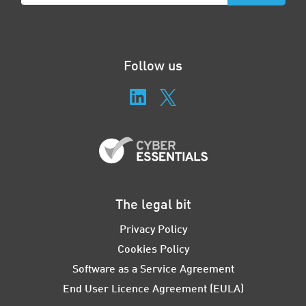
Follow us
The legal bit
Privacy Policy
Cookies Policy
Software as a Service Agreement
End User Licence Agreement (EULA)