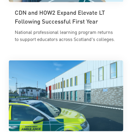
CDN and HOW2 Expand Elevate LT
Following Successful First Year
National professional learning program returns
to support educators across Scotland's colleges.