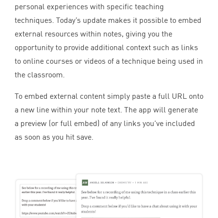
personal experiences with specific teaching
techniques. Today’s update makes it possible to embed
external resources within notes, giving you the
opportunity to provide additional context such as links
to online courses or videos of a technique being used in
the classroom.
To embed external content simply paste a full
URL
onto
a new line within your note text. The app will generate
a preview (or full embed) of any links you’ve included
as soon as you hit save.