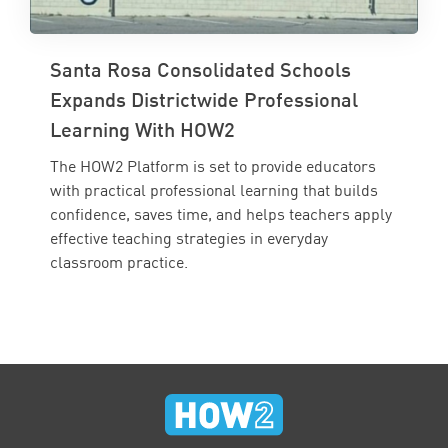
Santa Rosa Consolidated Schools
Expands Districtwide Professional
Learning With HOW2
The HOW2 Platform is set to provide educators
with practical professional learning that builds
confidence, saves time, and helps teachers apply
effective teaching strategies in everyday
classroom practice.