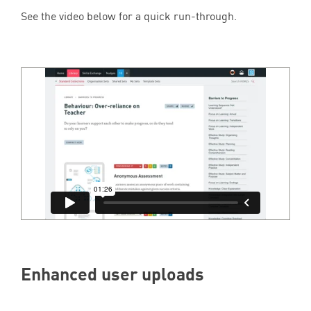
See the video below for a quick run-through.
Enhanced user uploads