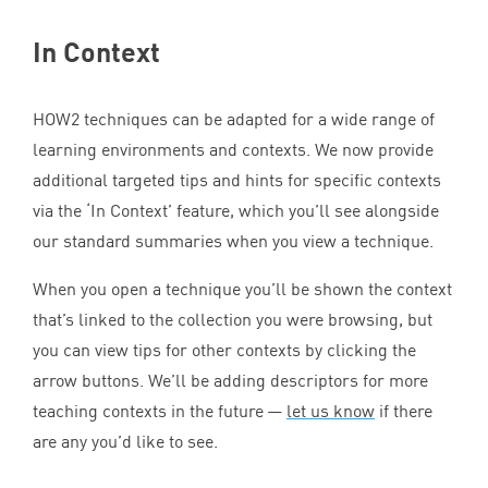
In Context
HOW
2
techniques can be adapted for a wide range of
learning environments and contexts. We now provide
additional targeted tips and hints for specific contexts
via the
‘
In Context’ feature, which you’ll see alongside
our standard summaries when you view a technique.
When you open a technique you’ll be shown the context
that’s linked to the collection you were browsing, but
you can view tips for other contexts by clicking the
arrow buttons. We’ll be adding descriptors for more
teaching contexts in the future —
let us know
if there
are any you’d like to see.