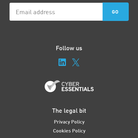
Follow us
The legal bit
Privacy Policy
Cookies Policy