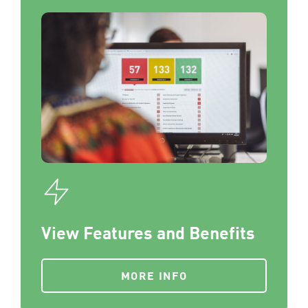
View Features and Benefits
MORE INFO