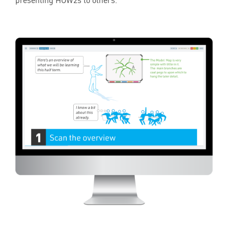
presenting HOW
2
s to others.