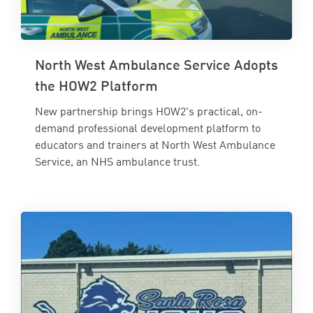
North West Ambulance Service Adopts
the HOW2 Platform
New partnership brings HOW2's practical, on-
demand professional development platform to
educators and trainers at North West Ambulance
Service, an NHS ambulance trust.