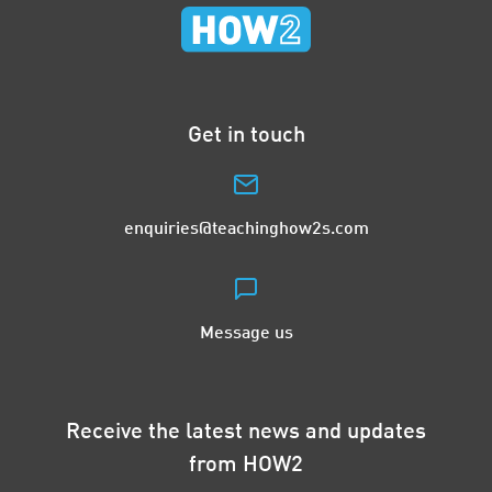
Get in touch
enquiries@teachinghow2s.com
Message us
Receive the latest news and updates
from HOW2