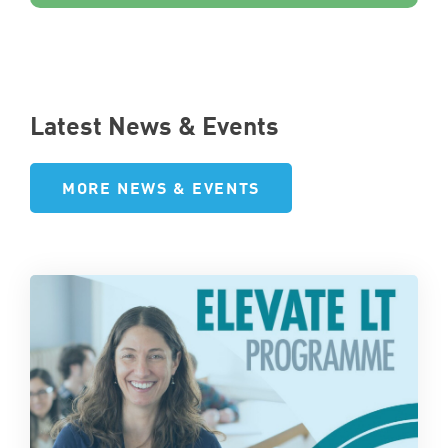
Latest News & Events
MORE NEWS & EVENTS