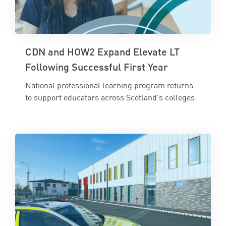
CDN and HOW2 Expand Elevate LT
Following Successful First Year
National professional learning program returns
to support educators across Scotland's colleges.