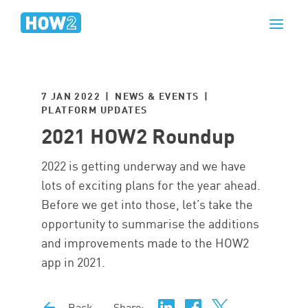
7 JAN 2022 | NEWS & EVENTS |
PLATFORM UPDATES
2021 HOW2 Roundup
2022 is getting underway and we have
lots of exciting plans for the year ahead.
Before we get into those, let’s take the
opportunity to summarise the additions
and improvements made to the HOW2
app in 2021.
Back
Share: