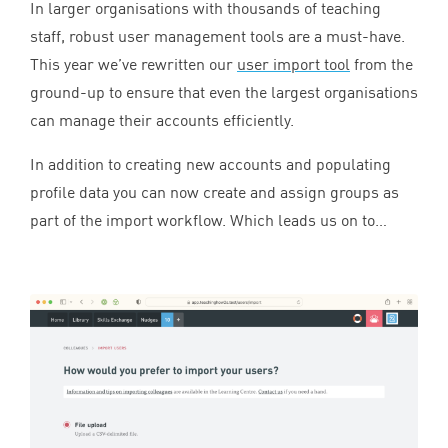
In larger organisations with thousands of teaching
staff, robust user management tools are a must-have.
This year we’ve rewritten our
user import tool
from the
ground-up to ensure that even the largest organisations
can manage their accounts efficiently.
In addition to creating new accounts and populating
profile data you can now create and assign groups as
part of the import workflow. Which leads us on to…