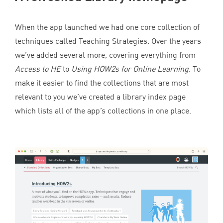
When the app launched we had one core collection of
techniques called Teaching Strategies. Over the years
we’ve added several more, covering everything from
Access to
HE
to
Using HOW
2
s for Online Learning
. To
make it easier to find the collections that are most
relevant to you we’ve created a library index page
which lists all of the app’s collections in one place.