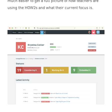
much easier to get a full picture of how teachers are
using the HOW
2
s and what their current focus is.