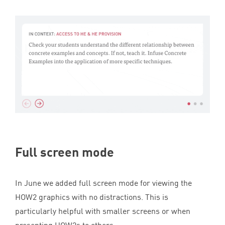
Full screen mode
In June we added full screen mode for viewing the
HOW
2
graphics with no distractions. This is
particularly helpful with smaller screens or when