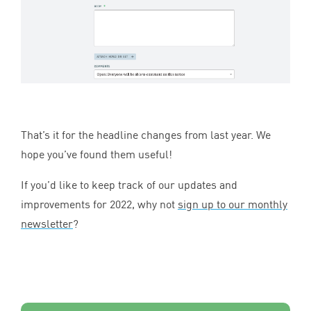
That’s it for the headline changes from last year. We
hope you’ve found them useful!
If you’d like to keep track of our updates and
improvements for
2022
, why not
sign up to our monthly
newsletter
?