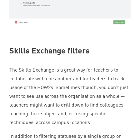
Skills Exchange filters
The Skills Exchange is a great way for teachers to
collaborate with one another and for leaders to track
usage of the HOW
2
s. Sometimes though, you don’t just
want to see use across the organisation as a whole —
teachers might want to drill down to find colleagues
teaching their subject and, or, using specific
techniques, across campus locations.
In addition to filtering statuses by a single group or