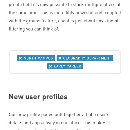
profile field it’s now possible to stack multiple filters at
the same time. This is incredibly powerful and, coupled
with the groups feature, enables just about any kind of
filtering you can think of.
New user profiles
Our new profile pages pull together all of a user’s
details and app activity in one place. This makes it