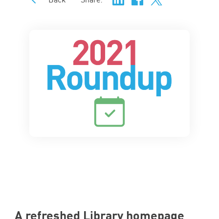
A refreshed Library homepage