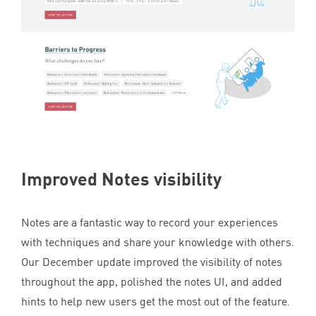
Improved Notes visibility
Notes are a fantastic way to record your experiences
with techniques and share your knowledge with others.
Our December update improved the visibility of notes
throughout the app, polished the notes
UI
, and added
hints to help new users get the most out of the feature.