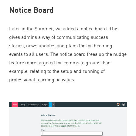
Notice Board
Later in the Summer, we added a notice board. This
gives admins a way of communicating success
stories, news updates and plans for forthcoming
events to all users. The notice board frees up the nudge
feature more targeted for comms to groups. For
example, relating to the setup and running of
professional learning activities.