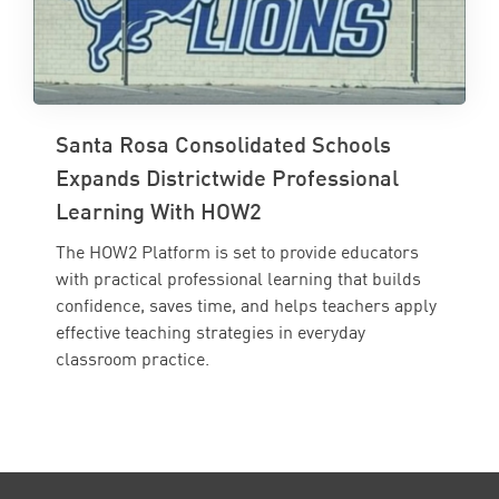
Santa Rosa Consolidated Schools
Expands Districtwide Professional
Learning With HOW2
The HOW2 Platform is set to provide educators
with practical professional learning that builds
confidence, saves time, and helps teachers apply
effective teaching strategies in everyday
classroom practice.