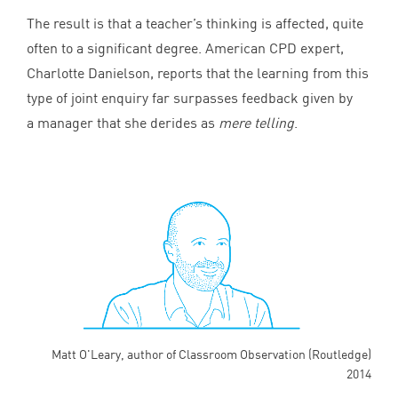
The result is that a teacher’s thinking is affected, quite
often to a significant degree. American
CPD
expert,
Charlotte Danielson, reports that the learning from this
type of joint enquiry far surpasses feedback given by
a manager that she derides as
mere telling
.
Matt O'Leary, author of Classroom Observation (Routledge)
2014