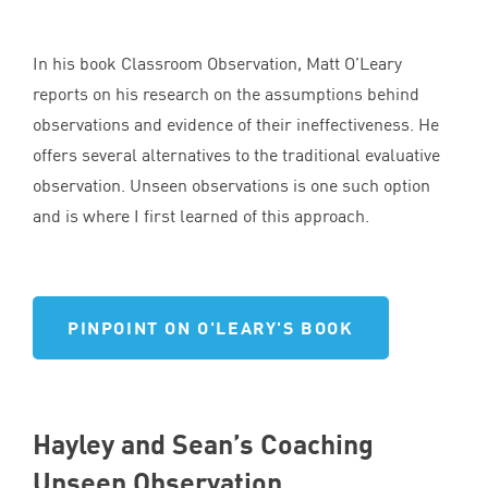
In his book Classroom Observation, Matt O’Leary
reports on his research on the assumptions behind
observations and evidence of their ineffectiveness. He
offers several alternatives to the traditional evaluative
observation. Unseen observations is one such option
and is where I first learned of this approach.
PINPOINT ON O'LEARY'S BOOK
Hayley and Sean’s Coaching
Unseen Observation