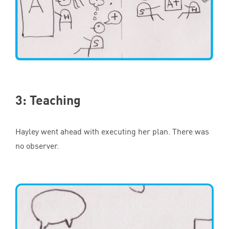
3
: Teaching
Hayley went ahead with executing her plan. There was
no observer.