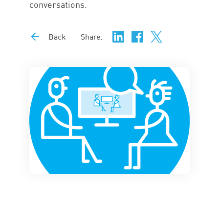
conversations.
Back
Share: