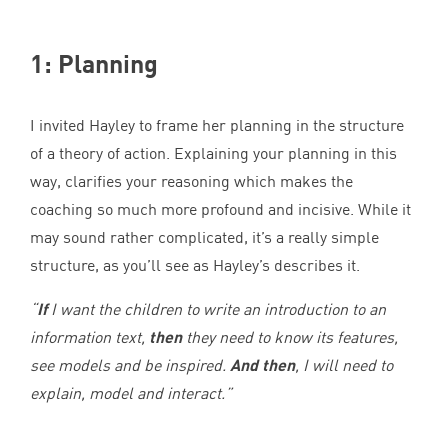
1
: Planning
I invited Hayley to frame her planning in the structure
of a theory of action. Explaining your planning in this
way, clarifies your reasoning which makes the
coaching so much more profound and incisive. While it
may sound rather complicated, it’s a really simple
structure, as you’ll see as Hayley’s describes it.
“
If
I want the children to write an introduction to an
information text,
then
they need to know its features,
see models and be inspired.
And then
, I will need to
explain, model and interact.”