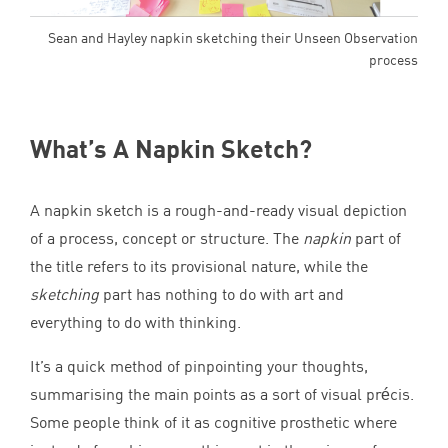
Sean and Hayley napkin sketching their Unseen Observation
process
What’s A Napkin Sketch?
A napkin sketch is a rough-and-ready visual depiction
of a process, concept or structure. The
napkin
part of
the title refers to its provisional nature, while the
sketching
part has nothing to do with art and
everything to do with thinking.
It’s a quick method of pinpointing your thoughts,
summarising the main points as a sort of visual précis.
Some people think of it as cognitive prosthetic where