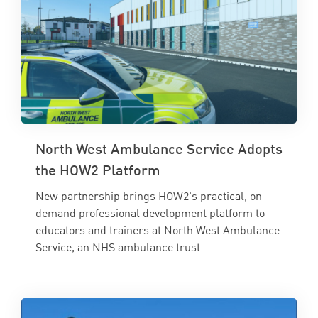
North West Ambulance Service Adopts
the HOW2 Platform
New partnership brings HOW2's practical, on-
demand professional development platform to
educators and trainers at North West Ambulance
Service, an NHS ambulance trust.