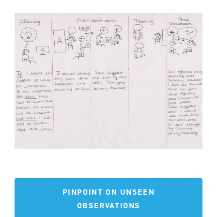
PINPOINT ON UNSEEN
OBSERVATIONS