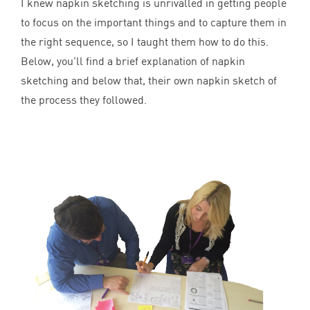
I knew napkin sketching is unrivalled in getting people
to focus on the important things and to capture them in
the right sequence, so I taught them how to do this.
Below, you’ll find a brief explanation of napkin
sketching and below that, their own napkin sketch of
the process they followed.