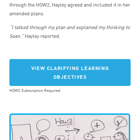
through the
HOW
2
, Hayley agreed and included it in her
amended plans.
“
I talked through my plan and explained my thinking to
Sean.”
Hayley reported.
VIEW CLARIFYING LEARNING
OBJECTIVES
HOW2 Subscription Required