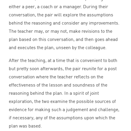
either a peer, a coach or a manager. During their
conversation, the pair will explore the assumptions
behind the reasoning and consider any improvements.
The teacher may, or may not, make revisions to the
plan based on this conversation, and then goes ahead
and executes the plan, unseen by the colleague.
After the teaching, at a time that is convenient to both
but pretty soon afterwards, the pair reunite for a post
conversation where the teacher reflects on the
effectiveness of the lesson and soundness of the
reasoning behind the plan. In a spirit of joint
exploration, the two examine the possible sources of
evidence for making such a judgement and challenge,
if necessary, any of the assumptions upon which the
plan was based.