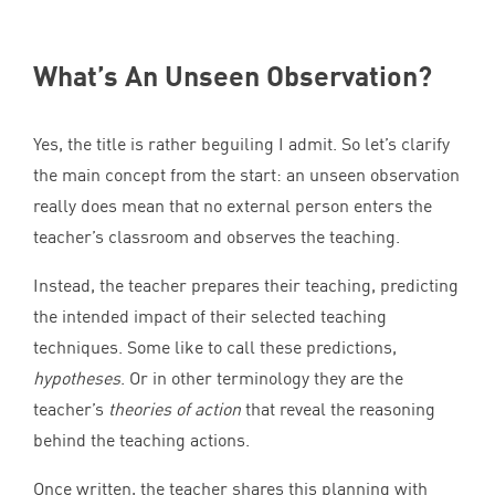
What’s An Unseen Observation?
Yes, the title is rather beguiling I admit. So let’s clarify
the main concept from the start: an unseen observation
really does mean that no external person enters the
teacher’s classroom and observes the teaching.
Instead, the teacher prepares their teaching, predicting
the intended impact of their selected teaching
techniques. Some like to call these predictions,
hypotheses
. Or in other terminology they are the
teacher’s
theories of action
that reveal the reasoning
behind the teaching actions.
Once written, the teacher shares this planning with