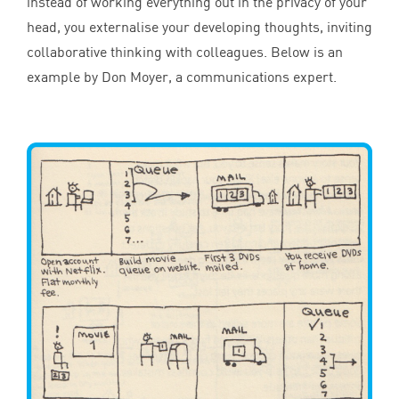
instead of working everything out in the privacy of your
head, you externalise your developing thoughts, inviting
collaborative thinking with colleagues. Below is an
example by Don Moyer, a communications expert.