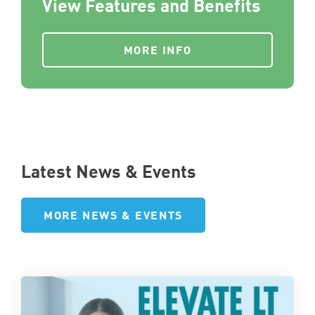
View Features and Benefits
MORE INFO
Latest News & Events
MORE NEWS & EVENTS