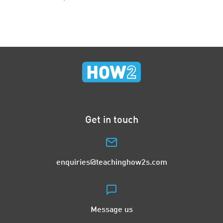
Get in touch
enquiries@teachinghow2s.com
Message us