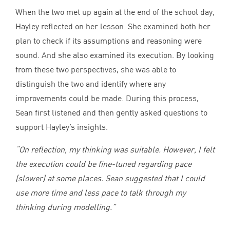
When the two met up again at the end of the school day,
Hayley reflected on her lesson. She examined both her
plan to check if its assumptions and reasoning were
sound. And she also examined its execution. By looking
from these two perspectives, she was able to
distinguish the two and identify where any
improvements could be made. During this process,
Sean first listened and then gently asked questions to
support Hayley’s insights.
“
On reflection, my thinking was suitable. However, I felt
the execution could be fine-tuned regarding pace
(slower) at some places. Sean suggested that I could
use more time and less pace to talk through my
thinking during modelling.”