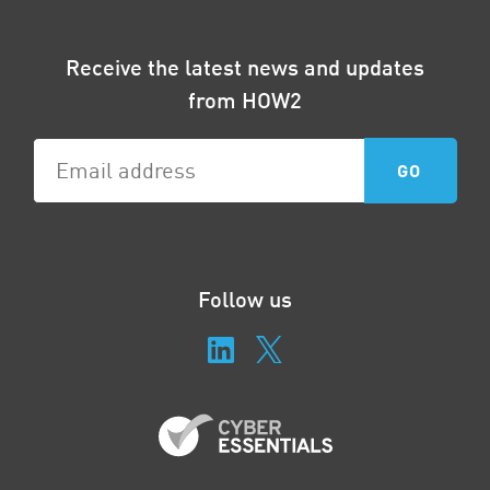
Receive the latest news and updates
from HOW2
Follow us