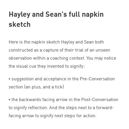
Hayley and Sean’s full napkin
sketch
Here is the napkin sketch Hayley and Sean both
constructed as a capture of their trial of an unseen
observation within a coaching context. You may notice
the visual cue they invented to signify:
• suggestion and acceptance in the Pre-Conversation
section (an plus, and a tick)
• the backwards facing arrow in the Post-Conversation
to signify reflection. And the steps next to a forward-
facing arrow to signify next steps for action.