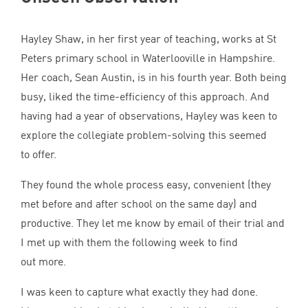
Hayley Shaw, in her first year of teaching, works at St
Peters primary school in Waterlooville in Hampshire.
Her coach, Sean Austin, is in his fourth year. Both being
busy, liked the time-efficiency of this approach. And
having had a year of observations, Hayley was keen to
explore the collegiate problem-solving this seemed
to offer.
They found the whole process easy, convenient (they
met before and after school on the same day) and
productive. They let me know by email of their trial and
I met up with them the following week to find
out more.
I was keen to capture what exactly they had done.