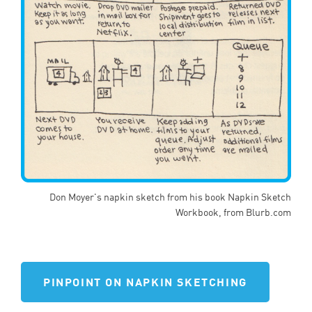
Don Moyer's napkin sketch from his book Napkin Sketch
Workbook, from Blurb.com
PINPOINT ON NAPKIN SKETCHING