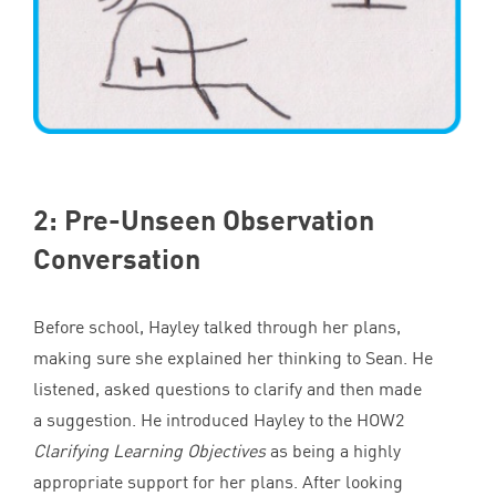
2
: Pre-Unseen Observation
Conversation
Before school, Hayley talked through her plans,
making sure she explained her thinking to Sean. He
listened, asked questions to clarify and then made
a suggestion. He introduced Hayley to the
HOW
2
Clarifying Learning Objectives
as being a highly
appropriate support for her plans. After looking