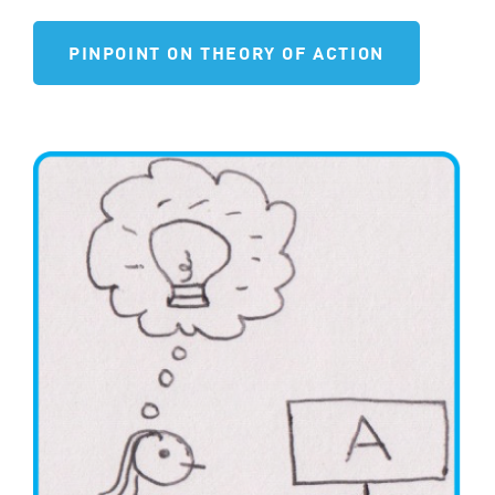
PINPOINT ON THEORY OF ACTION