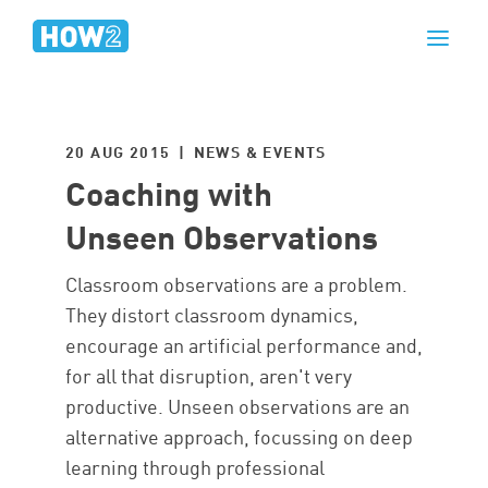
20 AUG 2015 | NEWS & EVENTS
Coaching with
Unseen Observations
Classroom observations are a problem.
They distort classroom dynamics,
encourage an artificial performance and,
for all that disruption, aren't very
productive. Unseen observations are an
alternative approach, focussing on deep
learning through professional