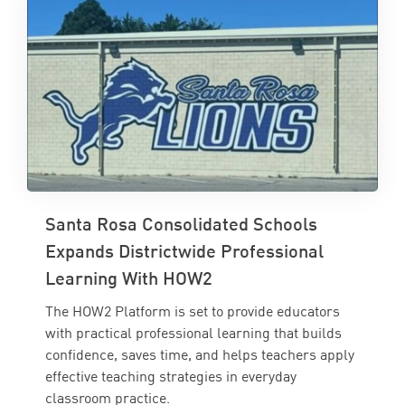
Santa Rosa Consolidated Schools
Expands Districtwide Professional
Learning With HOW2
The HOW2 Platform is set to provide educators
with practical professional learning that builds
confidence, saves time, and helps teachers apply
effective teaching strategies in everyday
classroom practice.