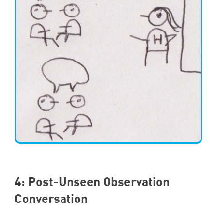
4
: Post-Unseen Observation
Conversation