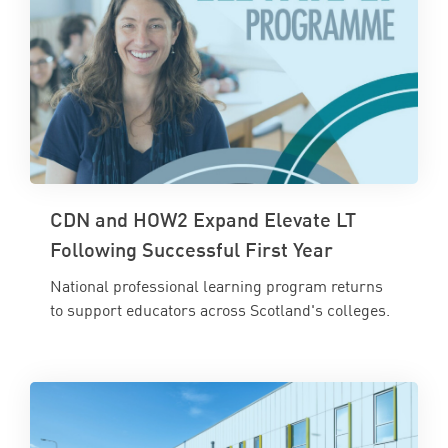
CDN and HOW2 Expand Elevate LT
Following Successful First Year
National professional learning program returns
to support educators across Scotland's colleges.